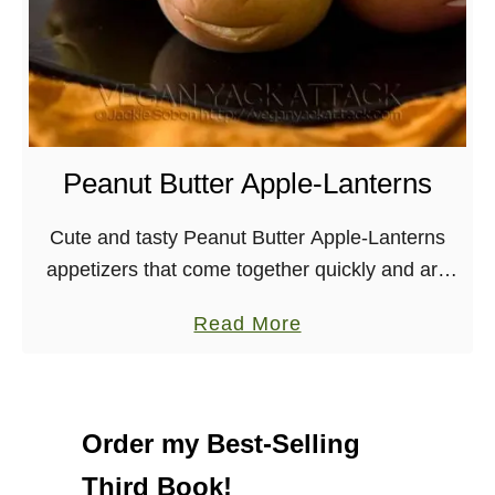
Peanut Butter Apple-Lanterns
Cute and tasty Peanut Butter Apple-Lanterns
appetizers that come together quickly and are
perfect for Halloween and Kid snacks!
a
Read More
Halloween is just around the corner, which
b
means that themed parties …
o
u
Order my Best-Selling
t
Third Book!
P