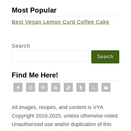
e
Most Popular
-
L
Best Vegan Lemon Curd Coffee Cake
a
n
t
Search
e
Search
r
n
Find Me Here!
s
All images, recipes, and content is VYA
Copyright 2010-2025, unless otherwise noted.
Unauthorized use and/or duplication of this