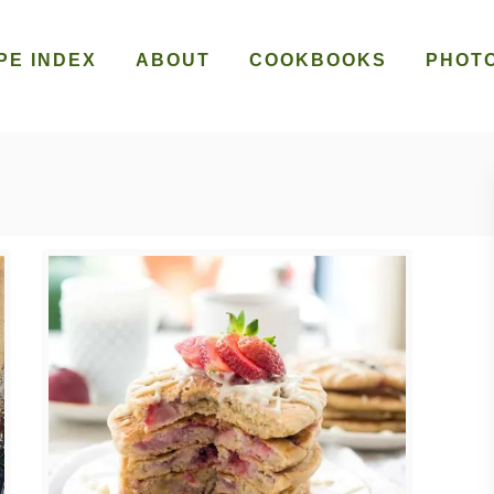
PE INDEX
ABOUT
COOKBOOKS
PHOT