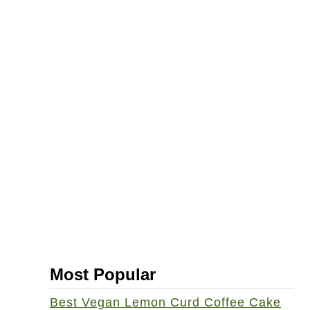
Most Popular
Best Vegan Lemon Curd Coffee Cake