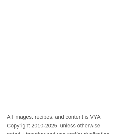
All images, recipes, and content is VYA
Copyright 2010-2025, unless otherwise