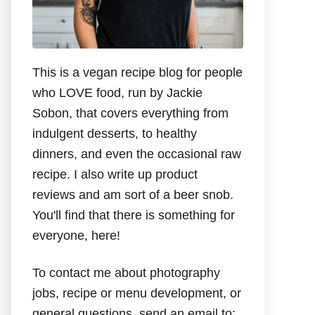
This is a vegan recipe blog for people
who LOVE food, run by Jackie
Sobon, that covers everything from
indulgent desserts, to healthy
dinners, and even the occasional raw
recipe. I also write up product
reviews and am sort of a beer snob.
You'll find that there is something for
everyone, here!
To contact me about photography
jobs, recipe or menu development, or
general questions, send an email to: