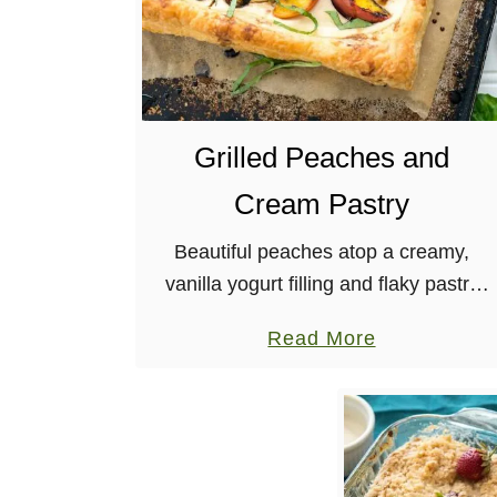
Grilled Peaches and
Cream Pastry
Beautiful peaches atop a creamy,
vanilla yogurt filling and flaky pastry
crust, topped with a balsamic reduction
a
Read More
and basil. A delicious, easy, and fancy
b
dessert! It seems as though I …
o
u
t