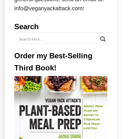
info@veganyackattack.com!
Search
Order my Best-Selling
Third Book!