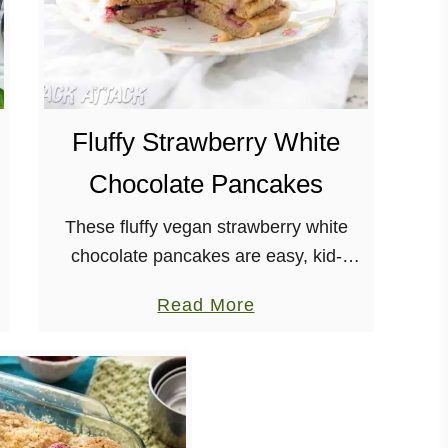
Fluffy Strawberry White
Chocolate Pancakes
These fluffy vegan strawberry white
chocolate pancakes are easy, kid-
friendly and SO tasty! Dairy-free, nut-
a
Read More
free It has been entirely too long
b
since I’ve made, or even had,
o
pancakes and …
u
t