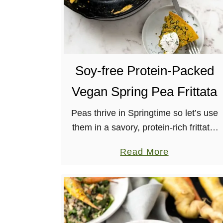
Soy-free Protein-Packed
Vegan Spring Pea Frittata
Peas thrive in Springtime so let’s use
them in a savory, protein-rich frittata,
along with potatoes, shallots and fresh
a
Read More
herbs. Gluten-free, nut-free, soy-free.
b
o
u
t