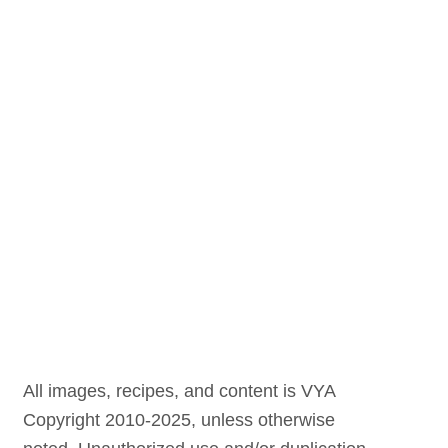
All images, recipes, and content is VYA
Copyright 2010-2025, unless otherwise