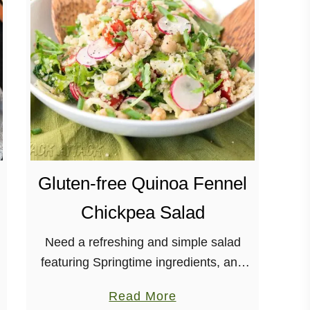
E
a
s
y
K
a
l
e
Q
Gluten-free Quinoa Fennel
u
i
Chickpea Salad
n
o
Need a refreshing and simple salad
a
featuring Springtime ingredients, and
T
dressed with herbs and citrus? This
a
Read More
a
Quinoa Fennel Chickpea Salad is for