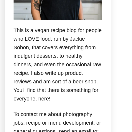
This is a vegan recipe blog for people
who LOVE food, run by Jackie
Sobon, that covers everything from
indulgent desserts, to healthy
dinners, and even the occasional raw
recipe. I also write up product
reviews and am sort of a beer snob.
You'll find that there is something for
everyone, here!
To contact me about photography
jobs, recipe or menu development, or
general questions, send an email to: