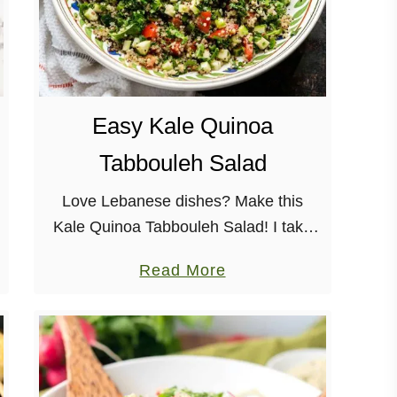
Easy Kale Quinoa
Tabbouleh Salad
Love Lebanese dishes? Make this
Kale Quinoa Tabbouleh Salad! I take
the well-loved tabbouleh from a tasty
a
Read More
appetizer, to a well-rounded meal.
b
There are SO many fresh flavors in so
o
…
u
t