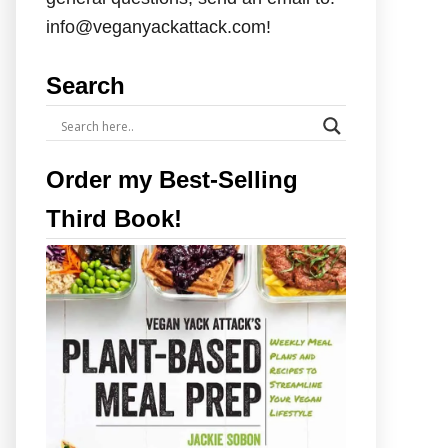
info@veganyackattack.com!
Search
Order my Best-Selling
Third Book!