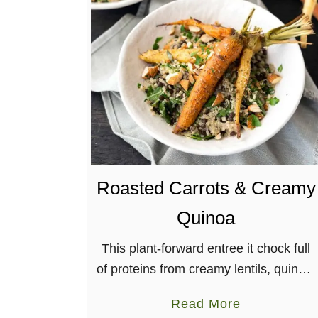
S
o
y
-
f
r
e
e
P
Roasted Carrots & Creamy
r
o
Quinoa
t
e
This plant-forward entree it chock full
i
of proteins from creamy lentils, quinoa,
n
and almonds, with lots of flavor from
a
Read More
-
herbs and roasted carrots.