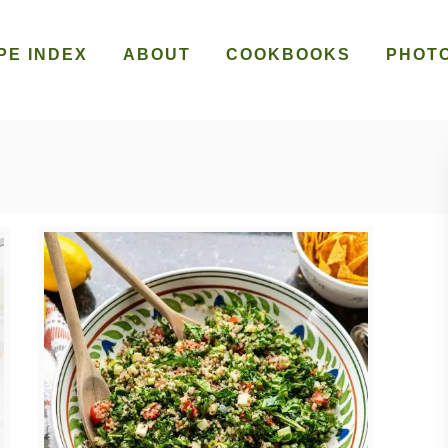
PE INDEX
ABOUT
COOKBOOKS
PHOT