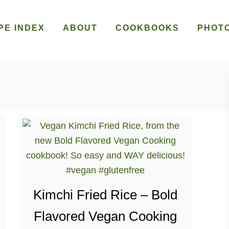
PE INDEX
ABOUT
COOKBOOKS
PHOT
Kimchi Fried Rice – Bold
Flavored Vegan Cooking