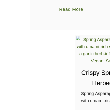
along with potatoes, shallots and fresh
a
Read More
herbs. Gluten-free, nut-free, soy-free.
b
o
u
t
S
o
y
-
Crispy Sp
f
r
Herbe
e
Spring Aspara
e
with umami-ric
P
and a garlic h
r