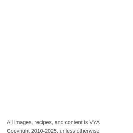
All images, recipes, and content is VYA
Copyright 2010-2025, unless otherwise