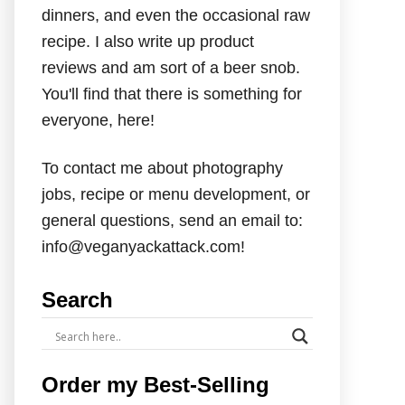
dinners, and even the occasional raw
recipe. I also write up product
reviews and am sort of a beer snob.
You'll find that there is something for
everyone, here!
To contact me about photography
jobs, recipe or menu development, or
general questions, send an email to:
info@veganyackattack.com!
Search
Order my Best-Selling