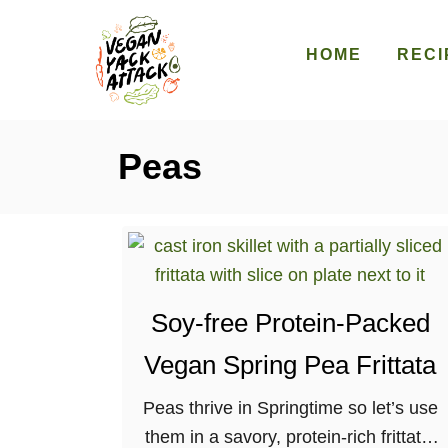
S
k
HOME
RECI
i
p
t
Peas
o
C
o
n
t
e
Soy-free Protein-Packed
n
Vegan Spring Pea Frittata
t
Peas thrive in Springtime so let’s use
them in a savory, protein-rich frittata,