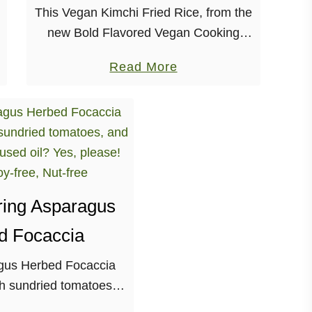
This Vegan Kimchi Fried Rice, from the
new Bold Flavored Vegan Cooking
cookbook is so easy-to-make and WAY
a
Read More
delicious! Y’all, something exciting has
b
happened today! Bold Flavored Vegan
o
Cooking: Healthy Plant-Based Recipes
u
…
t
K
i
ring Asparagus
m
c
d Focaccia
h
gus Herbed Focaccia
i
h sundried tomatoes,
F
erb-infused oil? Yes,
r