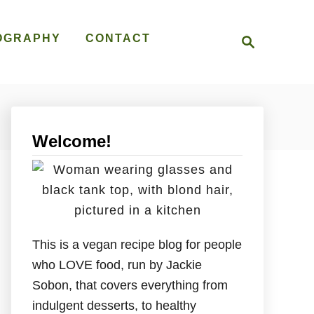
S
OGRAPHY
CONTACT
e
a
r
c
h
Welcome!
This is a vegan recipe blog for people
who LOVE food, run by Jackie
Sobon, that covers everything from
indulgent desserts, to healthy