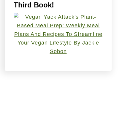
Third Book!