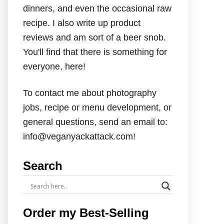
dinners, and even the occasional raw
recipe. I also write up product
reviews and am sort of a beer snob.
You'll find that there is something for
everyone, here!
To contact me about photography
jobs, recipe or menu development, or
general questions, send an email to:
info@veganyackattack.com!
Search
Order my Best-Selling