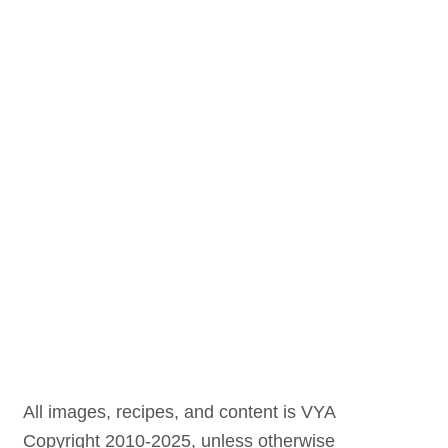
All images, recipes, and content is VYA
Copyright 2010-2025, unless otherwise