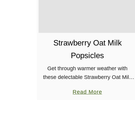
Strawberry Oat Milk
Popsicles
Get through warmer weather with
these delectable Strawberry Oat Milk
Popsicles. Made from whole
a
Read More
ingredients, that you most likely have
b
on hand, already!
o
u
t