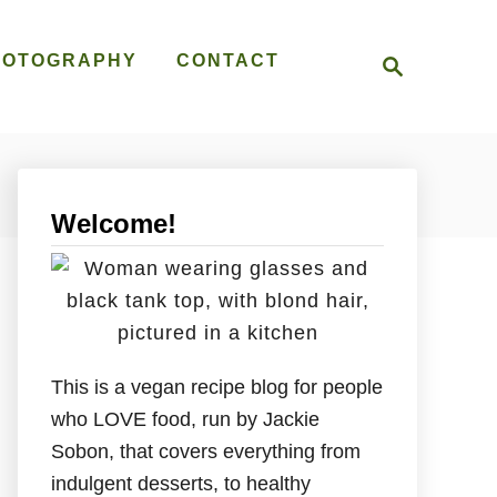
S
HOTOGRAPHY
CONTACT
e
a
r
c
h
Welcome!
This is a vegan recipe blog for people
who LOVE food, run by Jackie
Sobon, that covers everything from
indulgent desserts, to healthy