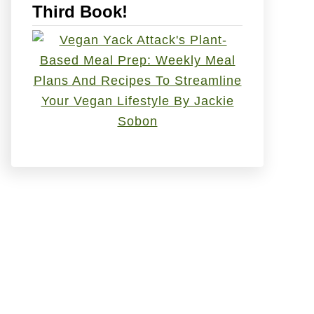
Third Book!