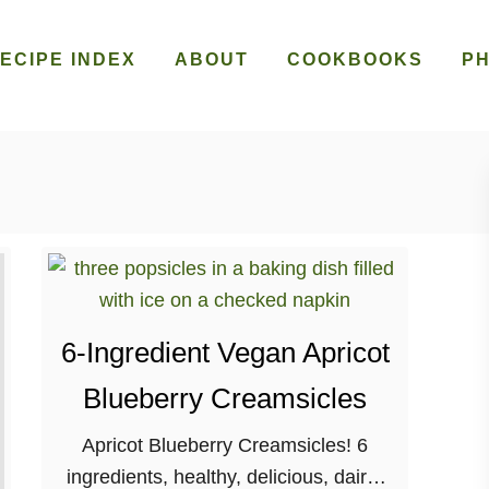
ECIPE INDEX
ABOUT
COOKBOOKS
P
6-Ingredient Vegan Apricot
Blueberry Creamsicles
Apricot Blueberry Creamsicles! 6
ingredients, healthy, delicious, dairy-