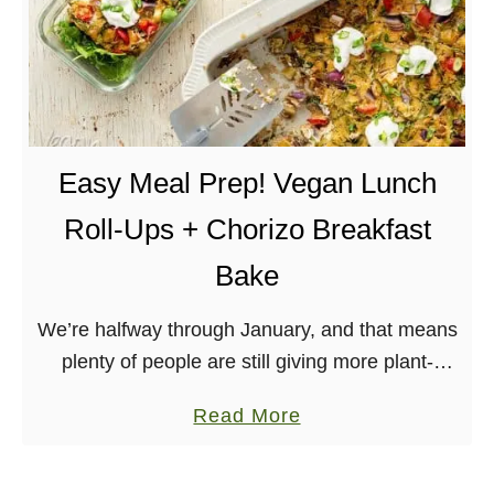
Easy Meal Prep! Vegan Lunch
Roll-Ups + Chorizo Breakfast
Bake
We’re halfway through January, and that means
plenty of people are still giving more plant-
based, vegan meals a try! I worked with Kroger
a
Read More
on this Plant Based Challenge to make …
b
o