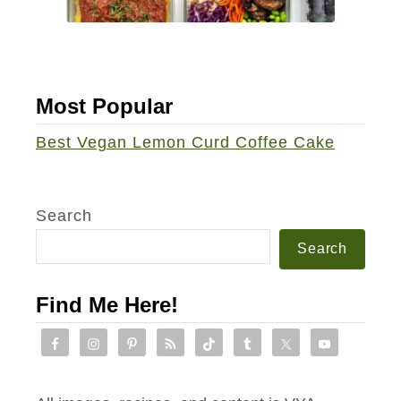
V
e
g
a
Most Popular
n
L
Best Vegan Lemon Curd Coffee Cake
u
n
c
Search
h
Search
R
o
Find Me Here!
l
l
-
U