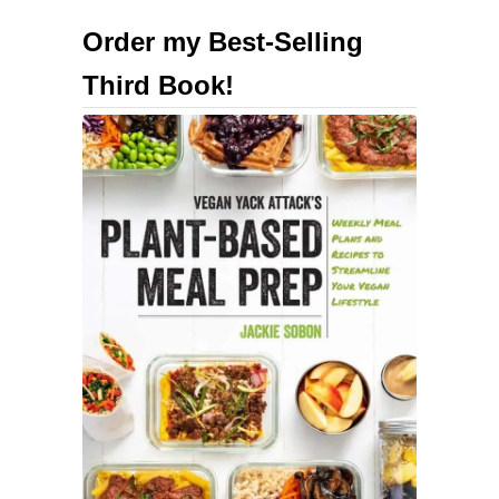
u
Order my Best-Selling
t
Third Book!
E
a
s
y
M
e
a
l
P
r
e
p
!