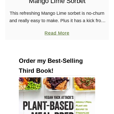
Mango Lime Sorbet
i
c
This refreshing Mango Lime sorbet is no-churn
a
and really easy to make. Plus it has a kick from
l
Malibu Rum! Vegan, Dairy-free, Nut-free
a
T
Read More
b
r
o
a
u
i
Order my Best-Selling
t
l
Third Book!
M
M
a
i
n
x
g
&
o
T
L
r
i