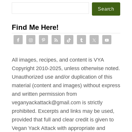
Search
Find Me Here!
All images, recipes, and content is VYA
Copyright 2010-2025, unless otherwise noted.
Unauthorized use and/or duplication of this
material (content and images) without express
and written permission from
veganyackattack@gmail.com is strictly
prohibited. Excerpts and links may be used,
provided that full and clear credit is given to
Vegan Yack Attack with appropriate and