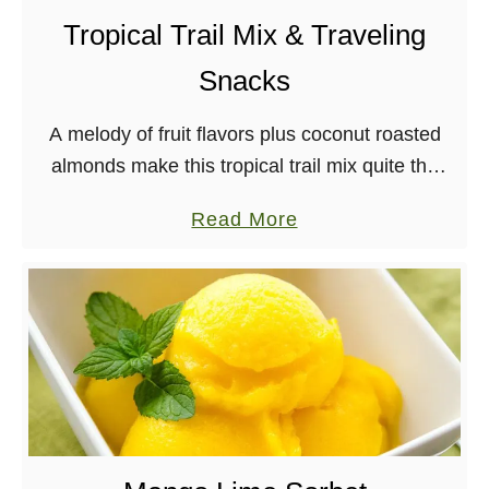
Tropical Trail Mix & Traveling
Snacks
A melody of fruit flavors plus coconut roasted
almonds make this tropical trail mix quite the
treat! Great for backpacking, too. Before I left
a
Read More
for Indio last month, I knew …
b
o
u
t
T
r
o
p