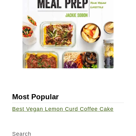
a
m
v
e
e
S
l
o
i
r
n
b
g
e
S
t
n
a
c
Most Popular
k
s
Best Vegan Lemon Curd Coffee Cake
Search