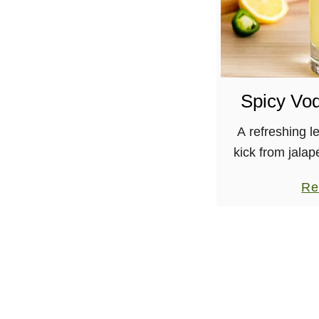
Spicy Vo
A refreshing l
kick from jalap
with vodka! I’
Re
explain. I’m in
heading