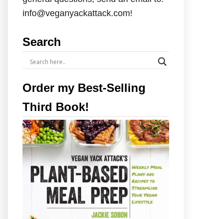
info@veganyackattack.com!
Search
Order my Best-Selling
Third Book!