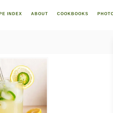
PE INDEX
ABOUT
COOKBOOKS
PHOT