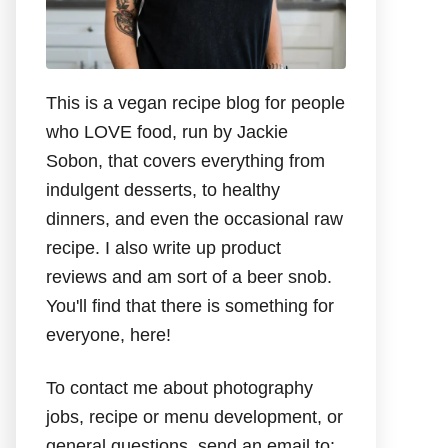
This is a vegan recipe blog for people
who LOVE food, run by Jackie
Sobon, that covers everything from
indulgent desserts, to healthy
dinners, and even the occasional raw
recipe. I also write up product
reviews and am sort of a beer snob.
You'll find that there is something for
everyone, here!
To contact me about photography
jobs, recipe or menu development, or
general questions, send an email to: