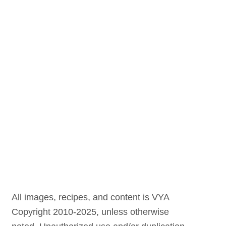
All images, recipes, and content is VYA
Copyright 2010-2025, unless otherwise