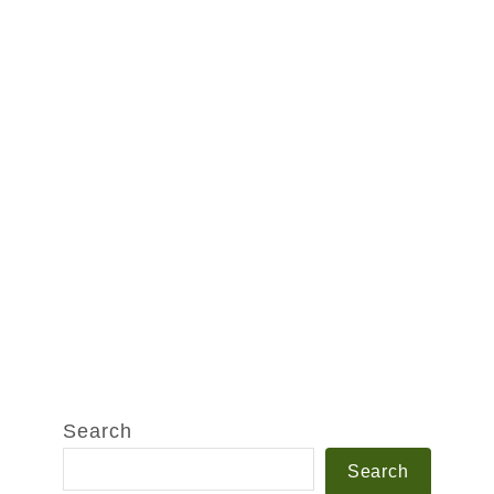
Search
Search