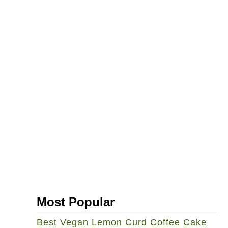
Most Popular
Best Vegan Lemon Curd Coffee Cake