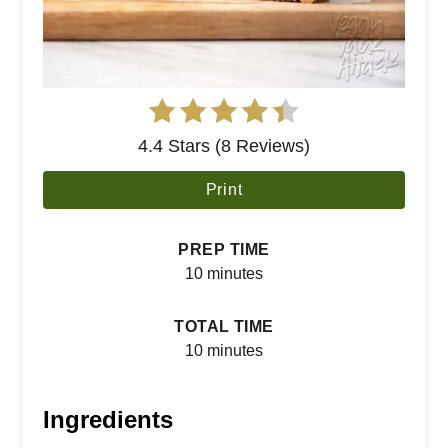
4.4 Stars (8 Reviews)
Print
PREP TIME
10 minutes
TOTAL TIME
10 minutes
Ingredients