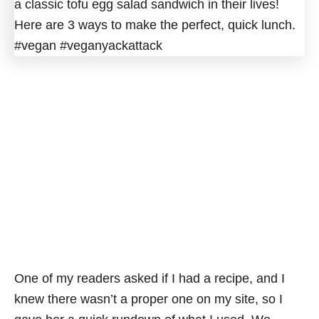
One of my readers asked if I had a recipe, and I
knew there wasn’t a proper one on my site, so I