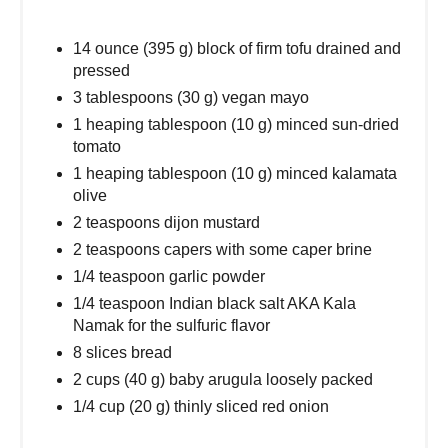
14 ounce (395 g) block of firm tofu drained and
pressed
3 tablespoons (30 g) vegan mayo
1 heaping tablespoon (10 g) minced sun-dried
tomato
1 heaping tablespoon (10 g) minced kalamata
olive
2 teaspoons dijon mustard
2 teaspoons capers with some caper brine
1/4 teaspoon garlic powder
1/4 teaspoon Indian black salt AKA Kala
Namak for the sulfuric flavor
8 slices bread
2 cups (40 g) baby arugula loosely packed
1/4 cup (20 g) thinly sliced red onion