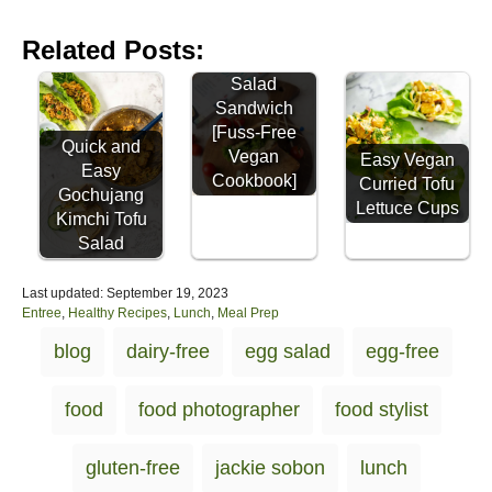
Easy
Related Posts:
Chickpea
Salad
Sandwich
[Fuss-Free
Quick and
Vegan
Easy Vegan
Easy
Cookbook]
Curried Tofu
Gochujang
Lettuce Cups
Kimchi Tofu
Salad
P
Last updated:
September 19, 2023
o
C
Entree
,
Healthy Recipes
,
Lunch
,
Meal Prep
s
a
T
blog
dairy-free
egg salad
egg-free
t
t
a
e
e
d
g
g
food
food photographer
food stylist
o
o
s
n
r
i
gluten-free
jackie sobon
lunch
e
s