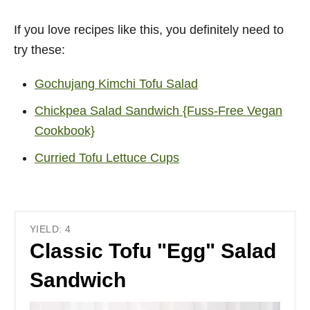
If you love recipes like this, you definitely need to
try these:
Gochujang Kimchi Tofu Salad
Chickpea Salad Sandwich {Fuss-Free Vegan
Cookbook}
Curried Tofu Lettuce Cups
YIELD: 4
Classic Tofu "Egg" Salad
Sandwich