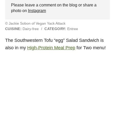
Please leave a comment on the blog or share a
photo on
Instagram
© Jackie Sobon of Vegan Yack Attack
CUISINE:
Dairy-free
/
CATEGORY:
Entree
The Southwestern Tofu “egg” Salad Sandwich is
also in my
High-Protein Meal Prep
for Two menu!