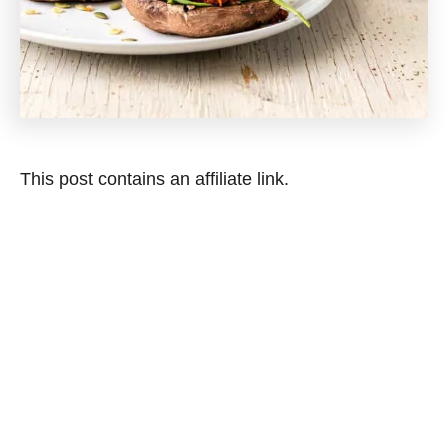
This post contains an affiliate link.