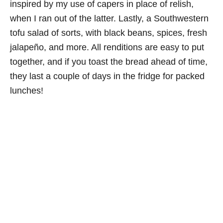
inspired by my use of capers in place of relish,
when I ran out of the latter. Lastly, a Southwestern
tofu salad of sorts, with black beans, spices, fresh
jalapeño, and more. All renditions are easy to put
together, and if you toast the bread ahead of time,
they last a couple of days in the fridge for packed
lunches!