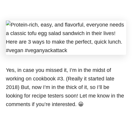
Yes, in case you missed it, I’m in the midst of
working on cookbook #3. (Really it started late
2018) But, now I’m in the thick of it, so I’ll be
looking for recipe testers soon! Let me know in the
comments if you’re interested. 😀