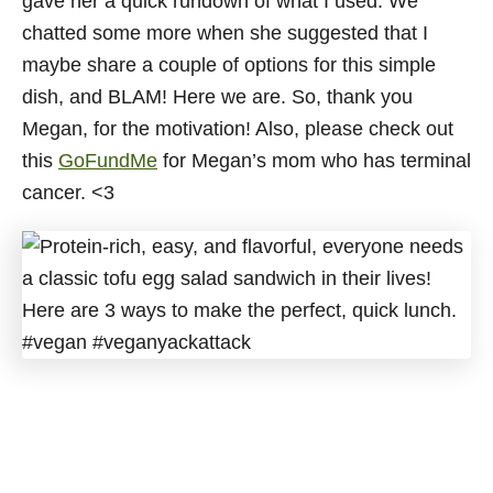
gave her a quick rundown of what I used. We
chatted some more when she suggested that I
maybe share a couple of options for this simple
dish, and BLAM! Here we are. So, thank you
Megan, for the motivation! Also, please check out
this
GoFundMe
for Megan’s mom who has terminal
cancer. <3