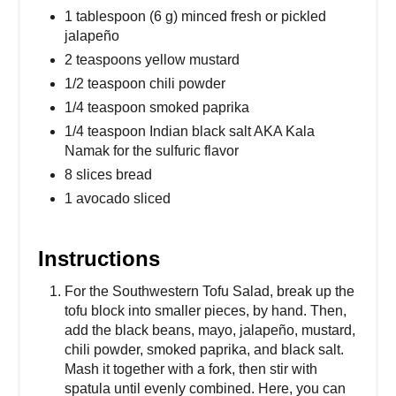
1 tablespoon (6 g) minced fresh or pickled
jalapeño
2 teaspoons yellow mustard
1/2 teaspoon chili powder
1/4 teaspoon smoked paprika
1/4 teaspoon Indian black salt AKA Kala
Namak for the sulfuric flavor
8 slices bread
1 avocado sliced
Instructions
For the Southwestern Tofu Salad, break up the
tofu block into smaller pieces, by hand. Then,
add the black beans, mayo, jalapeño, mustard,
chili powder, smoked paprika, and black salt.
Mash it together with a fork, then stir with
spatula until evenly combined. Here, you can