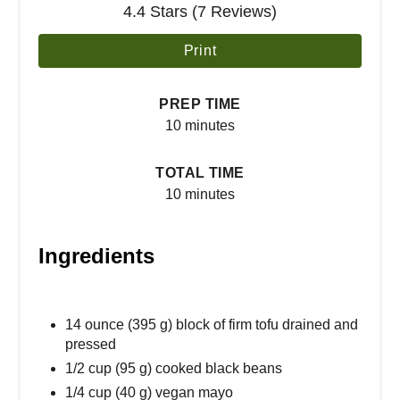
4.4 Stars (7 Reviews)
Print
PREP TIME
10 minutes
TOTAL TIME
10 minutes
Ingredients
14 ounce (395 g) block of firm tofu drained and
pressed
1/2 cup (95 g) cooked black beans
1/4 cup (40 g) vegan mayo