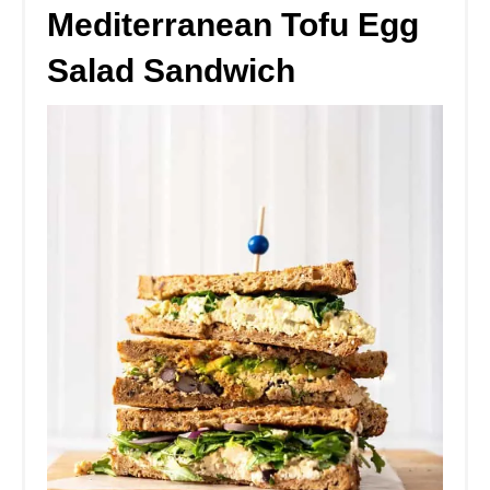
Mediterranean Tofu Egg
Salad Sandwich