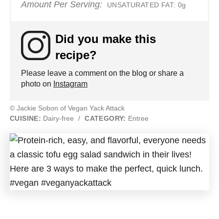
Amount Per Serving:
UNSATURATED FAT:
0g
Did you make this
recipe?
Please leave a comment on the blog or share a
photo on
Instagram
© Jackie Sobon of Vegan Yack Attack
CUISINE:
Dairy-free
/
CATEGORY:
Entree