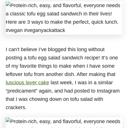
I can’t believe I’ve blogged this long without
posting a tofu egg salad sandwich recipe! It’s one
of my favorite things to make when I have some
leftover tofu from another dish. After making that
luscious layer cake
last week, I was in a similar
“predicament” again, and had posted to Instagram
that I was chowing down on tofu salad with
crackers.