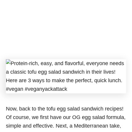
Now, back to the tofu egg salad sandwich recipes!
Of course, we first have our OG egg salad formula,
simple and effective. Next, a Mediterranean take,