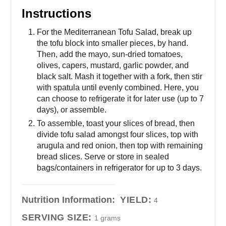
Instructions
For the Mediterranean Tofu Salad, break up
the tofu block into smaller pieces, by hand.
Then, add the mayo, sun-dried tomatoes,
olives, capers, mustard, garlic powder, and
black salt. Mash it together with a fork, then stir
with spatula until evenly combined. Here, you
can choose to refrigerate it for later use (up to 7
days), or assemble.
To assemble, toast your slices of bread, then
divide tofu salad amongst four slices, top with
arugula and red onion, then top with remaining
bread slices. Serve or store in sealed
bags/containers in refrigerator for up to 3 days.
Nutrition Information:
YIELD:
4
SERVING SIZE:
1 grams