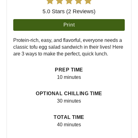
5.0 Stars (2 Reviews)
Print
Protein-rich, easy, and flavorful, everyone needs a
classic tofu egg salad sandwich in their lives! Here
are 3 ways to make the perfect, quick lunch.
PREP TIME
10 minutes
OPTIONAL CHILLING TIME
30 minutes
TOTAL TIME
40 minutes