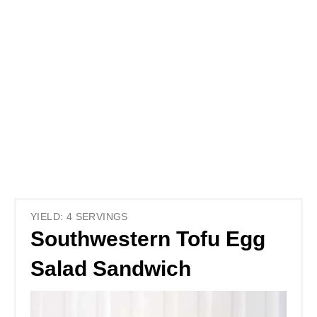
YIELD: 4 SERVINGS
Southwestern Tofu Egg
Salad Sandwich