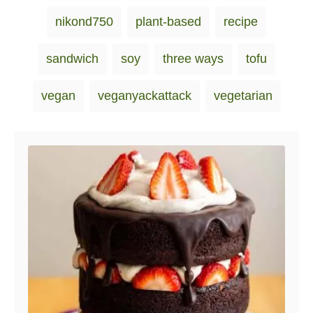
nikond750
plant-based
recipe
sandwich
soy
three ways
tofu
vegan
veganyackattack
vegetarian
Post navigation