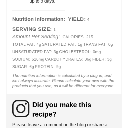
up to 3 days.
Nutrition Information:
YIELD:
4
SERVING SIZE:
1
Amount Per Serving:
CALORIES:
215
TOTAL FAT:
4g
SATURATED FAT:
1g
TRANS FAT:
0g
UNSATURATED FAT:
3g
CHOLESTEROL:
0mg
SODIUM:
516mg
CARBOHYDRATES:
36g
FIBER:
3g
SUGAR:
6g
PROTEIN:
9g
The nutrition information is calculated by a plug-in, and
isn't always accurate. Please calculate your own with the
products that you use, as it will be different for everyone.
Did you make this
recipe?
Please leave a comment on the blog or share a