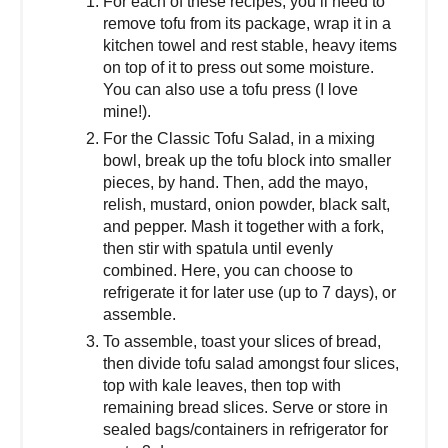
For each of these recipes, you’ll need to
remove tofu from its package, wrap it in a
kitchen towel and rest stable, heavy items
on top of it to press out some moisture.
You can also use a tofu press (I love
mine!).
For the Classic Tofu Salad, in a mixing
bowl, break up the tofu block into smaller
pieces, by hand. Then, add the mayo,
relish, mustard, onion powder, black salt,
and pepper. Mash it together with a fork,
then stir with spatula until evenly
combined. Here, you can choose to
refrigerate it for later use (up to 7 days), or
assemble.
To assemble, toast your slices of bread,
then divide tofu salad amongst four slices,
top with kale leaves, then top with
remaining bread slices. Serve or store in
sealed bags/containers in refrigerator for