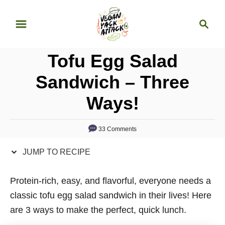
S
S
S
k
k
e
i
i
a
p
p
Tofu Egg Salad
r
t
t
c
Sandwich – Three
o
o
h
Ways!
R
C
e
o
c
n
33 Comments
i
t
JUMP TO RECIPE
p
e
e
n
Protein-rich, easy, and flavorful, everyone needs a
t
classic tofu egg salad sandwich in their lives! Here
are 3 ways to make the perfect, quick lunch.