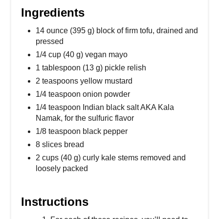
Ingredients
14 ounce (395 g) block of firm tofu, drained and
pressed
1/4 cup (40 g) vegan mayo
1 tablespoon (13 g) pickle relish
2 teaspoons yellow mustard
1/4 teaspoon onion powder
1/4 teaspoon Indian black salt AKA Kala
Namak, for the sulfuric flavor
1/8 teaspoon black pepper
8 slices bread
2 cups (40 g) curly kale stems removed and
loosely packed
Instructions