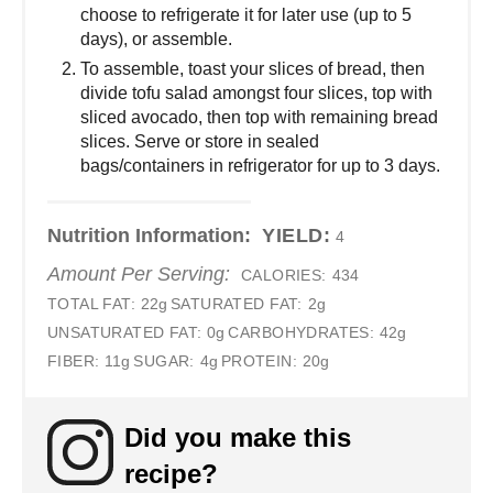
choose to refrigerate it for later use (up to 5
days), or assemble.
To assemble, toast your slices of bread, then
divide tofu salad amongst four slices, top with
sliced avocado, then top with remaining bread
slices. Serve or store in sealed
bags/containers in refrigerator for up to 3 days.
Nutrition Information:
YIELD:
4
Amount Per Serving:
CALORIES:
434
TOTAL FAT:
22g
SATURATED FAT:
2g
UNSATURATED FAT:
0g
CARBOHYDRATES:
42g
FIBER:
11g
SUGAR:
4g
PROTEIN:
20g
Did you make this
recipe?