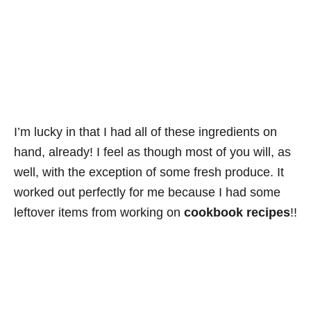
I’m lucky in that I had all of these ingredients on
hand, already! I feel as though most of you will, as
well, with the exception of some fresh produce. It
worked out perfectly for me because I had some
leftover items from working on
cookbook recipes
!!