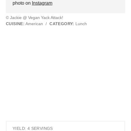
photo on
Instagram
© Jackie @ Vegan Yack Attack!
CUISINE:
American
/
CATEGORY:
Lunch
YIELD: 4 SERVINGS