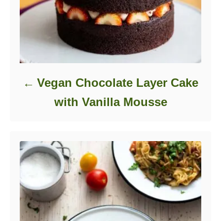
Vegan Chocolate Layer Cake
with Vanilla Mousse