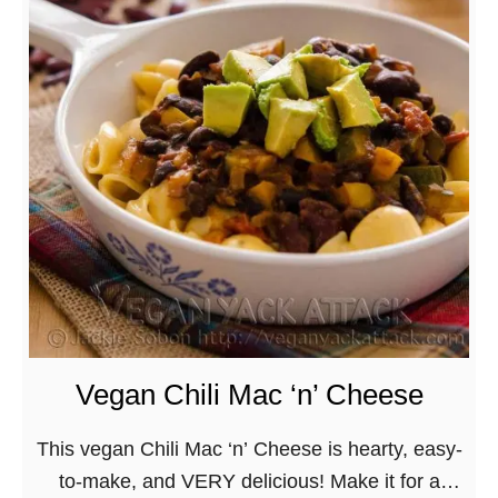
c
n
S
k
S
o
A
o
u
t
u
t
t
p
h
a
R
w
c
e
e
k
c
s
O
i
t
n
p
e
t
e
r
h
s
n
Vegan Chili Mac ‘n’ Cheese
e
f
C
G
o
h
This vegan Chili Mac ‘n’ Cheese is hearty, easy-
o
r
i
to-make, and VERY delicious! Make it for a
!
A