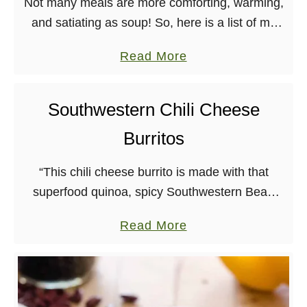
Not many meals are more comforting, warming,
h
and satiating as soup! So, here is a list of my
i
favorite vegan soups, bisques, chilis, and stews.
l
a
Read More
Anytime of the year is …
i
b
f
o
Southwestern Chili Cheese
r
u
o
Burritos
t
m
B
V
“This chili cheese burrito is made with that
e
e
superfood quinoa, spicy Southwestern Bean
s
g
Chili, and one of my all-time favorite recipes, my
t
a
Read More
a
Creamy Cauliflower Queso.” – Cadry Nelson I
V
b
n
only …
e
o
Y
g
u
a
a
t