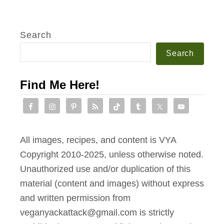
Search
Search
Find Me Here!
All images, recipes, and content is VYA
Copyright 2010-2025, unless otherwise noted.
Unauthorized use and/or duplication of this
material (content and images) without express
and written permission from
veganyackattack@gmail.com is strictly