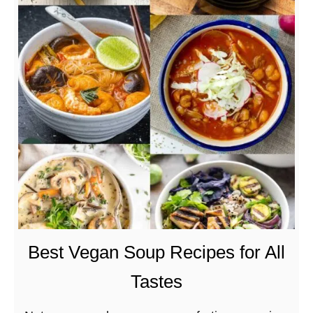
t
S
p
i
c
y
J
a
c
k
f
r
u
Best Vegan Soup Recipes for All
i
Tastes
t
C