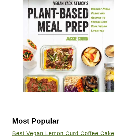
Most Popular
Best Vegan Lemon Curd Coffee Cake