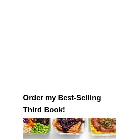
M
a
c
‘
n
’
C
h
e
e
s
Order my Best-Selling
e
Third Book!