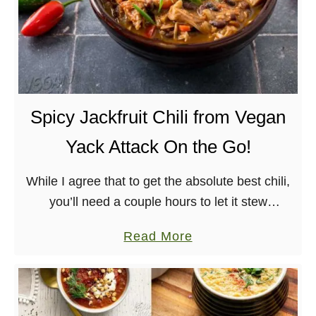
Spicy Jackfruit Chili from Vegan
Yack Attack On the Go!
While I agree that to get the absolute best chili,
you’ll need a couple hours to let it stew
and enhance all of the flavors – I tricked a few
a
Read More
people …
b
o
u