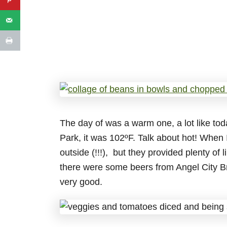
The day of was a warm one, a lot like to
Park, it was 102ºF. Talk about hot! When 
outside (!!!), but they provided plenty of
there were some beers from Angel City B
very good.