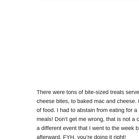
There were tons of bite-sized treats serve
cheese bites, to baked mac and cheese. N
of food. I had to abstain from eating for a 
meals! Don’t get me wrong, that is not a c
a different event that I went to the week 
afterward. FYH, you’re doing it right!