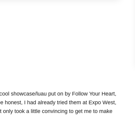
 cool showcase/luau put on by Follow Your Heart,
e honest, I had already tried them at Expo West,
 only took a little convincing to get me to make