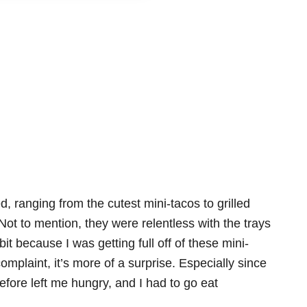
d, ranging from the cutest mini-tacos to grilled
ot to mention, they were relentless with the trays
bit because I was getting full off of these mini-
omplaint, it’s more of a surprise. Especially since
before left me hungry, and I had to go eat