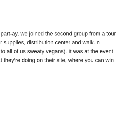
 part-ay, we joined the second group from a tour
r supplies, distribution center and walk-in
to all of us sweaty vegans). It was at the event
at they’re doing on their site, where you can win