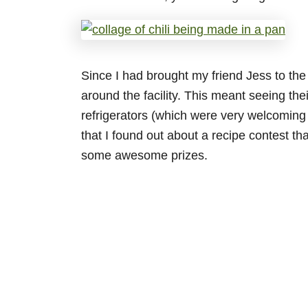
Since I had brought my friend Jess to the
around the facility. This meant seeing thei
refrigerators (which were very welcoming 
that I found out about a recipe contest th
some awesome prizes.