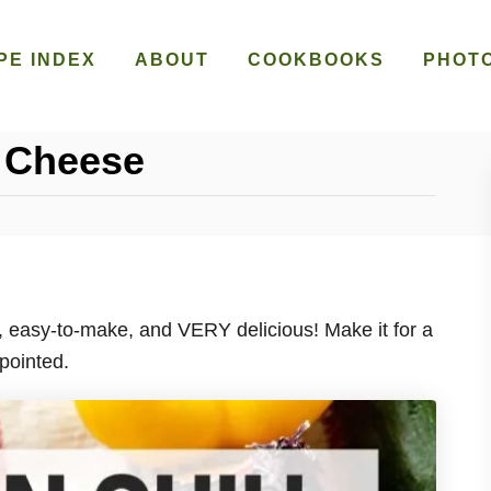
PE INDEX
ABOUT
COOKBOOKS
PHOT
’ Cheese
y, easy-to-make, and VERY delicious! Make it for a
pointed.