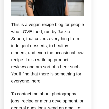
This is a vegan recipe blog for people
who LOVE food, run by Jackie
Sobon, that covers everything from
indulgent desserts, to healthy
dinners, and even the occasional raw
recipe. I also write up product
reviews and am sort of a beer snob.
You'll find that there is something for
everyone, here!
To contact me about photography
jobs, recipe or menu development, or
general questions, send an email to: