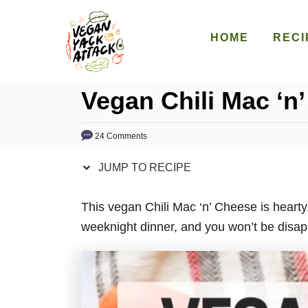
S
S
k
k
HOME
RECI
i
i
p
p
Vegan Chili Mac ‘n
t
t
o
o
R
C
24 Comments
e
o
JUMP TO RECIPE
c
n
i
t
This vegan Chili Mac ‘n’ Cheese is heart
p
e
weeknight dinner, and you won’t be disap
e
n
t