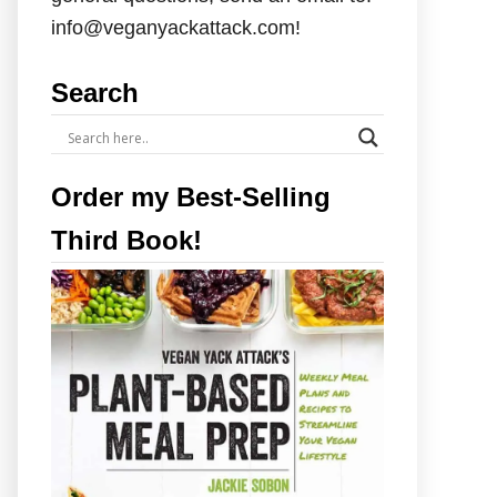
info@veganyackattack.com!
Search
Order my Best-Selling
Third Book!