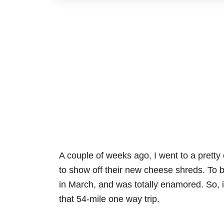
A couple of weeks ago, I went to a pretty
to show off their new cheese shreds. To b
in March, and was totally enamored. So, it
that 54-mile one way trip.