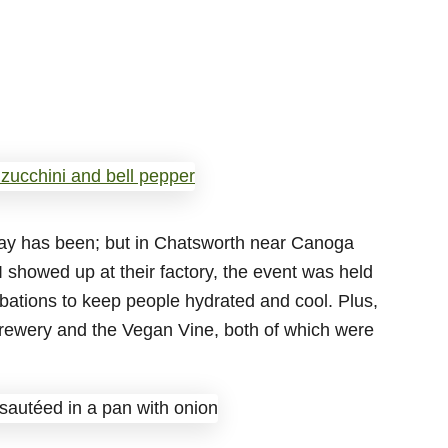
day has been; but in Chatsworth near Canoga
I showed up at their factory, the event was held
 libations to keep people hydrated and cool. Plus,
rewery and the Vegan Vine, both of which were