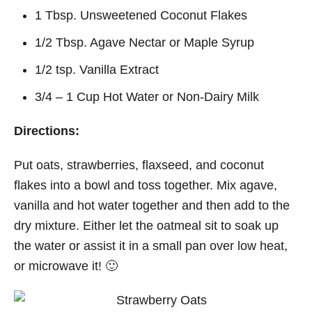
1 Tbsp. Unsweetened Coconut Flakes
1/2 Tbsp. Agave Nectar or Maple Syrup
1/2 tsp. Vanilla Extract
3/4 – 1 Cup Hot Water or Non-Dairy Milk
Directions:
Put oats, strawberries, flaxseed, and coconut
flakes into a bowl and toss together. Mix agave,
vanilla and hot water together and then add to the
dry mixture. Either let the oatmeal sit to soak up
the water or assist it in a small pan over low heat,
or microwave it! 🙂