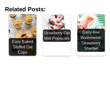
Related Posts:
Dairy-free
Strawberry Oat
Watermelon
Milk Popsicles
Easy Baked
Strawberry
Stuffed Oat
Sherbet
Cups