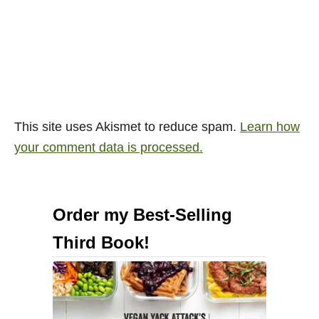
This site uses Akismet to reduce spam.
Learn how
your comment data is processed.
Order my Best-Selling
Third Book!