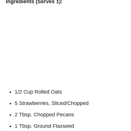
Ingredients (Serves 1):
1/2 Cup Rolled Oats
5 Strawberries, Sliced/Chopped
2 Tbsp. Chopped Pecans
1 Tbsp. Ground Flaxseed