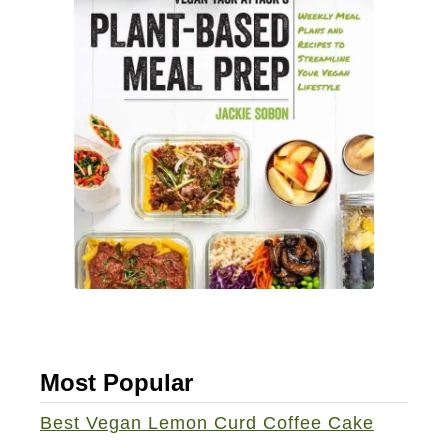
Most Popular
Best Vegan Lemon Curd Coffee Cake