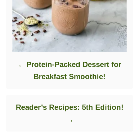
Protein-Packed Dessert for
Breakfast Smoothie!
Reader’s Recipes: 5th Edition!