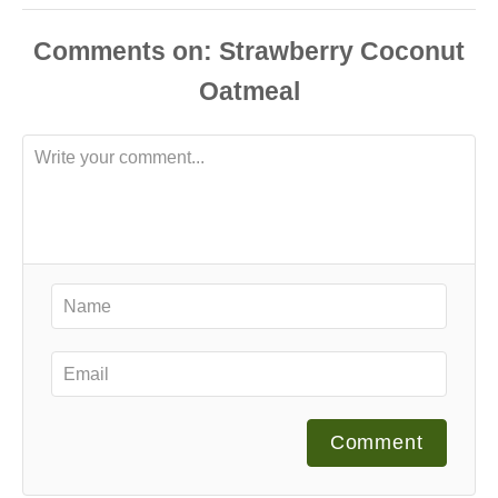
Comments
Comment