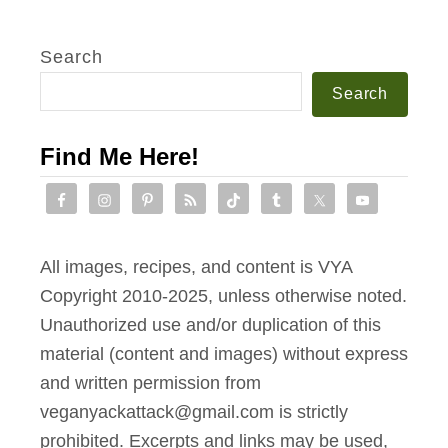
Search
Search
Find Me Here!
All images, recipes, and content is VYA
Copyright 2010-2025, unless otherwise noted.
Unauthorized use and/or duplication of this
material (content and images) without express
and written permission from
veganyackattack@gmail.com is strictly
prohibited. Excerpts and links may be used,