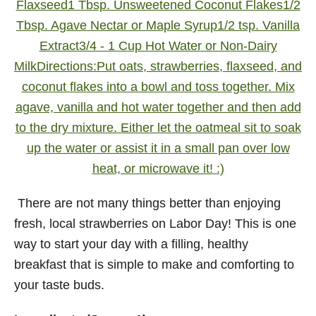
There are not many things better than enjoying
fresh, local strawberries on Labor Day! This is one
way to start your day with a filling, healthy
breakfast that is simple to make and comforting to
your taste buds.