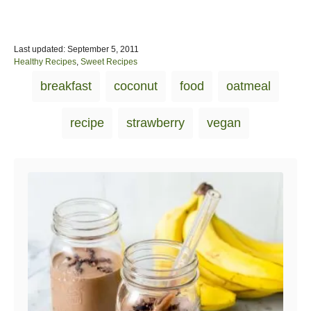
P
Last updated:
September 5, 2011
o
C
Healthy Recipes
,
Sweet Recipes
s
a
T
breakfast
coconut
food
oatmeal
t
t
a
e
e
d
g
g
recipe
strawberry
vegan
o
o
s
n
r
i
Post navigation
e
s