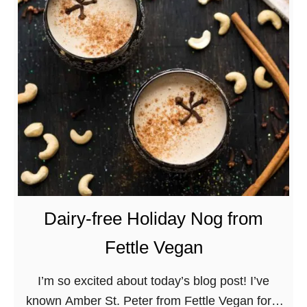
o
c
h
a
M
e
z
c
a
l
D
Dairy-free Holiday Nog from
e
Fettle Vegan
s
s
I’m so excited about today’s blog post! I’ve
e
known Amber St. Peter from Fettle Vegan for a