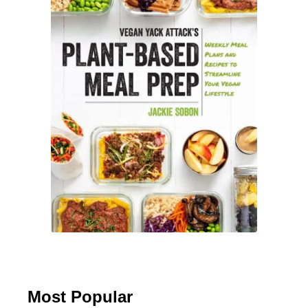
a
d
e
Most Popular