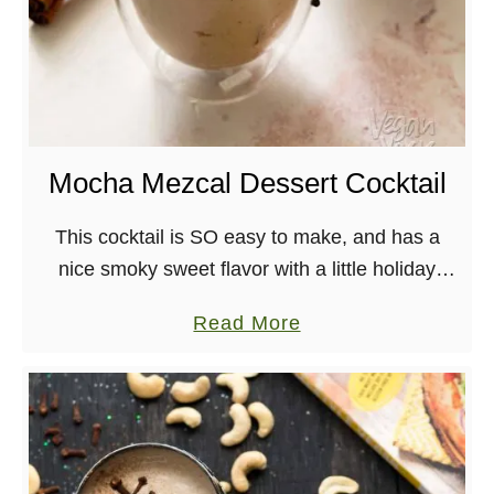
Mocha Mezcal Dessert Cocktail
This cocktail is SO easy to make, and has a
nice smoky sweet flavor with a little holiday
spice. Enjoy over ice or with steamed milk for a
a
Read More
mocha-flavored winter …
b
o
u
t
M