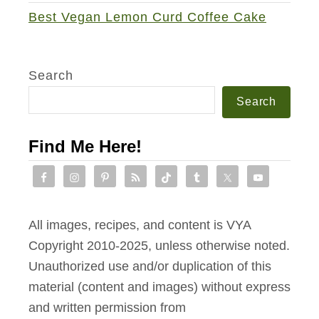
Best Vegan Lemon Curd Coffee Cake
Search
Search
Find Me Here!
All images, recipes, and content is VYA
Copyright 2010-2025, unless otherwise noted.
Unauthorized use and/or duplication of this
material (content and images) without express
and written permission from