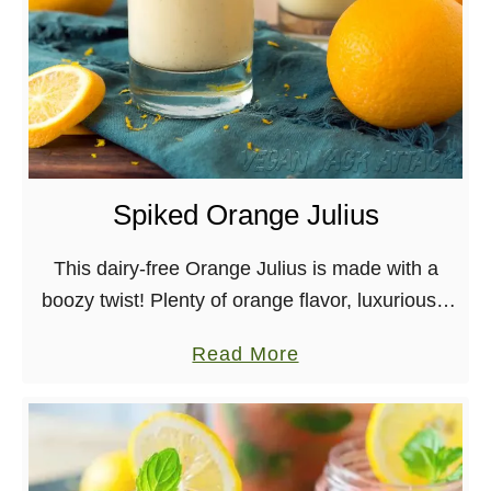
H
o
l
i
d
a
Spiked Orange Julius
y
N
This dairy-free Orange Julius is made with a
o
boozy twist! Plenty of orange flavor, luxuriously
g
creamy, and even has some protein in it, all
f
a
Read More
while being soy-free and nut-free. It’s …
r
b
o
o
m
u
F
t