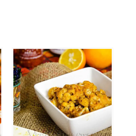
a
t
o
C
u
r
r
y
C
h
i
l
i