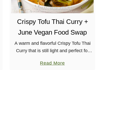
i
C
u
Crispy Tofu Thai Curry +
r
June Vegan Food Swap
r
y
A warm and flavorful Crispy Tofu Thai
C
Curry that is still light and perfect for
a
summer! Serve with cooked brown rice
a
Read More
u
for an even more satiating meal.
b
l
[wprm-recipe-jump] This month’s …
o
i
u
f
t
l
C
o
r
w