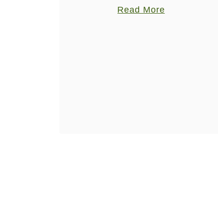
arborio rice, plus the addition of
a
a
Read More
seasonal pumpkin, making this dish
n
b
delectable. I have the attention span of
C
o
a fly …
u
u
r
t
r
P
y
u
w
m
u
p
r
k
s
i
t
n
C
u
r