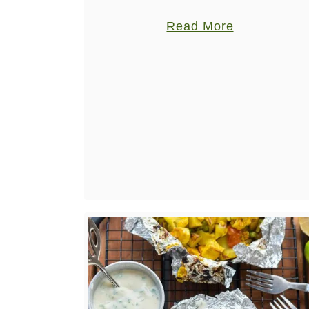
don’t know where to start? Here’s a
a
Read More
whole list, with options for some of …
b
o
u
t
B
e
s
t
V
e
g
a
n
W