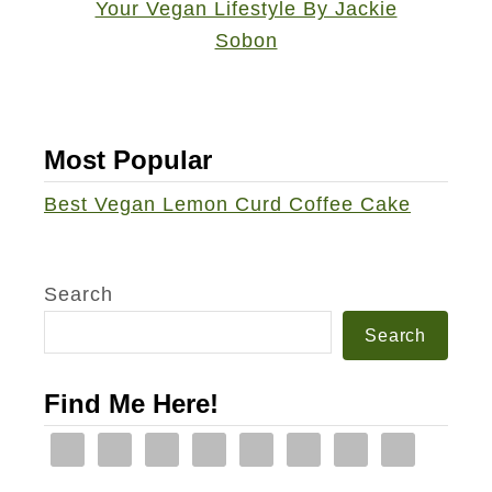
u
c
u
m
b
Most Popular
e
Best Vegan Lemon Curd Coffee Cake
r
C
a
Search
r
Search
r
o
Find Me Here!
t
O
r