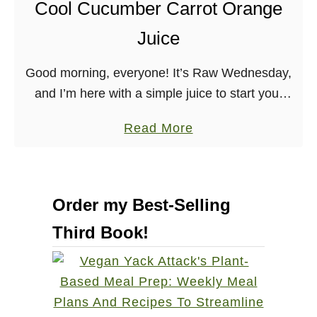
Cool Cucumber Carrot Orange
l
e
Juice
&
C
Good morning, everyone! It’s Raw Wednesday,
a
and I’m here with a simple juice to start your
r
day off. Ingredients: 1 Medium-sized Cucumber,
a
Read More
r
sliced to fit in your juicer 3 Large …
b
o
o
t
u
J
Order my Best-Selling
t
u
Third Book!
C
i
o
c
o
e
l
C