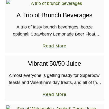
o
u
A Trio of Brunch Beverages
t
A
A trio of tasty brunch beverages, booze
p
optional! Strawberry Lemonade Beer Float,
p
Blueberry Thai Basil, and a refreshing green
l
a
Read More
juice cocktail. Yum! So, it’s Thursday evening
e
b
where I’m at, which …
P
o
Vibrant 50/50 Juice
i
u
e
t
Almost everyone is getting ready for Superbowl
o
A
feasts and Valentine’s day treats, and all of that
n
T
is good and well. I even have an awesome
a
Read More
t
r
Superbowl appetizer recipe coming for …
b
h
i
o
e