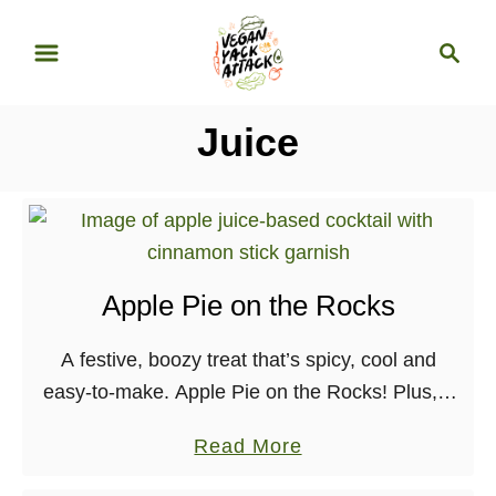
S
S
k
e
i
a
p
r
Juice
t
c
o
h
C
o
n
Apple Pie on the Rocks
t
e
A festive, boozy treat that’s spicy, cool and
n
easy-to-make. Apple Pie on the Rocks! Plus, a
t
recap of my vegan Thanksgiving.
a
Read More
b