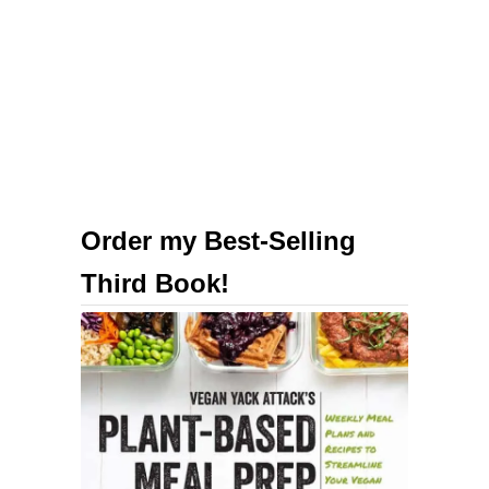
B
e
v
e
r
a
g
e
Order my Best-Selling
s
Third Book!