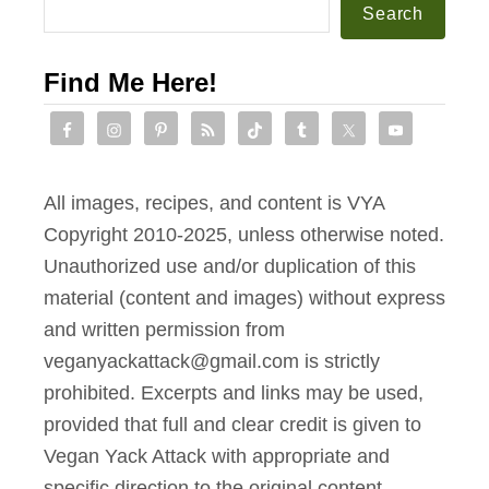
Search
Find Me Here!
All images, recipes, and content is VYA
Copyright 2010-2025, unless otherwise noted.
Unauthorized use and/or duplication of this
material (content and images) without express
and written permission from
veganyackattack@gmail.com is strictly
prohibited. Excerpts and links may be used,
provided that full and clear credit is given to
Vegan Yack Attack with appropriate and
specific direction to the original content.