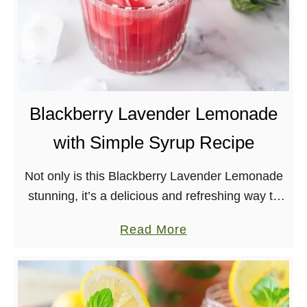
Blackberry Lavender Lemonade
with Simple Syrup Recipe
Not only is this Blackberry Lavender Lemonade
stunning, it’s a delicious and refreshing way to
use blackberries!
a
Read More
b
o
u