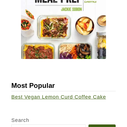
Most Popular
Best Vegan Lemon Curd Coffee Cake
Search