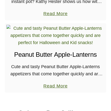
instant pot? Kathy Hester shows us how with
her recipe for Holiday Orange Spice Cake, from
a
Read More
The Ultimate Vegan Cookbook for …
b
o
u
t
H
Peanut Butter Apple-Lanterns
o
l
Cute and tasty Peanut Butter Apple-Lanterns
i
appetizers that come together quickly and are
d
perfect for Halloween and Kid snacks!
a
a
Read More
Halloween is just around the corner, which
y
b
means that themed parties …
O
o
r
u