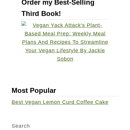
Order my Best-Selling
a
t
n
Third Book!
P
g
e
e
a
S
n
p
u
i
t
c
B
e
u
C
t
a
t
Most Popular
k
e
Best Vegan Lemon Curd Coffee Cake
e
r
M
A
a
p
Search
d