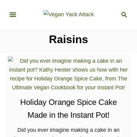
S
S
k
e
i
a
p
r
Raisins
t
c
o
h
C
o
n
t
e
Holiday Orange Spice Cake
n
t
Made in the Instant Pot!
Did you ever imagine making a cake in an