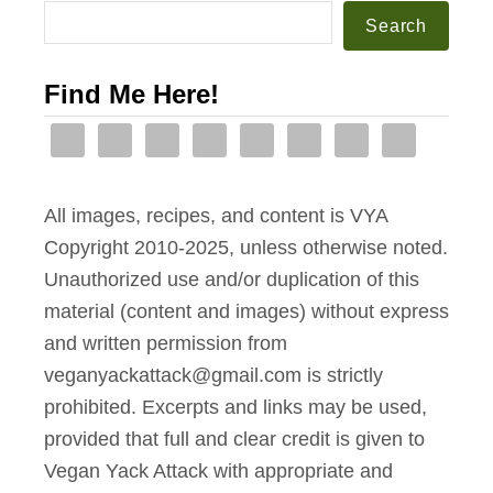
p
Search
e
l
i
e
Find Me Here!
n
-
t
L
h
a
e
n
All images, recipes, and content is VYA
I
t
Copyright 2010-2025, unless otherwise noted.
n
e
Unauthorized use and/or duplication of this
s
r
material (content and images) without express
t
n
and written permission from
a
s
veganyackattack@gmail.com is strictly
n
prohibited. Excerpts and links may be used,
t
provided that full and clear credit is given to
P
Vegan Yack Attack with appropriate and
o