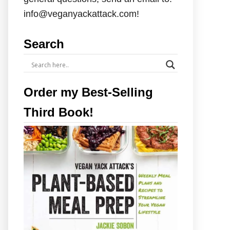
info@veganyackattack.com!
Search
Order my Best-Selling
Third Book!