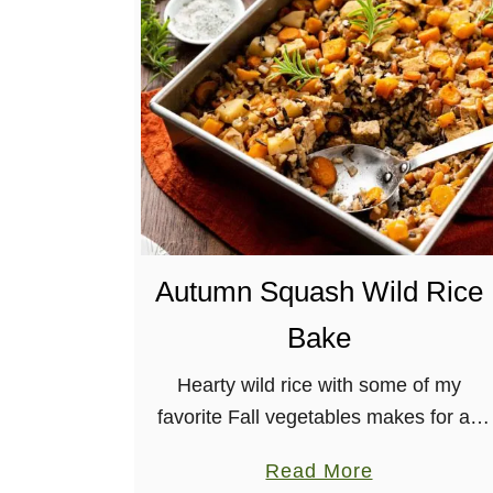
F
e
s
t
i
v
e
W
i
Autumn Squash Wild Rice
n
t
Bake
e
r
Hearty wild rice with some of my
S
favorite Fall vegetables makes for an
q
easy, hearty, delicious dinner in the
a
Read More
u
form of a dump-and-bake Autumn