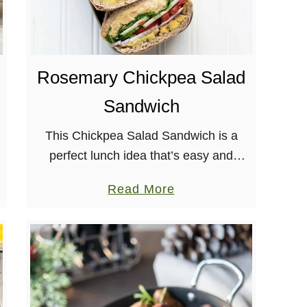
r
e
a
d
Rosemary Chickpea Salad
Sandwich
This Chickpea Salad Sandwich is a
perfect lunch idea that’s easy and
delicious! Plant-based, nut-free, & soy-
a
Read More
free. When looking at food holidays it
b
makes sense that August is National
o
Sandwich …
u
t
R