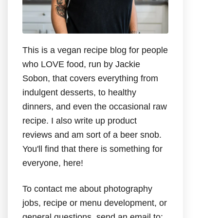
This is a vegan recipe blog for people
who LOVE food, run by Jackie
Sobon, that covers everything from
indulgent desserts, to healthy
dinners, and even the occasional raw
recipe. I also write up product
reviews and am sort of a beer snob.
You'll find that there is something for
everyone, here!
To contact me about photography
jobs, recipe or menu development, or
general questions, send an email to: