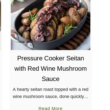
o
s
e
m
a
r
y
C
Pressure Cooker Seitan
h
i
with Red Wine Mushroom
c
Sauce
k
p
A hearty seitan roast topped with a red
e
wine mushroom sauce, done quickly in
a
a pressure cooker! Perfect for your
S
a
Read More