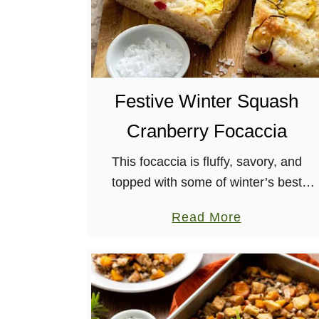
Festive Winter Squash
Cranberry Focaccia
This focaccia is fluffy, savory, and
topped with some of winter’s best
ingredients: squash, rosemary, and
a
Read More
cranberries! The vegan feta doesn’t
b
hurt either. It’s also a great way to
o
warm …
u
t