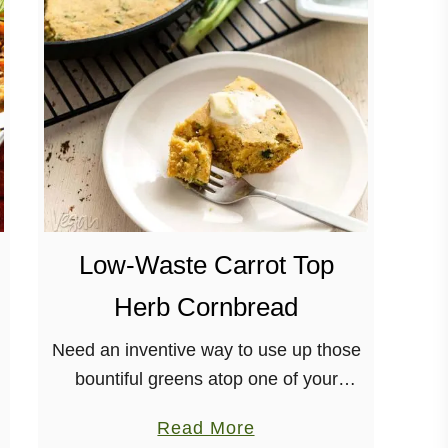
o
w
C
o
o
k
e
r
S
Low-Waste Carrot Top
e
Herb Cornbread
i
t
Need an inventive way to use up those
a
bountiful greens atop one of your
n
favorite veggies? This Carrot Top Herb
R
a
Read More
Cornbread is a wonderful and delicious