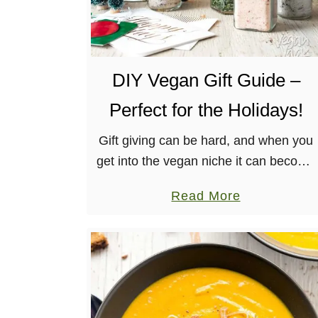
DIY Vegan Gift Guide –
Perfect for the Holidays!
Gift giving can be hard, and when you
get into the vegan niche it can become
even more overwhelming! I’m here to
a
Read More
help with my DIY Vegan Gift Guide,
b
featuring …
o
u
t
D