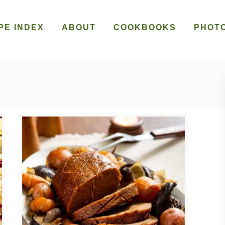
PE INDEX
ABOUT
COOKBOOKS
PHOT