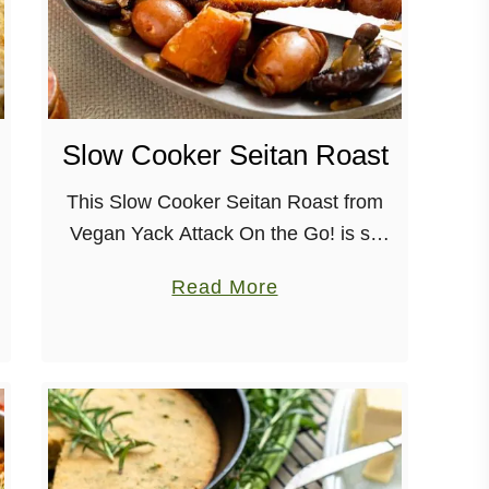
Slow Cooker Seitan Roast
This Slow Cooker Seitan Roast from
Vegan Yack Attack On the Go! is so
dang easy, and perfect for a small
a
Read More
holiday dinner. Flavorful and satiating,
b
it’ll have you wondering …
o
u
t
S
l