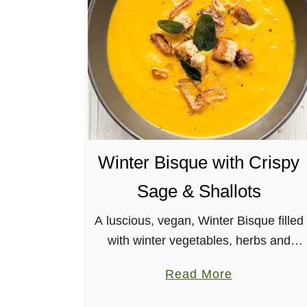
I
Y
V
e
g
a
n
G
Winter Bisque with Crispy
i
f
Sage & Shallots
t
G
A luscious, vegan, Winter Bisque filled
u
with winter vegetables, herbs and
i
cashews; topped with crispy sage,
a
Read More
d
shallots and homemade croutons.
b
e
Happy New Year, Everyone! I hope