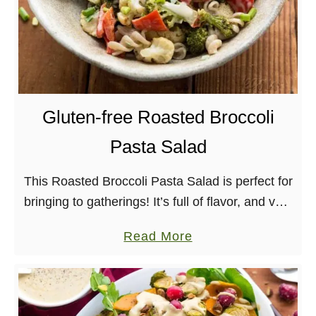
Gluten-free Roasted Broccoli
Pasta Salad
This Roasted Broccoli Pasta Salad is perfect for
bringing to gatherings! It’s full of flavor, and very
allergy-friendly. Oh dear, it’s the last day of
a
Read More
August and that means tomorrow, …
b
o
u