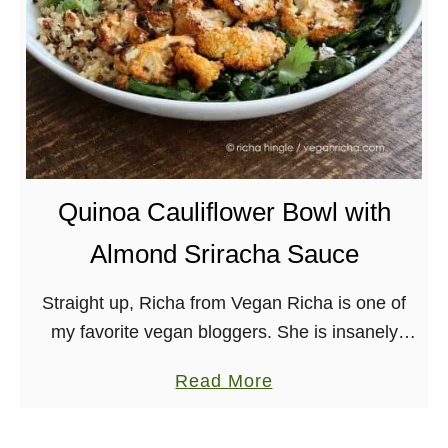
u
t
a
B
s
u
h
t
S
t
a
e
l
r
Quinoa Cauliflower Bowl with
a
A
d
Almond Sriracha Sauce
p
w
p
i
Straight up, Richa from Vegan Richa is one of
l
t
my favorite vegan bloggers. She is insanely
e
h
talented as you can see by her beautiful photos
-
a
Read More
C
and her creative recipes, and …
L
b
r
a
o
e