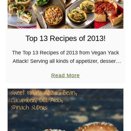
n
d
S
r
Top 13 Recipes of 2013!
i
r
The Top 13 Recipes of 2013 from Vegan Yack
a
Attack! Serving all kinds of appetizer, dessert,
c
dinner, breakfast, and beverage goodness. It
h
a
Read More
wouldn’t be the end of the year if there …
a
b
S
o
a
u
u
t
c
T
e
o