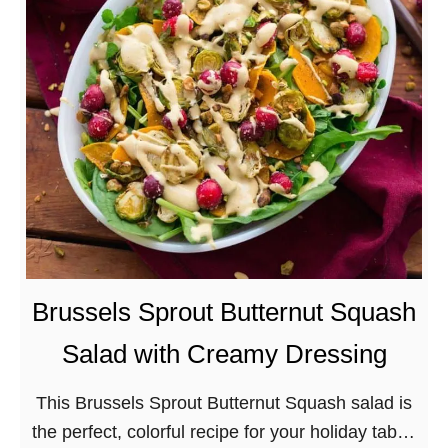
t
G
l
u
t
e
n
-
f
r
e
Brussels Sprout Butternut Squash
e
Salad with Creamy Dressing
R
o
This Brussels Sprout Butternut Squash salad is
a
the perfect, colorful recipe for your holiday table!
s