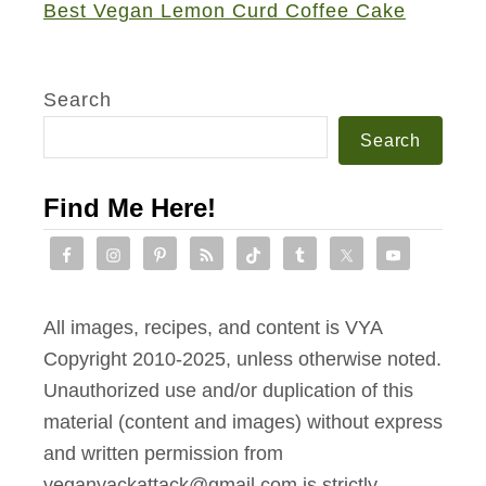
Best Vegan Lemon Curd Coffee Cake
A
d
z
Search
u
Search
k
i
Find Me Here!
B
e
a
n
All images, recipes, and content is VYA
B
Copyright 2010-2025, unless otherwise noted.
u
Unauthorized use and/or duplication of this
r
material (content and images) without express
g
and written permission from
e
veganyackattack@gmail.com is strictly