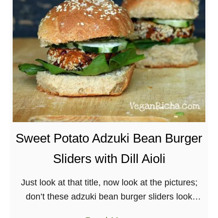
p
1
3
R
e
c
i
p
e
s
Sweet Potato Adzuki Bean Burger
o
Sliders with Dill Aioli
f
2
Just look at that title, now look at the pictures;
0
don’t these adzuki bean burger sliders look
1
ridiculous?! The recipe today comes from one of
3