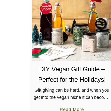
E
a
s
y
B
a
k
e
d
DIY Vegan Gift Guide –
A
p
Perfect for the Holidays!
p
l
Gift giving can be hard, and when you
e
get into the vegan niche it can become
C
even more overwhelming! I’m here to
a
Read More