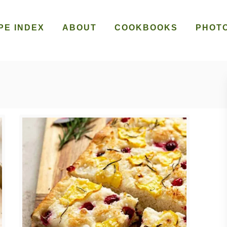
PE INDEX
ABOUT
COOKBOOKS
PHOT