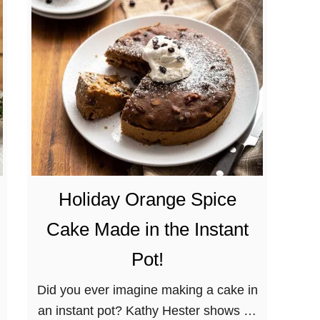
a
r
i
n
a
t
e
d
T
e
Holiday Orange Spice
m
Cake Made in the Instant
p
e
Pot!
h
Did you ever imagine making a cake in
V
an instant pot? Kathy Hester shows us
e