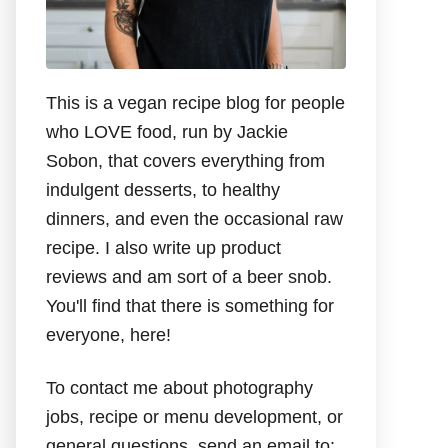
This is a vegan recipe blog for people
who LOVE food, run by Jackie
Sobon, that covers everything from
indulgent desserts, to healthy
dinners, and even the occasional raw
recipe. I also write up product
reviews and am sort of a beer snob.
You'll find that there is something for
everyone, here!
To contact me about photography
jobs, recipe or menu development, or
general questions, send an email to: