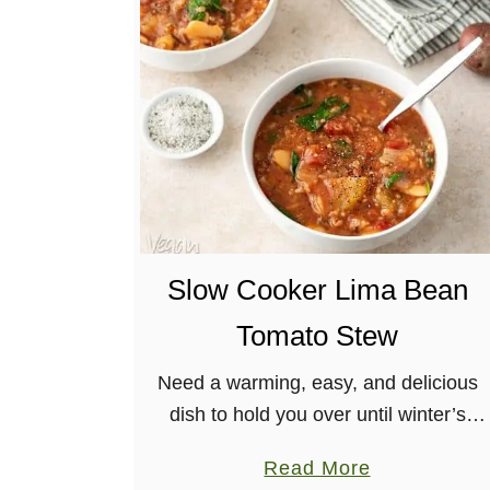
C
h
o
c
o
l
a
t
e
Slow Cooker Lima Bean
H
a
Tomato Stew
z
e
Need a warming, easy, and delicious
l
dish to hold you over until winter’s
n
end? Make this slow cooker lima bean
a
Read More
u
tomato stew! Aromatic with herbs, and