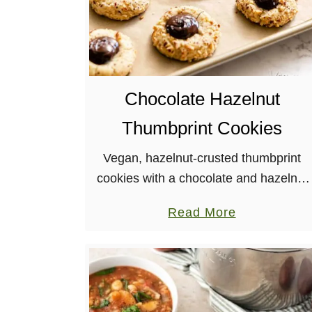
Chocolate Hazelnut
Thumbprint Cookies
Vegan, hazelnut-crusted thumbprint
cookies with a chocolate and hazelnut
center? Yes, please! These rich
a
Read More
cookies are perfect for any occasion
b
and make plenty to be shared.
o
u
t