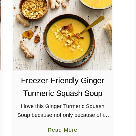
F
e
s
t
i
v
e
W
i
Freezer-Friendly Ginger
n
t
Turmeric Squash Soup
e
r
I love this Ginger Turmeric Squash
S
Soup because not only because of its
q
warming nature. But, also, because it’s
a
Read More
u
super-easy to make larger batches of