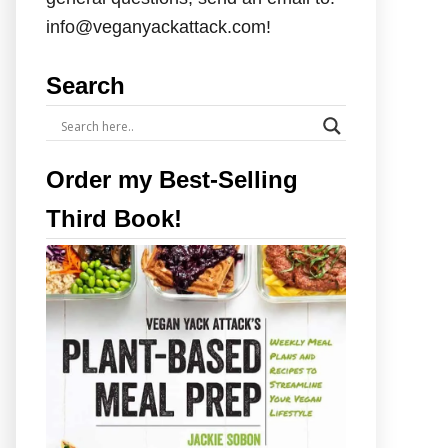
info@veganyackattack.com!
Search
Order my Best-Selling
Third Book!