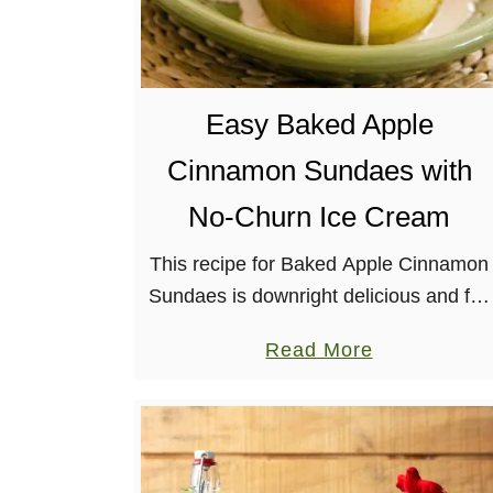
w
Easy Baked Apple
Cinnamon Sundaes with
No-Churn Ice Cream
This recipe for Baked Apple Cinnamon
Sundaes is downright delicious and full
of autumnal flavors. It involves roasted
a
Read More
apples (mostly) whole and whipping up
b
homemade vegan ice cream! Plus,
o
there’s …
u
t