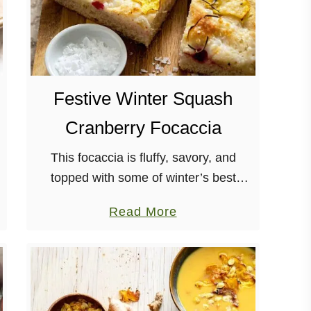
Festive Winter Squash
Cranberry Focaccia
This focaccia is fluffy, savory, and
topped with some of winter’s best
ingredients: squash, rosemary, and
a
Read More
cranberries! The vegan feta doesn’t
b
hurt either. It’s also a great way to
o
warm …
u
t