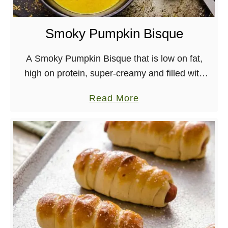
e
r
Smoky Pumpkin Bisque
B
a
A Smoky Pumpkin Bisque that is low on fat,
n
high on protein, super-creamy and filled with
a
pumpkin! Vegan, Dairy-free, Gluten-free [wprm-
a
Read More
n
recipe-jump] Mic Check, *tap-tap*, 1, 2, 1, 2.. Is
b
a
this …
o
C
u
h
t
o
S
c
m
o
o
l
k
a