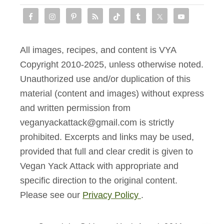
r
y
R
All images, recipes, and content is VYA
e
Copyright 2010-2025, unless otherwise noted.
v
Unauthorized use and/or duplication of this
i
material (content and images) without express
e
and written permission from
w
veganyackattack@gmail.com is strictly
prohibited. Excerpts and links may be used,
provided that full and clear credit is given to
Vegan Yack Attack with appropriate and
specific direction to the original content.
Please see our
Privacy Policy
.