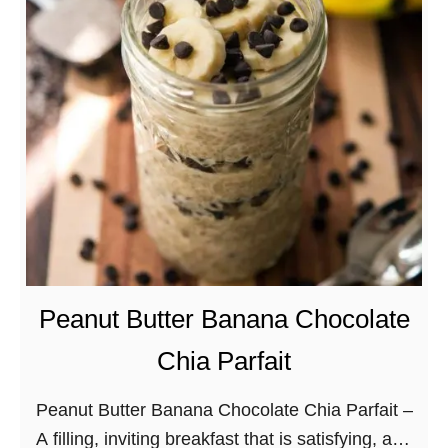
r
e
a
m
y
T
a
n
g
e
r
Peanut Butter Banana Chocolate
i
Chia Parfait
n
e
Peanut Butter Banana Chocolate Chia Parfait –
C
A filling, inviting breakfast that is satisfying, and