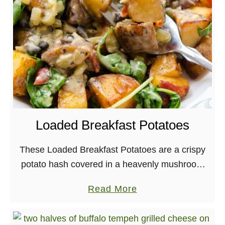
e
d
B
e
r
r
y
C
o
Loaded Breakfast Potatoes
f
f
These Loaded Breakfast Potatoes are a crispy
e
potato hash covered in a heavenly mushroom
e
gravy! For more years than I can remember,
a
Read More
C
there has always been the same ritual taking …
b
a
o
k