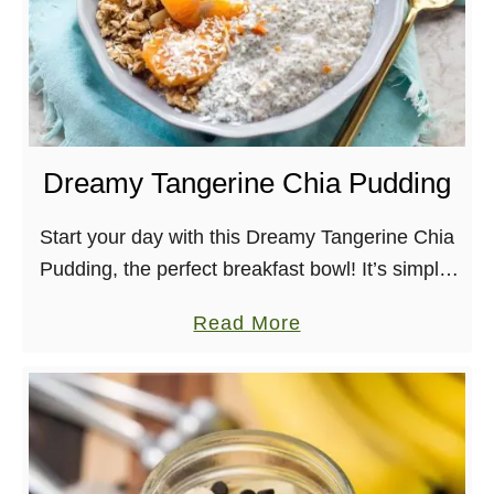
Dreamy Tangerine Chia Pudding
Start your day with this Dreamy Tangerine Chia
Pudding, the perfect breakfast bowl! It’s simple,
delicious and healthy. Funny thing about
a
Read More
shooting cookbooks, is that it tends to change
b
your …
o
u
t
D