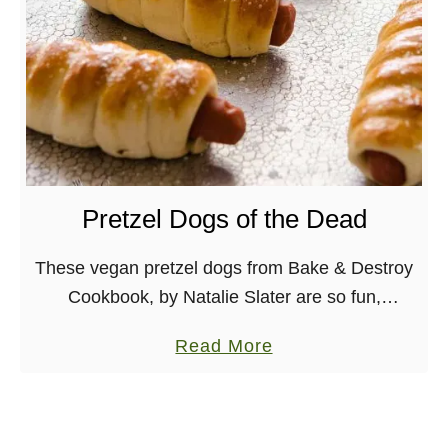
y
t
P
e
u
C
m
h
p
i
k
a
i
P
n
Pretzel Dogs of the Dead
a
B
r
i
These vegan pretzel dogs from Bake & Destroy
f
s
Cookbook, by Natalie Slater are so fun,
a
q
surprisingly easy and utterly delicious! One
i
a
Read More
u
book that I am really excited to have received …
t
b
e
o
u