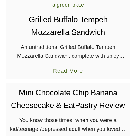
u
e
t
Grilled Buffalo Tempeh
L
Mozzarella Sandwich
o
a
An untraditional Grilled Buffalo Tempeh
d
Mozzarella Sandwich, complete with spicy
e
tempeh, kale, and melty vegan mozzarella. Let
d
a
Read More
me start off by saying that I miss the “real”
B
b
world! I’ve been …
r
o
Mini Chocolate Chip Banana
e
u
a
Cheesecake & EatPastry Review
t
k
G
f
You know those times, when you were a
r
a
kid/teenager/depressed adult when you loved to
i