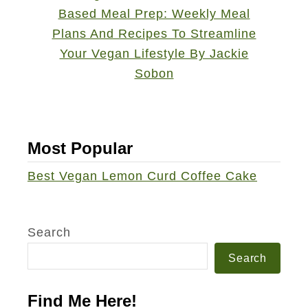
w
e
i
s
c
e
h
c
a
k
e
Most Popular
&
Best Vegan Lemon Curd Coffee Cake
E
a
t
Search
P
a
Search
s
Find Me Here!
t