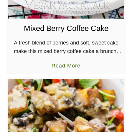
Mixed Berry Coffee Cake
A fresh blend of berries and soft, sweet cake
make this mixed berry coffee cake a brunch-
time winner! It’s best when served with a hot
a
Read More
cup of tea or coffee, …
b
o
u
t
M
i
x