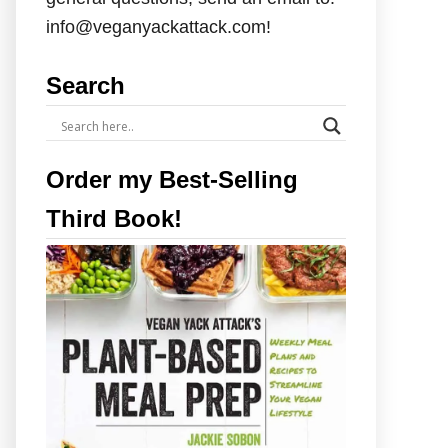
info@veganyackattack.com!
Search
Order my Best-Selling
Third Book!