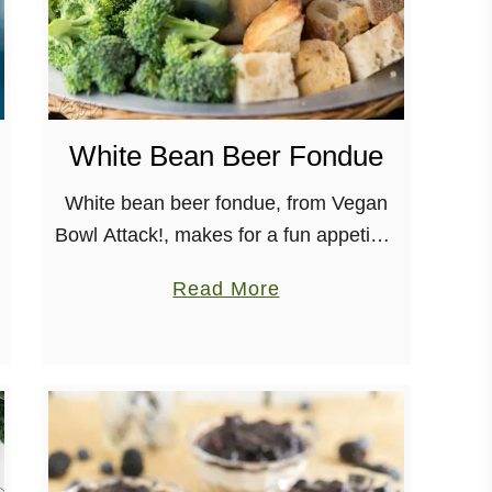
White Bean Beer Fondue
White bean beer fondue, from Vegan
Bowl Attack!, makes for a fun appetizer
to be shared among friends, whether
a
Read More
for a dinner party or a game night! This
b
creamy, low-fat, fondue …
o
u
t
W
h