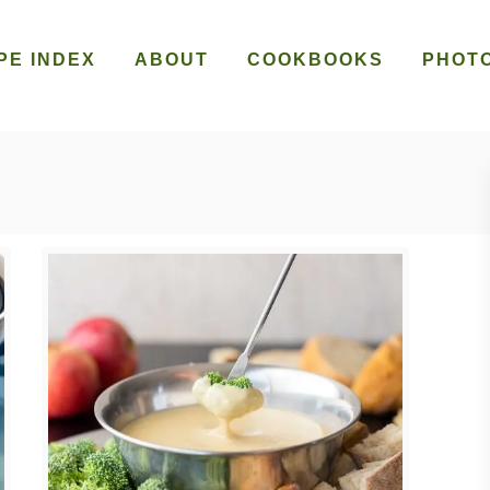
PE INDEX
ABOUT
COOKBOOKS
PHOT