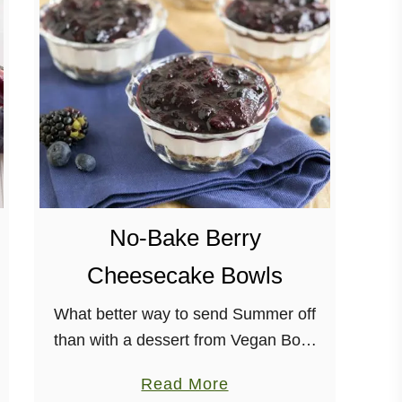
i
t
e
B
e
a
n
B
e
No-Bake Berry
e
Cheesecake Bowls
r
F
What better way to send Summer off
o
than with a dessert from Vegan Bowl
n
Attack? Soon, berries will be hard-to-
d
a
Read More
find, so make this recipe while you