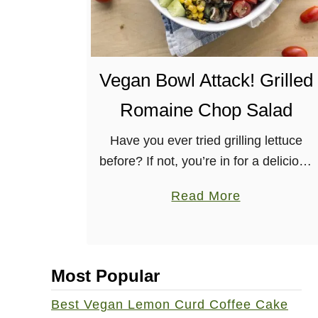
Vegan Bowl Attack! Grilled
Romaine Chop Salad
Have you ever tried grilling lettuce
before? If not, you’re in for a delicious
treat with this Grilled Romaine Chop
a
Read More
Salad! This recipe SCREAMS summer
b
with tomatoes, corn, eggplant,
o
cucumber, …
u
Most Popular
t
V
Best Vegan Lemon Curd Coffee Cake