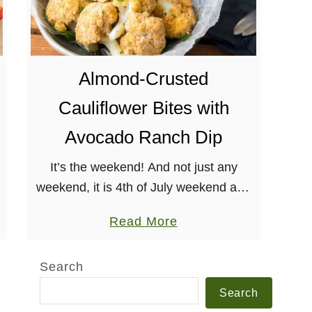
Almond-Crusted
Cauliflower Bites with
Avocado Ranch Dip
It’s the weekend! And not just any
weekend, it is 4th of July weekend and
that means tons of celebratory
a
Read More
gatherings/cookouts/Bar-B-Ques/etc.
b
Not that I need to explain, but these
o
Search
are …
u
Search
t