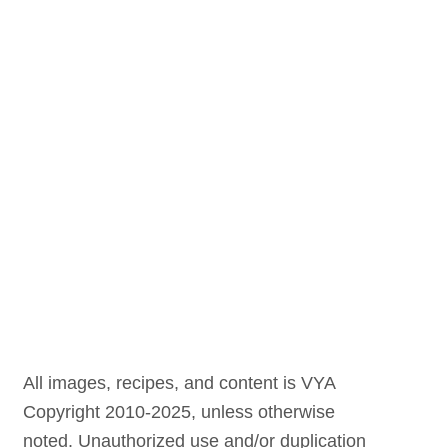
All images, recipes, and content is VYA
Copyright 2010-2025, unless otherwise
noted. Unauthorized use and/or duplication