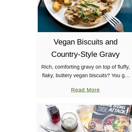
Vegan Biscuits and
Country-Style Gravy
Rich, comforting gravy on top of fluffy,
flaky, buttery vegan biscuits? You got
it! This recipe for vegan biscuits and
a
Read More
gravy will become a staple in your
b
brunch menu, for …
o
u
t