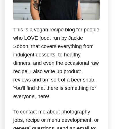
This is a vegan recipe blog for people
who LOVE food, run by Jackie
Sobon, that covers everything from
indulgent desserts, to healthy
dinners, and even the occasional raw
recipe. I also write up product
reviews and am sort of a beer snob.
You'll find that there is something for
everyone, here!
To contact me about photography
jobs, recipe or menu development, or
general questions, send an email to: