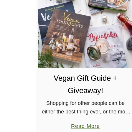
V
e
g
a
n
B
i
s
c
Vegan Gift Guide +
u
i
Giveaway!
t
s
Shopping for other people can be
a
either the best thing ever, or the most
n
confusing and frustrating thing ever.
a
Read More
d
Typically, what I like to do is when I’m