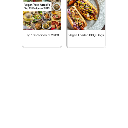
Top 13 Recipes of 2013!
Vegan Loaded BBQ Dogs