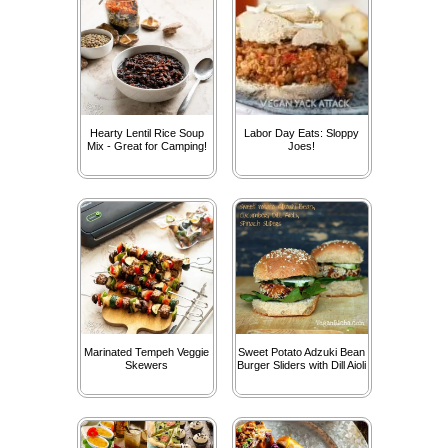
Hearty Lentil Rice Soup
Labor Day Eats: Sloppy
Mix - Great for Camping!
Joes!
Marinated Tempeh Veggie
Sweet Potato Adzuki Bean
Skewers
Burger Sliders with Dill Aioli