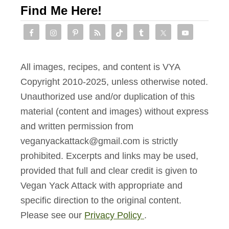
Find Me Here!
All images, recipes, and content is VYA
Copyright 2010-2025, unless otherwise noted.
Unauthorized use and/or duplication of this
material (content and images) without express
and written permission from
veganyackattack@gmail.com is strictly
prohibited. Excerpts and links may be used,
provided that full and clear credit is given to
Vegan Yack Attack with appropriate and
specific direction to the original content.
Please see our
Privacy Policy
.