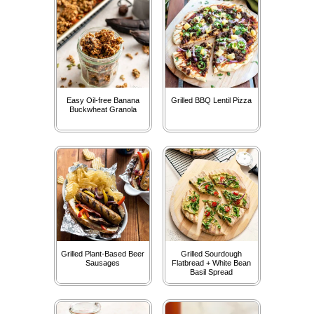
Easy Oil-free Banana
Grilled BBQ Lentil Pizza
Buckwheat Granola
Grilled Plant-Based Beer
Grilled Sourdough
Sausages
Flatbread + White Bean
Basil Spread