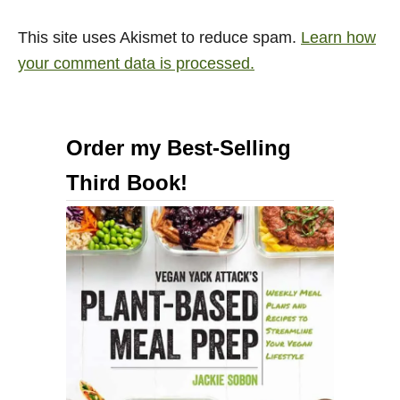
This site uses Akismet to reduce spam.
Learn how
your comment data is processed.
Order my Best-Selling
Third Book!