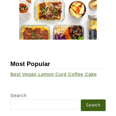
Most Popular
Best Vegan Lemon Curd Coffee Cake
Search
Search