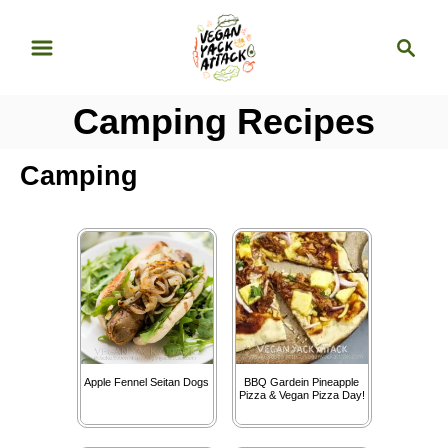
S
S
k
e
i
a
p
Camping Recipes
r
t
c
o
h
Camping
C
o
n
t
e
n
t
Apple Fennel Seitan Dogs
BBQ Gardein Pineapple
Pizza & Vegan Pizza Day!