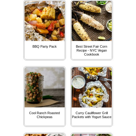
BBQ Party Pack
Best Street Fair Corn
Recipe - NYC Vegan
Cookbook
Cool Ranch Roasted
Curry Cauliflower Grill
Chickpeas
Packets with Yogurt Sauce