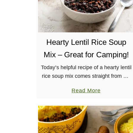
Hearty Lentil Rice Soup
Mix – Great for Camping!
Today’s helpful recipe of a hearty lentil
rice soup mix comes straight from my
second book, Vegan Yack Attack On
a
Read More
the Go! This dry mix is great for having
b
on …
o
u
t