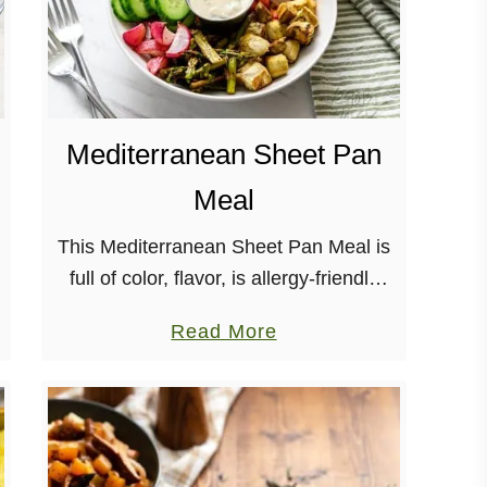
Mediterranean Sheet Pan
Meal
This Mediterranean Sheet Pan Meal is
full of color, flavor, is allergy-friendly
AND perfect for meal prep. What more
a
Read More
could you ask for?
b
o
u
t