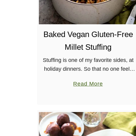
h
a
T
w
Baked Vegan Gluten-Free
i
Millet Stuffing
s
t
Stuffing is one of my favorite sides, at
holiday dinners. So that no one feels
left out, I’ve made this tasty, Gluten-
a
Read More
free Millet Stuffing for everyone! Plus,
b
it’s in the …
o
u
t
B