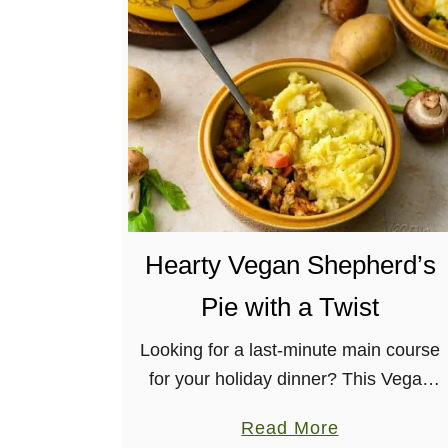
H
e
a
r
t
y
L
e
n
Hearty Vegan Shepherd’s
t
i
Pie with a Twist
l
R
Looking for a last-minute main course
i
for your holiday dinner? This Vegan
c
Shepherd’s Pie is the way to go! It’s
a
Read More
e
allergy-friendly, hearty, and has a