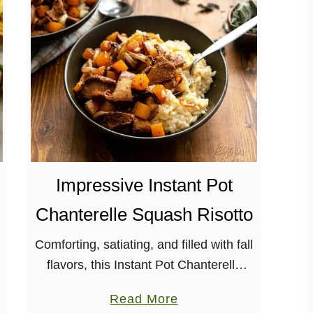
M
e
d
i
t
e
r
r
a
Impressive Instant Pot
n
e
Chanterelle Squash Risotto
a
n
Comforting, satiating, and filled with fall
S
flavors, this Instant Pot Chanterelle
h
Squash Risotto really hits the spot!
a
Read More
e
With using a multi-cooker for this