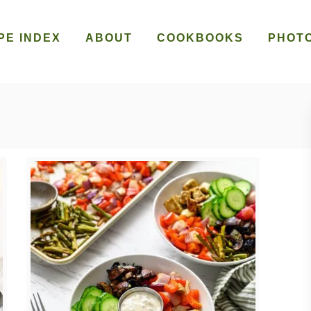
PE INDEX
ABOUT
COOKBOOKS
PHOT