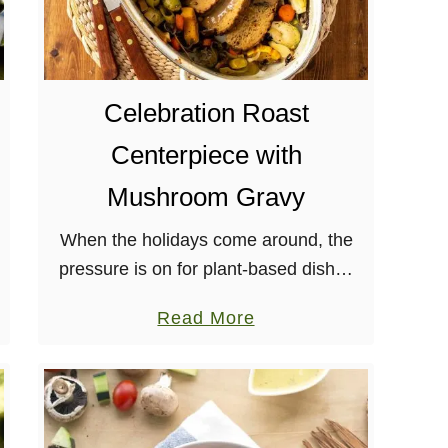
e
l
l
e
Celebration Roast
S
Centerpiece with
q
u
Mushroom Gravy
a
When the holidays come around, the
s
pressure is on for plant-based dishes
h
to deliver. Wow your friends and family
R
a
Read More
with this easy-to-prepare Field
i
b
Roast’s Celebration Roast
s
o
Centerpiece! I’ve made my fair …
o
u
t
t
t