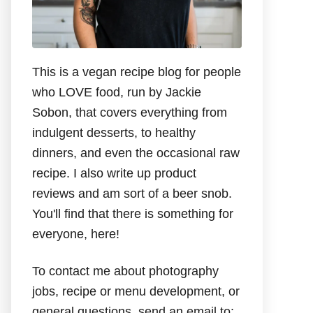
This is a vegan recipe blog for people
who LOVE food, run by Jackie
Sobon, that covers everything from
indulgent desserts, to healthy
dinners, and even the occasional raw
recipe. I also write up product
reviews and am sort of a beer snob.
You'll find that there is something for
everyone, here!
To contact me about photography
jobs, recipe or menu development, or
general questions, send an email to: