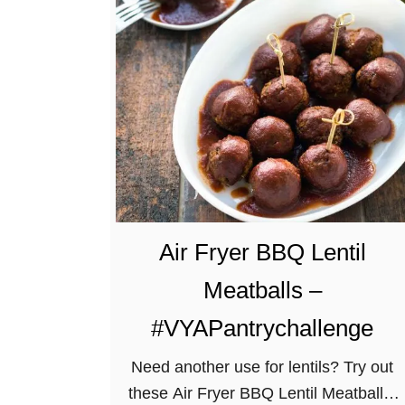
a
k
e
d
V
e
g
a
n
G
Air Fryer BBQ Lentil
l
Meatballs –
u
t
#VYAPantrychallenge
e
Need another use for lentils? Try out
n
these Air Fryer BBQ Lentil Meatballs!
-