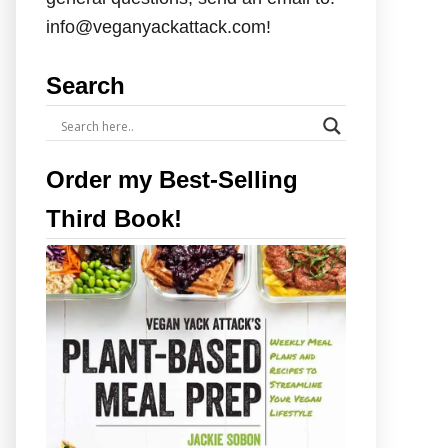
info@veganyackattack.com!
Search
Order my Best-Selling
Third Book!