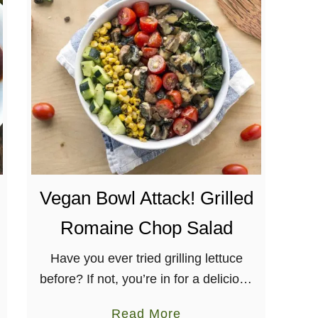
C
o
e
l
e
b
r
a
t
i
Vegan Bowl Attack! Grilled
o
n
Romaine Chop Salad
R
o
Have you ever tried grilling lettuce
a
before? If not, you’re in for a delicious
s
treat with this Grilled Romaine Chop
a
Read More