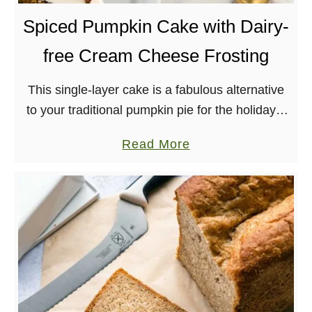
u
Spiced Pumpkin Cake with Dairy-
f
free Cream Cheese Frosting
f
e
This single-layer cake is a fabulous alternative
d
to your traditional pumpkin pie for the holidays.
O
Topped with a lush, vegan, cream cheese
a
a
Read More
frosting, this pumpkin cake is bound to be …
t
b
C
o
u
u
p
t
s
S
p
i
c