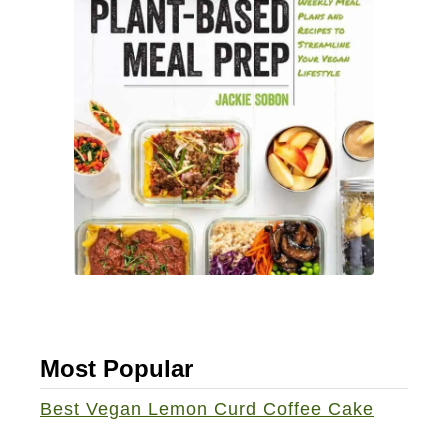
i
n
e
L
o
a
f
Most Popular
Best Vegan Lemon Curd Coffee Cake