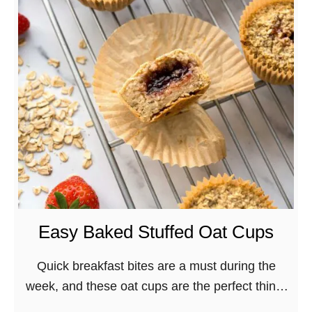
T
h
e
B
e
s
t
V
e
g
a
n
Easy Baked Stuffed Oat Cups
A
i
Quick breakfast bites are a must during the
r
week, and these oat cups are the perfect thing!
-
Stuffed with strawberry preserves they’re a