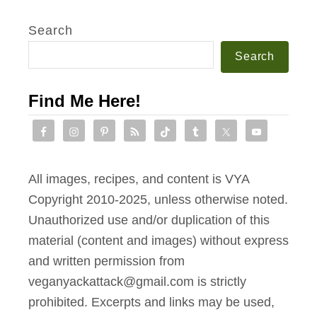
Search
Search
Find Me Here!
All images, recipes, and content is VYA
Copyright 2010-2025, unless otherwise noted.
Unauthorized use and/or duplication of this
material (content and images) without express
and written permission from
veganyackattack@gmail.com is strictly
prohibited. Excerpts and links may be used,