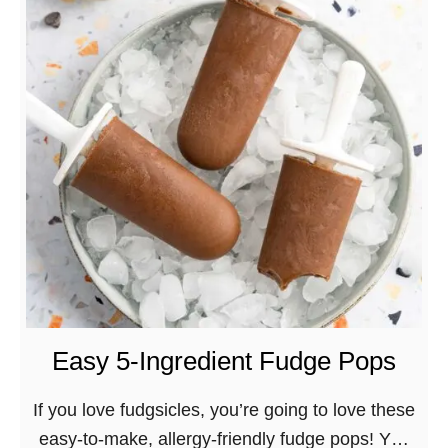
t
B
e
s
t
V
e
g
a
n
L
e
m
Easy 5-Ingredient Fudge Pops
o
n
If you love fudgsicles, you’re going to love these
C
easy-to-make, allergy-friendly fudge pops! You