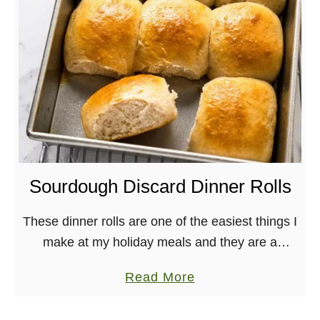
a
r
e
d
F
l
a
k
y
Sourdough Discard Dinner Rolls
B
l
These dinner rolls are one of the easiest things I
a
make at my holiday meals and they are a
c
massive hit, always! They’re a great way to use
a
Read More
k
up sourdough …
b
b
o