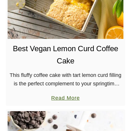
Best Vegan Lemon Curd Coffee
Cake
This fluffy coffee cake with tart lemon curd filling
is the perfect complement to your springtime
brunch! Dairy-free, nut-free, egg-free
a
Read More
b
o
u