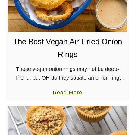
The Best Vegan Air-Fried Onion
Rings
These vegan onion rings may not be deep-
friend, but OH do they satiate an onion ring
craving! Perfect for eating straight out of the air
a
Read More
fryer or on top of …
b
o
u
t