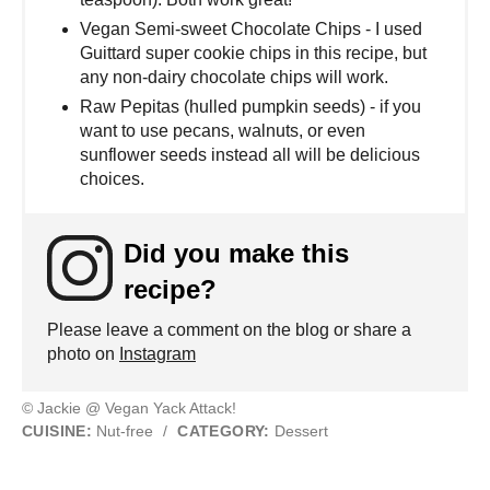
Vegan Semi-sweet Chocolate Chips - I used
Guittard super cookie chips in this recipe, but
any non-dairy chocolate chips will work.
Raw Pepitas (hulled pumpkin seeds) - if you
want to use pecans, walnuts, or even
sunflower seeds instead all will be delicious
choices.
Did you make this
recipe?
Please leave a comment on the blog or share a
photo on
Instagram
© Jackie @ Vegan Yack Attack!
CUISINE:
Nut-free
/
CATEGORY:
Dessert