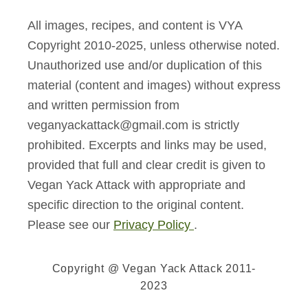
All images, recipes, and content is VYA
Copyright 2010-2025, unless otherwise noted.
Unauthorized use and/or duplication of this
material (content and images) without express
and written permission from
veganyackattack@gmail.com is strictly
prohibited. Excerpts and links may be used,
provided that full and clear credit is given to
Vegan Yack Attack with appropriate and
specific direction to the original content.
Please see our
Privacy Policy
.
Copyright @ Vegan Yack Attack 2011-
2023