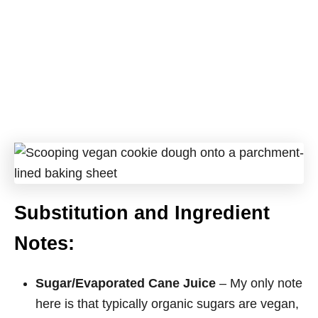
Substitution and Ingredient
Notes:
Sugar/Evaporated Cane Juice
– My only note
here is that typically organic sugars are vegan,