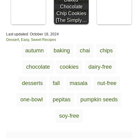
Chocolate
Chip Cookies
[The Simply…
P
Last updated:
October 18, 2024
o
C
Dessert
,
Easy
,
Sweet Recipes
s
a
T
autumn
baking
chai
chips
t
t
a
e
e
d
g
g
chocolate
cookies
dairy-free
o
o
s
n
r
i
desserts
fall
masala
nut-free
e
s
one-bowl
pepitas
pumpkin seeds
soy-free
Post navigation