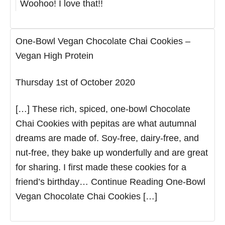
Woohoo! I love that!!
One-Bowl Vegan Chocolate Chai Cookies –
Vegan High Protein
Thursday 1st of October 2020
[…] These rich, spiced, one-bowl Chocolate
Chai Cookies with pepitas are what autumnal
dreams are made of. Soy-free, dairy-free, and
nut-free, they bake up wonderfully and are great
for sharing. I first made these cookies for a
friend’s birthday… Continue Reading One-Bowl
Vegan Chocolate Chai Cookies […]