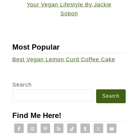
Most Popular
Best Vegan Lemon Curd Coffee Cake
Search
Search
Find Me Here!