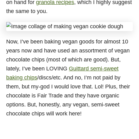
on hand for
granola recipes
, which I highly suggest
the same to you.
Now, I’ve been baking vegan goods for almost 10
years now and have used an assortment of vegan
chocolate chips (most of which are good). But,
lately, I’ve been LOVING
Guittard semi-sweet
baking chips
/discs/etc. And no, I’m not paid by
them, but my-god I would love that. Lol! Plus, their
chocolate is Fair Trade and they have organic
options. But, honestly, any vegan, semi-sweet
chocolate chips will work here!