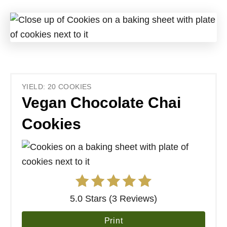
YIELD: 20 COOKIES
Vegan Chocolate Chai
Cookies
5.0 Stars (3 Reviews)
Print