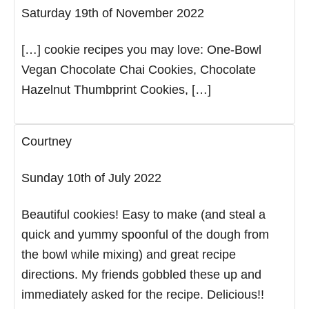
Saturday 19th of November 2022
[…] cookie recipes you may love: One-Bowl
Vegan Chocolate Chai Cookies, Chocolate
Hazelnut Thumbprint Cookies, […]
Courtney
Sunday 10th of July 2022
Beautiful cookies! Easy to make (and steal a
quick and yummy spoonful of the dough from
the bowl while mixing) and great recipe
directions. My friends gobbled these up and
immediately asked for the recipe. Delicious!!