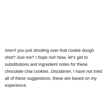
Aren’t you just drooling over that cookie dough
shot? Just me? I hope not! Now, let’s get to
substitutions and ingredient notes for these
chocolate chai cookies. Disclaimer, I have not tried
all of these suggestions, these are based on my
experience.