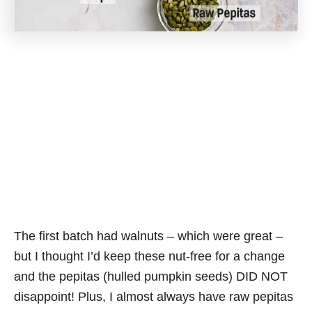
The first batch had walnuts – which were great –
but I thought I’d keep these nut-free for a change
and the pepitas (hulled pumpkin seeds) DID NOT
disappoint! Plus, I almost always have raw pepitas