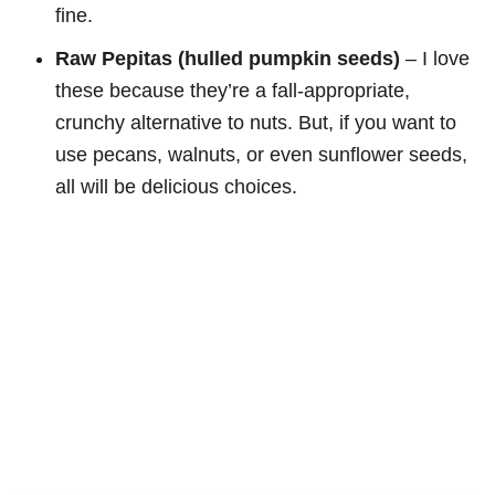
fine.
Raw Pepitas (hulled pumpkin seeds)
– I love
these because they’re a fall-appropriate,
crunchy alternative to nuts. But, if you want to
use pecans, walnuts, or even sunflower seeds,
all will be delicious choices.