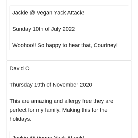
Jackie @ Vegan Yack Attack!
Sunday 10th of July 2022
Woohoo!! So happy to hear that, Courtney!
David O
Thursday 19th of November 2020
This are amazing and allergy free they are
perfect for my family. Making this for the
holidays.
Jackie @ Vegan Yack Attack!