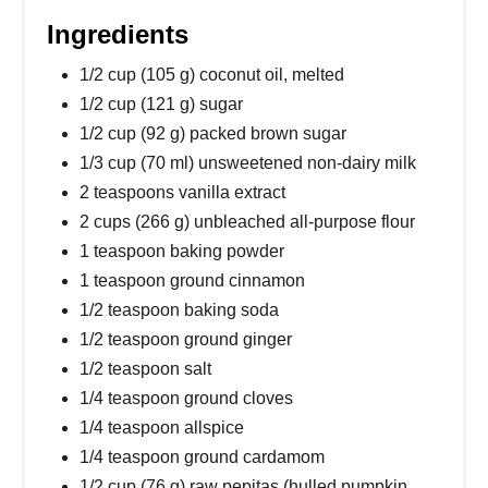
Ingredients
1/2 cup (105 g) coconut oil, melted
1/2 cup (121 g) sugar
1/2 cup (92 g) packed brown sugar
1/3 cup (70 ml) unsweetened non-dairy milk
2 teaspoons vanilla extract
2 cups (266 g) unbleached all-purpose flour
1 teaspoon baking powder
1 teaspoon ground cinnamon
1/2 teaspoon baking soda
1/2 teaspoon ground ginger
1/2 teaspoon salt
1/4 teaspoon ground cloves
1/4 teaspoon allspice
1/4 teaspoon ground cardamom
1/2 cup (76 g) raw pepitas (hulled pumpkin