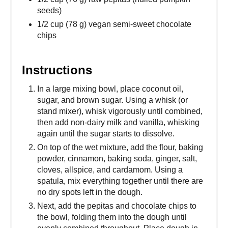
seeds)
1/2 cup (78 g) vegan semi-sweet chocolate
chips
Instructions
In a large mixing bowl, place coconut oil,
sugar, and brown sugar. Using a whisk (or
stand mixer), whisk vigorously until combined,
then add non-dairy milk and vanilla, whisking
again until the sugar starts to dissolve.
On top of the wet mixture, add the flour, baking
powder, cinnamon, baking soda, ginger, salt,
cloves, allspice, and cardamom. Using a
spatula, mix everything together until there are
no dry spots left in the dough.
Next, add the pepitas and chocolate chips to
the bowl, folding them into the dough until