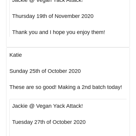
Thursday 19th of November 2020
Thank you and I hope you enjoy them!
Katie
Sunday 25th of October 2020
These are so good! Making a 2nd batch today!
Jackie @ Vegan Yack Attack!
Tuesday 27th of October 2020