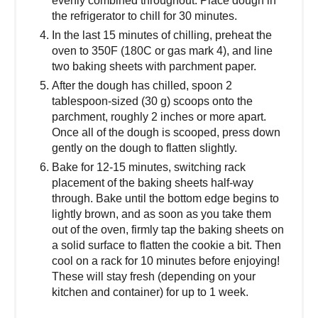
evenly combined throughout. Place dough in
the refrigerator to chill for 30 minutes.
In the last 15 minutes of chilling, preheat the
oven to 350F (180C or gas mark 4), and line
two baking sheets with parchment paper.
After the dough has chilled, spoon 2
tablespoon-sized (30 g) scoops onto the
parchment, roughly 2 inches or more apart.
Once all of the dough is scooped, press down
gently on the dough to flatten slightly.
Bake for 12-15 minutes, switching rack
placement of the baking sheets half-way
through. Bake until the bottom edge begins to
lightly brown, and as soon as you take them
out of the oven, firmly tap the baking sheets on
a solid surface to flatten the cookie a bit. Then
cool on a rack for 10 minutes before enjoying!
These will stay fresh (depending on your
kitchen and container) for up to 1 week.