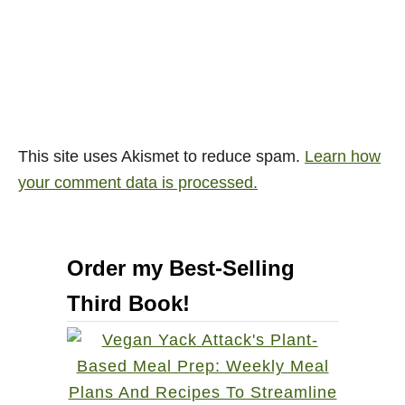
This site uses Akismet to reduce spam.
Learn how
your comment data is processed.
Order my Best-Selling
Third Book!