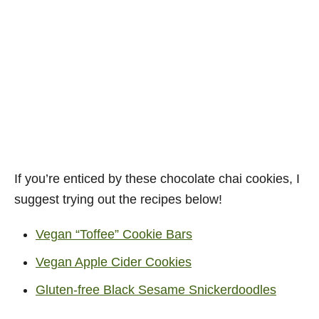
If you’re enticed by these chocolate chai cookies, I
suggest trying out the recipes below!
Vegan “Toffee” Cookie Bars
Vegan Apple Cider Cookies
Gluten-free Black Sesame Snickerdoodles