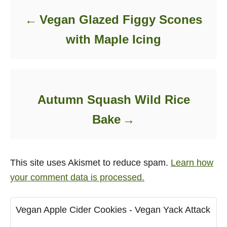
Vegan Glazed Figgy Scones
with Maple Icing
Autumn Squash Wild Rice
Bake
This site uses Akismet to reduce spam.
Learn how
your comment data is processed.
Vegan Apple Cider Cookies - Vegan Yack Attack