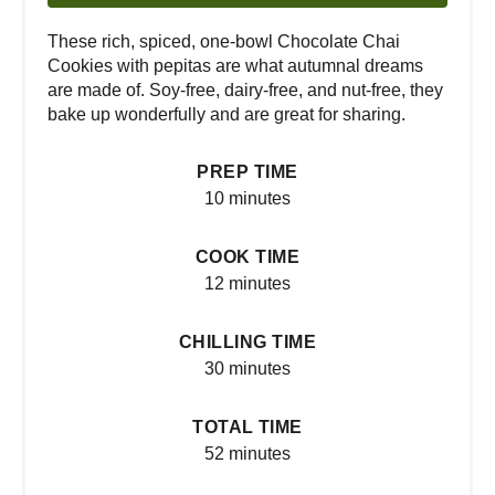
These rich, spiced, one-bowl Chocolate Chai
Cookies with pepitas are what autumnal dreams
are made of. Soy-free, dairy-free, and nut-free, they
bake up wonderfully and are great for sharing.
PREP TIME
10 minutes
COOK TIME
12 minutes
CHILLING TIME
30 minutes
TOTAL TIME
52 minutes