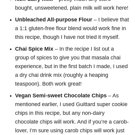
bought, unsweetened, plain milk will work here!
Unbleached All-purpose Flour
– I believe that
a 1:1 gluten-free flour blend would work fine in
this recipe, though I have not tried it myself.
Chai Spice Mix
– In the recipe I list out a
group of spices to give you that masala chai
experience, but in the first batch I made, I used
a dry chai drink mix (roughly a heaping
teaspoon). Both work great!
Vegan Semi-sweet Chocolate Chips
– As
mentioned earlier, I used Guittard super cookie
chips in this recipe, but any non-dairy
chocolate chips will work. And if you’re a carob-
lover, I’m sure using carob chips will work just