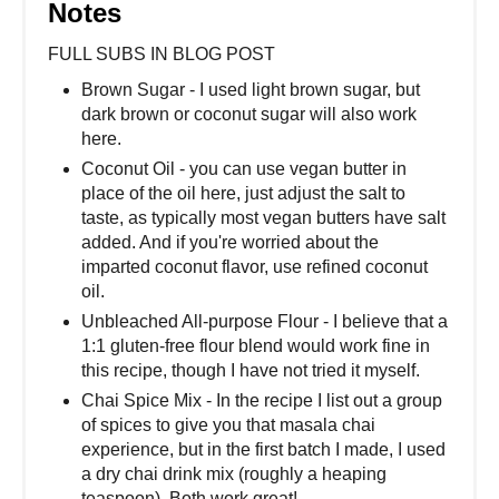
Notes
FULL SUBS IN BLOG POST
Brown Sugar - I used light brown sugar, but
dark brown or coconut sugar will also work
here.
Coconut Oil - you can use vegan butter in
place of the oil here, just adjust the salt to
taste, as typically most vegan butters have salt
added. And if you're worried about the
imparted coconut flavor, use refined coconut
oil.
Unbleached All-purpose Flour - I believe that a
1:1 gluten-free flour blend would work fine in
this recipe, though I have not tried it myself.
Chai Spice Mix - In the recipe I list out a group
of spices to give you that masala chai
experience, but in the first batch I made, I used
a dry chai drink mix (roughly a heaping
teaspoon). Both work great!