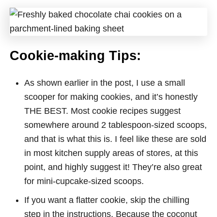
Cookie-making Tips:
As shown earlier in the post, I use a small
scooper for making cookies, and it’s honestly
THE BEST. Most cookie recipes suggest
somewhere around 2 tablespoon-sized scoops,
and that is what this is. I feel like these are sold
in most kitchen supply areas of stores, at this
point, and highly suggest it! They’re also great
for mini-cupcake-sized scoops.
If you want a flatter cookie, skip the chilling
step in the instructions. Because the coconut