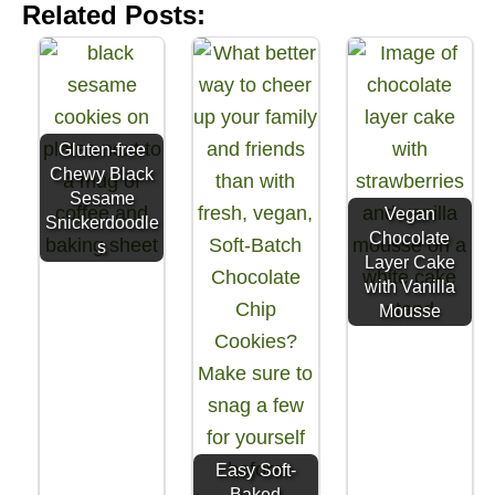
Related Posts:
Gluten-free
Chewy Black
Sesame
Vegan
Snickerdoodle
Chocolate
s
Layer Cake
with Vanilla
Mousse
Easy Soft-
Baked