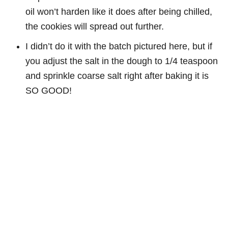
oil won’t harden like it does after being chilled,
the cookies will spread out further.
I didn’t do it with the batch pictured here, but if
you adjust the salt in the dough to 1/4 teaspoon
and sprinkle coarse salt right after baking it is
SO GOOD!