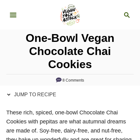
S
S
S
k
k
e
i
i
a
p
p
One-Bowl Vegan
r
t
t
c
Chocolate Chai
o
o
h
Cookies
R
C
e
o
c
n
8 Comments
i
t
JUMP TO RECIPE
p
e
e
n
These rich, spiced, one-bowl Chocolate Chai
t
Cookies with pepitas are what autumnal dreams
are made of. Soy-free, dairy-free, and nut-free,
they bake up wonderfully and are great for sharing.