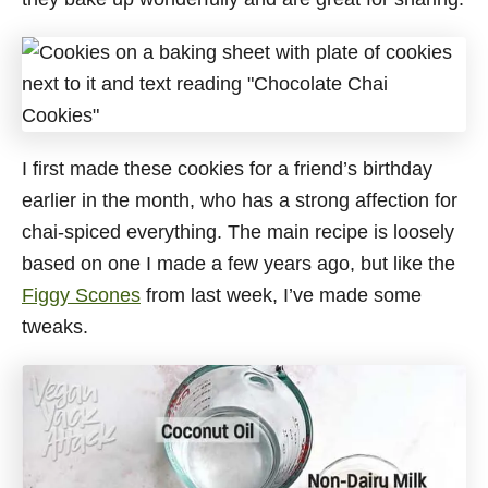
I first made these cookies for a friend’s birthday
earlier in the month, who has a strong affection for
chai-spiced everything. The main recipe is loosely
based on one I made a few years ago, but like the
Figgy Scones
from last week, I’ve made some
tweaks.