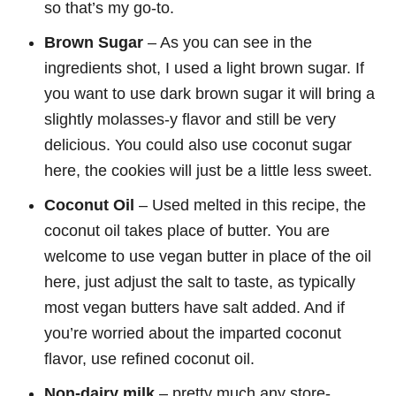
so that’s my go-to.
Brown Sugar
– As you can see in the
ingredients shot, I used a light brown sugar. If
you want to use dark brown sugar it will bring a
slightly molasses-y flavor and still be very
delicious. You could also use coconut sugar
here, the cookies will just be a little less sweet.
Coconut Oil
– Used melted in this recipe, the
coconut oil takes place of butter. You are
welcome to use vegan butter in place of the oil
here, just adjust the salt to taste, as typically
most vegan butters have salt added. And if
you’re worried about the imparted coconut
flavor, use refined coconut oil.
Non-dairy milk
– pretty much any store-