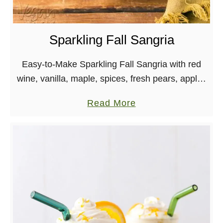
H
a
o
d
l
y
Sparkling Fall Sangria
i
W
d
a
Easy-to-Make Sparkling Fall Sangria with red
a
t
wine, vanilla, maple, spices, fresh pears, apples
y
e
and sparkling water! Great for get-togethers. It’s
a
Read More
s
r
here! Fall has officially arrived, though California
b
!
m
weather is laughing …
o
e
u
l
t
o
S
n
p
H
a
i
r
b