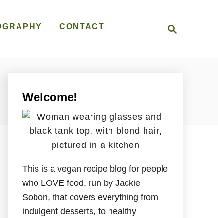
S
OGRAPHY
CONTACT
e
a
r
c
h
Welcome!
This is a vegan recipe blog for people
who LOVE food, run by Jackie
Sobon, that covers everything from
indulgent desserts, to healthy