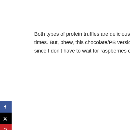
Both types of protein truffles are delicio
times. But, phew, this chocolate/PB versio
since I don’t have to wait for raspberries