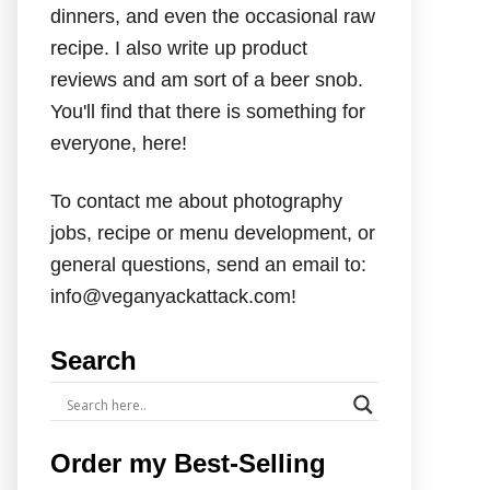
dinners, and even the occasional raw
recipe. I also write up product
reviews and am sort of a beer snob.
You'll find that there is something for
everyone, here!
To contact me about photography
jobs, recipe or menu development, or
general questions, send an email to:
info@veganyackattack.com!
Search
Order my Best-Selling