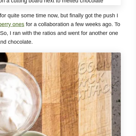
for quite some time now, but finally got the push I
erry ones
for a collaboration a few weeks ago. To
o, I ran with the ratios and went for another one
and chocolate.