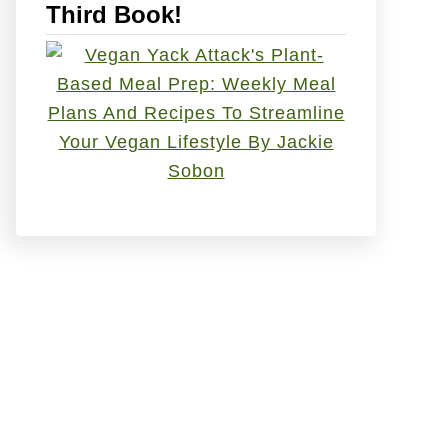
Third Book!