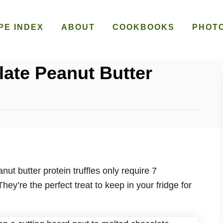
PE INDEX
ABOUT
COOKBOOKS
PHOT
late Peanut Butter
ut butter protein truffles only require 7
hey’re the perfect treat to keep in your fridge for