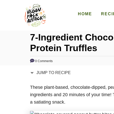
S
S
k
k
HOME
RECI
i
i
p
p
7-Ingredient Choco
t
t
o
o
Protein Truffles
R
C
e
o
0 Comments
c
n
i
t
JUMP TO RECIPE
p
e
e
n
These plant-based, chocolate-dipped, pean
t
ingredients and 20 minutes of your time! T
a satiating snack.