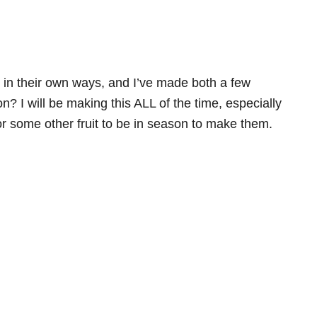
us in their own ways, and I’ve made both a few
n? I will be making this ALL of the time, especially
 or some other fruit to be in season to make them.