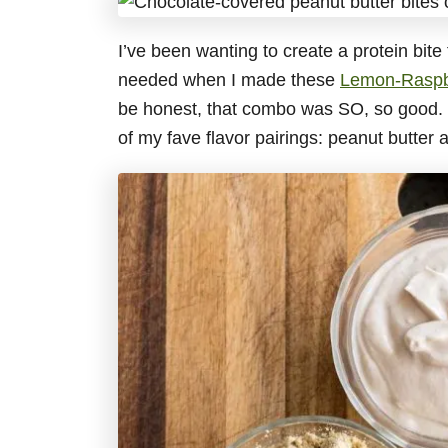
I’ve been wanting to create a protein bite 
needed when I made these
Lemon-Raspb
be honest, that combo was SO, so good. S
of my fave flavor pairings: peanut butter 