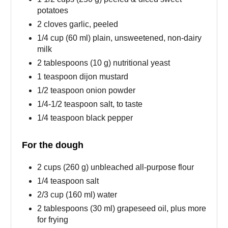
potatoes
2 cloves garlic, peeled
1/4 cup (60 ml) plain, unsweetened, non-dairy
milk
2 tablespoons (10 g) nutritional yeast
1 teaspoon dijon mustard
1/2 teaspoon onion powder
1/4-1/2 teaspoon salt, to taste
1/4 teaspoon black pepper
For the dough
2 cups (260 g) unbleached all-purpose flour
1/4 teaspoon salt
2/3 cup (160 ml) water
2 tablespoons (30 ml) grapeseed oil, plus more
for frying