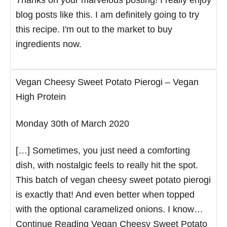
blog posts like this. I am definitely going to try
this recipe. I'm out to the market to buy
ingredients now.
Vegan Cheesy Sweet Potato Pierogi – Vegan
High Protein
Monday 30th of March 2020
[…] Sometimes, you just need a comforting
dish, with nostalgic feels to really hit the spot.
This batch of vegan cheesy sweet potato pierogi
is exactly that! And even better when topped
with the optional caramelized onions. I know…
Continue Reading Vegan Cheesy Sweet Potato