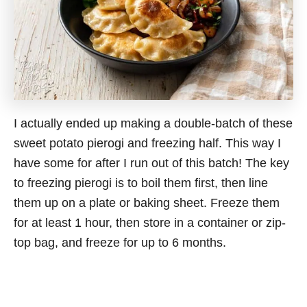
I actually ended up making a double-batch of these
sweet potato pierogi and freezing half. This way I
have some for after I run out of this batch! The key
to freezing pierogi is to boil them first, then line
them up on a plate or baking sheet. Freeze them
for at least 1 hour, then store in a container or zip-
top bag, and freeze for up to 6 months.