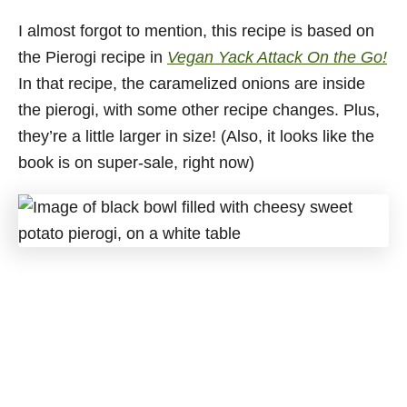
I almost forgot to mention, this recipe is based on
the Pierogi recipe in
Vegan Yack Attack On the Go!
In that recipe, the caramelized onions are inside
the pierogi, with some other recipe changes. Plus,
they’re a little larger in size! (Also, it looks like the
book is on super-sale, right now)