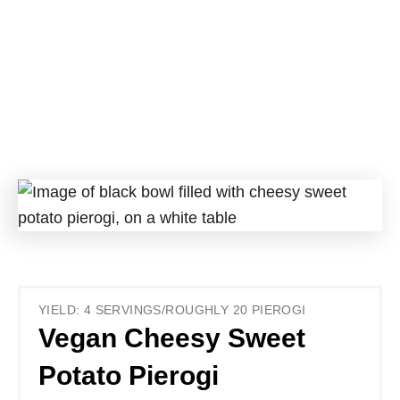
YIELD: 4 SERVINGS/ROUGHLY 20 PIEROGI
Vegan Cheesy Sweet
Potato Pierogi