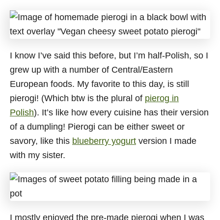
I know I’ve said this before, but I’m half-Polish, so I
grew up with a number of Central/Eastern
European foods. My favorite to this day, is still
pierogi! (Which btw is the plural of
pierog in
Polish
). It’s like how every cuisine has their version
of a dumpling! Pierogi can be either sweet or
savory, like this
blueberry yogurt
version I made
with my sister.
I mostly enjoyed the pre-made pierogi when I was