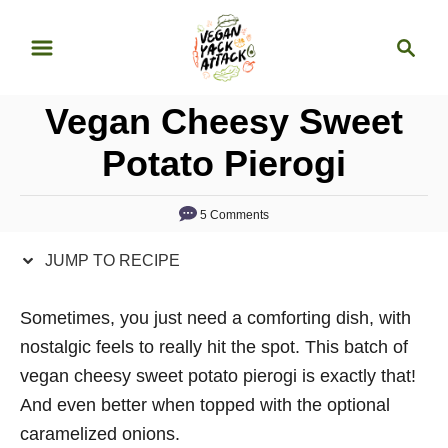
S
S
S
k
k
e
i
i
a
p
p
Vegan Cheesy Sweet
r
t
t
c
Potato Pierogi
o
o
h
R
C
5 Comments
e
o
c
n
JUMP TO RECIPE
i
t
p
e
Sometimes, you just need a comforting dish, with
e
n
nostalgic feels to really hit the spot. This batch of
t
vegan cheesy sweet potato pierogi is exactly that!
And even better when topped with the optional
caramelized onions.