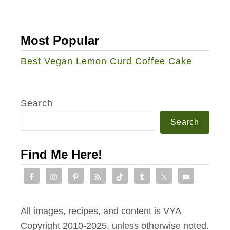
Most Popular
Best Vegan Lemon Curd Coffee Cake
Search
Search
Find Me Here!
All images, recipes, and content is VYA
Copyright 2010-2025, unless otherwise noted.