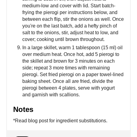
medium-low and cover with lid. Start batch-
frying the pierogi per instructions below, and
between each flip, stir the onions as well. Once
you're on the last batch, add a hefty pinch of
salt to the onions, stir, adjust heat to low, and
cover; cooking until brown throughout.
In a large skillet, warm 1 tablespoon (15 ml) oil
over medium heat. Once hot, add 5 pierogi to
the skillet and brown for 3 minutes on each
side; repeat 3 more times with remaining
pierogi. Set fried pierogi on a paper towel-lined
baking sheet. Once all are fried, divide the
pierogi between 4 plates, serve with yogurt
and garnish with scallions.
Notes
*Read blog post for ingredient substitutions.