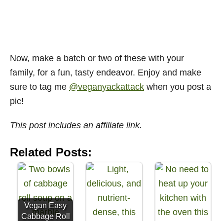
Now, make a batch or two of these with your
family, for a fun, tasty endeavor. Enjoy and make
sure to tag me
@veganyackattack
when you post a
pic!
This post includes an affiliate link.
Related Posts:
Vegan Easy
Cabbage Roll