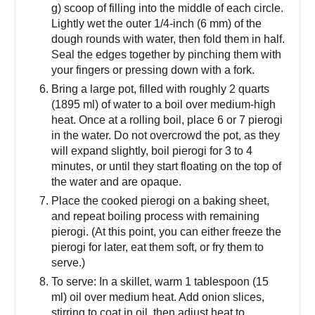
g) scoop of filling into the middle of each circle.
Lightly wet the outer 1/4-inch (6 mm) of the
dough rounds with water, then fold them in half.
Seal the edges together by pinching them with
your fingers or pressing down with a fork.
Bring a large pot, filled with roughly 2 quarts
(1895 ml) of water to a boil over medium-high
heat. Once at a rolling boil, place 6 or 7 pierogi
in the water. Do not overcrowd the pot, as they
will expand slightly, boil pierogi for 3 to 4
minutes, or until they start floating on the top of
the water and are opaque.
Place the cooked pierogi on a baking sheet,
and repeat boiling process with remaining
pierogi. (At this point, you can either freeze the
pierogi for later, eat them soft, or fry them to
serve.)
To serve: In a skillet, warm 1 tablespoon (15
ml) oil over medium heat. Add onion slices,
stirring to coat in oil, then adjust heat to