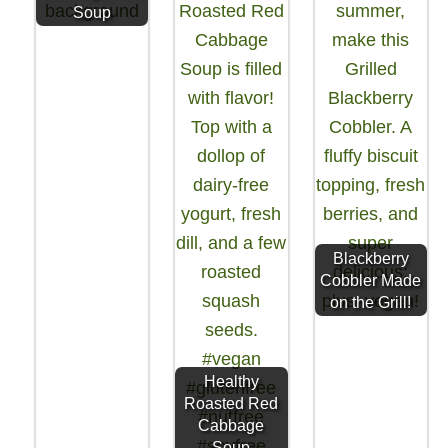
Soup
Blackberry
Cobbler Made
on the Grill!
Healthy
Roasted Red
Cabbage
Soup