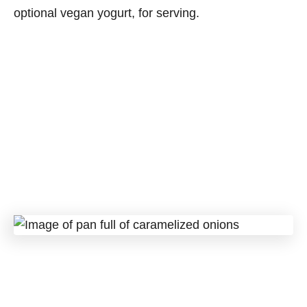
optional vegan yogurt, for serving.