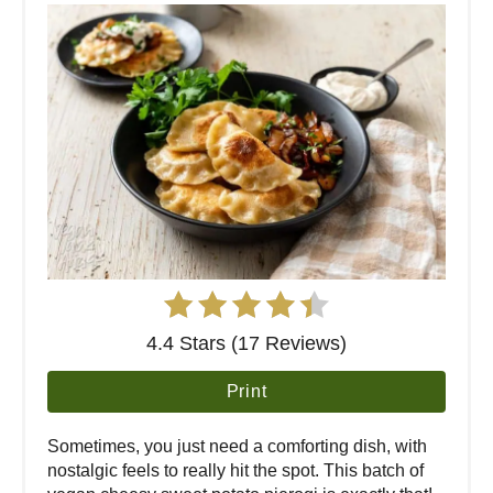
4.4 Stars (17 Reviews)
Print
Sometimes, you just need a comforting dish, with
nostalgic feels to really hit the spot. This batch of