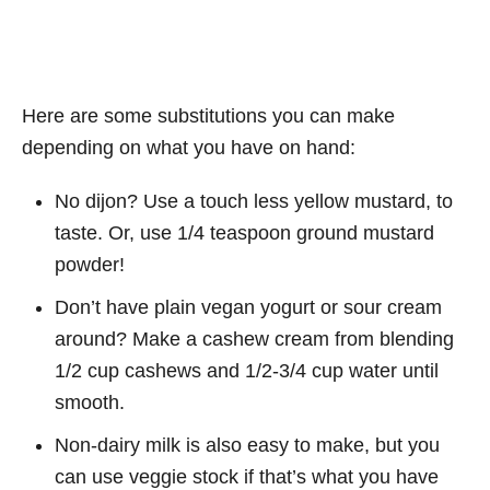
Here are some substitutions you can make
depending on what you have on hand:
No dijon? Use a touch less yellow mustard, to
taste. Or, use 1/4 teaspoon ground mustard
powder!
Don’t have plain vegan yogurt or sour cream
around? Make a cashew cream from blending
1/2 cup cashews and 1/2-3/4 cup water until
smooth.
Non-dairy milk is also easy to make, but you
can use veggie stock if that’s what you have