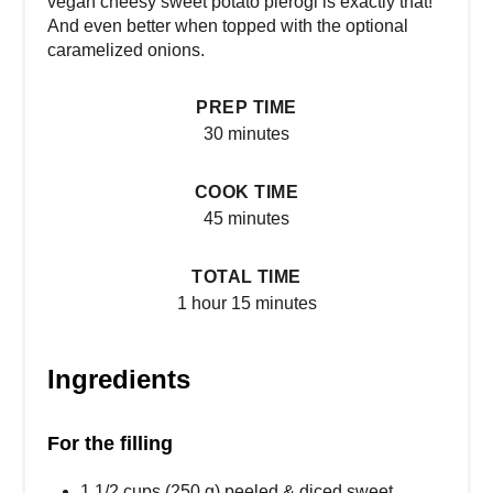
vegan cheesy sweet potato pierogi is exactly that!
And even better when topped with the optional
caramelized onions.
PREP TIME
30 minutes
COOK TIME
45 minutes
TOTAL TIME
1 hour
15 minutes
Ingredients
For the filling
1 1/2 cups (250 g) peeled & diced sweet