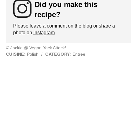
Did you make this
recipe?
Please leave a comment on the blog or share a
photo on
Instagram
© Jackie @ Vegan Yack Attack!
CUISINE:
Polish
/
CATEGORY:
Entree