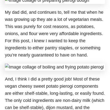
My dad did, and continues to, tell me that when he
was growing up they ate a lot of vegetarian meals.
This was purely for cost reasons, as potatoes,
onions, and flour were very affordable ingredients.
For this post, I knew I wanted to keep the
ingredients to either pantry staples, or something
you’re nearly guaranteed to have on hand.
And, I think I did a pretty good job! Most of these
vegan cheesy sweet potato pierogi components
are either shelf-stable, long-lasting, or easily found.
The only cold ingredients are non-dairy milk (which
can be shelf-stable), dijon mustard, and the