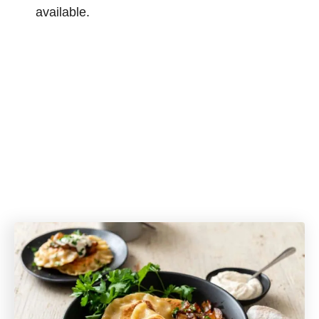
available.