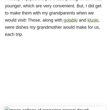
younger, which are very convenient. But, I did get
to make them with my grandparents when we
would visit! Those, along with
golabki
and
kluski
,
were dishes my grandmother would make for us,
each trip.