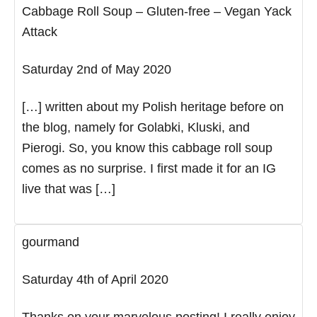
Cabbage Roll Soup – Gluten-free – Vegan Yack
Attack
Saturday 2nd of May 2020
[…] written about my Polish heritage before on
the blog, namely for Golabki, Kluski, and
Pierogi. So, you know this cabbage roll soup
comes as no surprise. I first made it for an IG
live that was […]
gourmand
Saturday 4th of April 2020
Thanks on your marvelous posting! I really enjoy