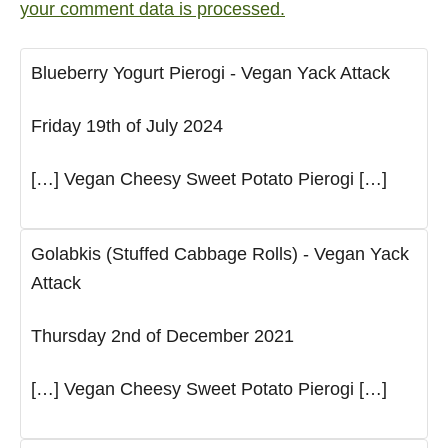
your comment data is processed.
Blueberry Yogurt Pierogi - Vegan Yack Attack
Friday 19th of July 2024
[…] Vegan Cheesy Sweet Potato Pierogi […]
Golabkis (Stuffed Cabbage Rolls) - Vegan Yack
Attack
Thursday 2nd of December 2021
[…] Vegan Cheesy Sweet Potato Pierogi […]