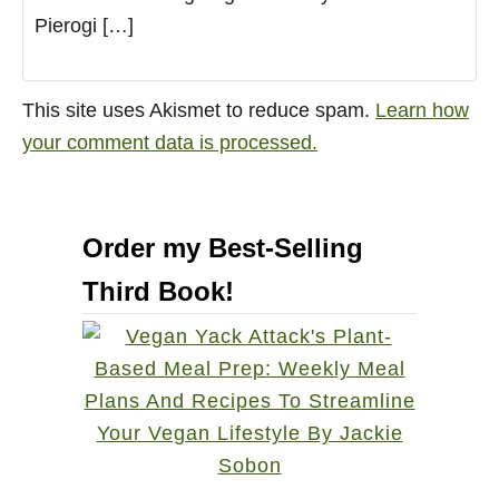
Pierogi […]
This site uses Akismet to reduce spam.
Learn how
your comment data is processed.
Order my Best-Selling
Third Book!