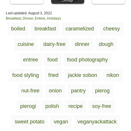
P
Last updated:
August 3, 2022
o
C
Breakfast
,
Dinner
,
Entree
,
Holidays
s
a
T
boiled
breakfast
caramelized
cheesy
t
t
a
e
e
d
g
g
cuisine
dairy-free
dinner
dough
o
o
s
n
r
i
entree
food
food photography
e
s
food styling
fried
jackie sobon
nikon
nut-free
onion
pantry
pierog
pierogi
polish
recipe
soy-free
sweet potato
vegan
veganyackattack