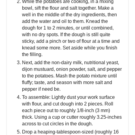
While the potatoes are cooking, in a mixing
bowl, sift the flour and salt together. Make a
well in the middle of the dry ingredients, then
add the water and oil to them. Knead the
dough for 1 to 2 minutes, or until combined,
with no dry spots. If the dough is still quite
sticky, add a pinch or two of flour at a time and
knead some more. Set aside while you finish
the filling.
Next, add the non-dairy milk, nutritional yeast,
dijon mustuard, onion powder, salt, and pepper
to the potatoes. Mash the potato mixture until
fluffy; taste, and season with more salt and
pepper if need be.
To assemble: Lightly dust your work surface
with flour, and cut dough into 2 pieces. Roll
each piece out to roughly 1/8-inch (3 mm)
thick. Using a cup or cutter roughly 3.25-inches
across to cut circles in the dough.
Drop a heaping-tablespoon-sized (roughly 16