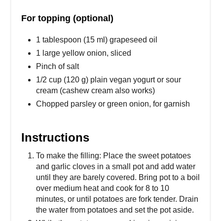
For topping (optional)
1 tablespoon (15 ml) grapeseed oil
1 large yellow onion, sliced
Pinch of salt
1/2 cup (120 g) plain vegan yogurt or sour
cream (cashew cream also works)
Chopped parsley or green onion, for garnish
Instructions
To make the filling: Place the sweet potatoes
and garlic cloves in a small pot and add water
until they are barely covered. Bring pot to a boil
over medium heat and cook for 8 to 10
minutes, or until potatoes are fork tender. Drain
the water from potatoes and set the pot aside.