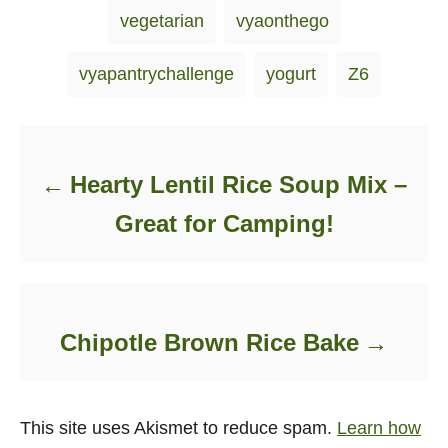
vegetarian
vyaonthego
vyapantrychallenge
yogurt
Z6
Post navigation
Hearty Lentil Rice Soup Mix –
Great for Camping!
Chipotle Brown Rice Bake
This site uses Akismet to reduce spam.
Learn how