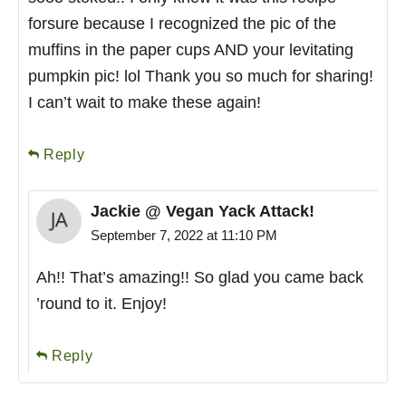
forsure because I recognized the pic of the
muffins in the paper cups AND your levitating
pumpkin pic! lol Thank you so much for sharing!
I can’t wait to make these again!
Reply
Jackie @ Vegan Yack Attack!
September 7, 2022 at 11:10 PM
Ah!! That’s amazing!! So glad you came back
’round to it. Enjoy!
Reply