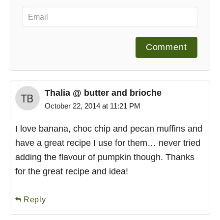
Comment
Thalia @ butter and brioche
October 22, 2014 at 11:21 PM
I love banana, choc chip and pecan muffins and
have a great recipe I use for them… never tried
adding the flavour of pumpkin though. Thanks
for the great recipe and idea!
Reply