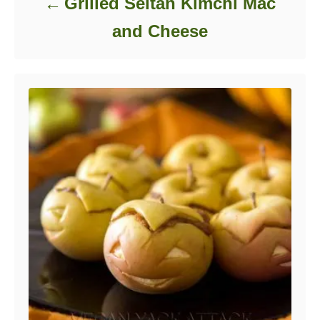
Grilled Seitan Kimchi Mac
and Cheese