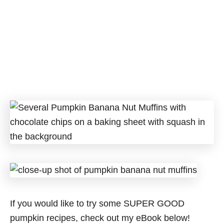
If you would like to try some SUPER GOOD
pumpkin recipes, check out my eBook below!