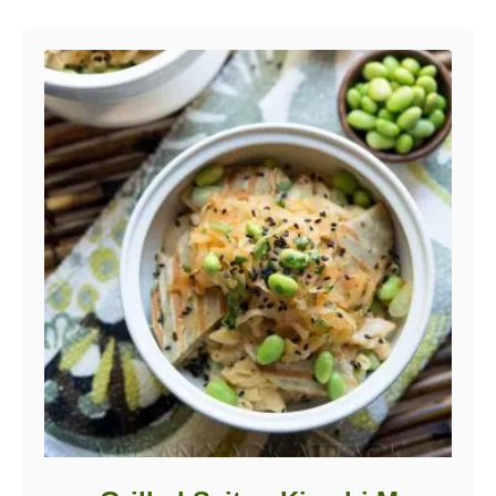
Post navigation