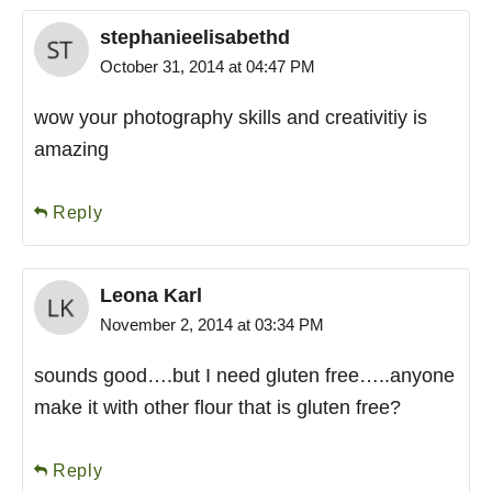
stephanieelisabethd
October 31, 2014 at 04:47 PM
wow your photography skills and creativitiy is
amazing
Reply
Leona Karl
November 2, 2014 at 03:34 PM
sounds good….but I need gluten free…..anyone
make it with other flour that is gluten free?
Reply