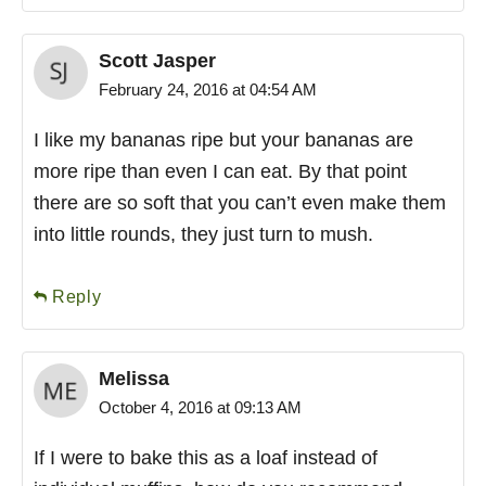
Scott Jasper
February 24, 2016 at 04:54 AM
I like my bananas ripe but your bananas are
more ripe than even I can eat. By that point
there are so soft that you can’t even make them
into little rounds, they just turn to mush.
Reply
Melissa
October 4, 2016 at 09:13 AM
If I were to bake this as a loaf instead of