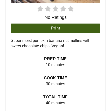
No Ratings
Print
Super moist pumpkin banana nut muffins with
sweet chocolate chips. Vegan!
PREP TIME
10 minutes
COOK TIME
30 minutes
TOTAL TIME
40 minutes