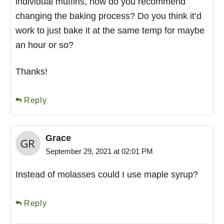
individual muffins, how do you recommend
changing the baking process? Do you think it’d
work to just bake it at the same temp for maybe
an hour or so?
Thanks!
Reply
Grace
September 29, 2021 at 02:01 PM
Instead of molasses could I use maple syrup?
Reply