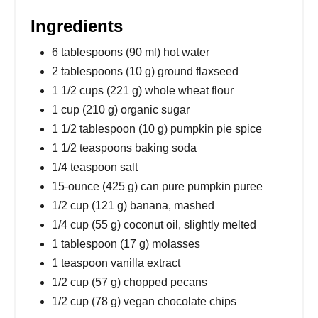
Ingredients
6 tablespoons (90 ml) hot water
2 tablespoons (10 g) ground flaxseed
1 1/2 cups (221 g) whole wheat flour
1 cup (210 g) organic sugar
1 1/2 tablespoon (10 g) pumpkin pie spice
1 1/2 teaspoons baking soda
1/4 teaspoon salt
15-ounce (425 g) can pure pumpkin puree
1/2 cup (121 g) banana, mashed
1/4 cup (55 g) coconut oil, slightly melted
1 tablespoon (17 g) molasses
1 teaspoon vanilla extract
1/2 cup (57 g) chopped pecans
1/2 cup (78 g) vegan chocolate chips