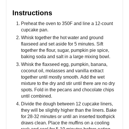
Instructions
Preheat the oven to 350F and line a 12-count
cupcake pan.
Whisk together the hot water and ground
flaxseed and set aside for 5 minutes. Sift
together the flour, sugar, pumpkin pie spice,
baking soda and salt in a large mixing bowl.
Whisk the flaxseed egg, pumpkin, banana,
coconut oil, molasses and vanilla extract
together until mostly smooth. Add the wet
mixture to the dry and stir until there are no dry
spots. Fold in the pecans and chocolate chips
until combined.
Divide the dough between 12 cupcake liners,
they will be slightly higher than the liners. Bake
for 28-32 minutes or until an inserted toothpick
draws clean. Place the muffins on a cooling