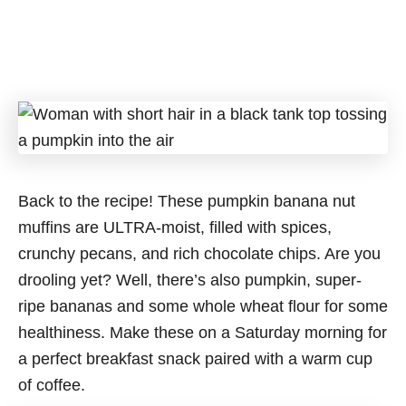
Back to the recipe! These pumpkin banana nut
muffins are ULTRA-moist, filled with spices,
crunchy pecans, and rich chocolate chips. Are you
drooling yet? Well, there’s also pumpkin, super-
ripe bananas and some whole wheat flour for some
healthiness. Make these on a Saturday morning for
a perfect breakfast snack paired with a warm cup
of coffee.