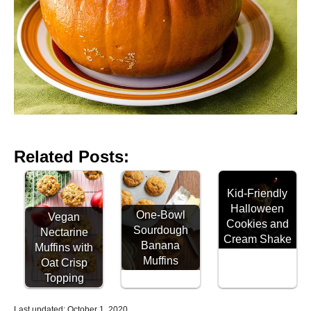
Related Posts:
Kid-Friendly
Halloween
One-Bowl
Vegan
Cookies and
Sourdough
Nectarine
Cream Shake
Banana
Muffins with
Muffins
Oat Crisp
Topping
P
Last updated:
October 1, 2020