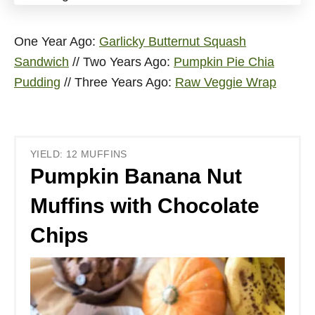
One Year Ago:
Garlicky Butternut Squash
Sandwich
// Two Years Ago:
Pumpkin Pie Chia
Pudding
// Three Years Ago:
Raw Veggie Wrap
YIELD: 12 MUFFINS
Pumpkin Banana Nut
Muffins with Chocolate
Chips