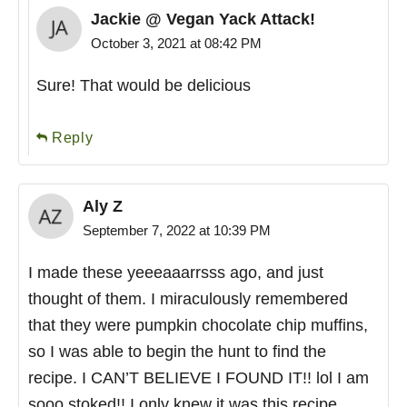
Jackie @ Vegan Yack Attack!
October 3, 2021 at 08:42 PM
Sure! That would be delicious
Reply
Aly Z
September 7, 2022 at 10:39 PM
I made these yeeeaaarrsss ago, and just
thought of them. I miraculously remembered
that they were pumpkin chocolate chip muffins,
so I was able to begin the hunt to find the
recipe. I CAN’T BELIEVE I FOUND IT!! lol I am
sooo stoked!! I only knew it was this recipe