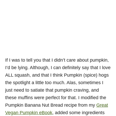
If I was to tell you that I didn’t care about pumpkin,
I’d be lying. Although, I can definitely say that I love
ALL squash, and that I think Pumpkin (spice) hogs
the spotlight a little too much. Alas, sometimes I
just need to satiate that pumpkin craving, and
these muffins were perfect for that. I modified the
Pumpkin Banana Nut Bread recipe from my
Great
Vegan Pumpkin eBook
, added some ingredients