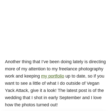
Another thing that I’ve been doing lately is directing
more of my attention to my freelance photography
work and keeping
my portfolio
up to date, so if you
want to see a little of what I do outside of Vegan
Yack Attack, give it a look! The latest post is of the
wedding that I shot in early September and I love
how the photos turned out!