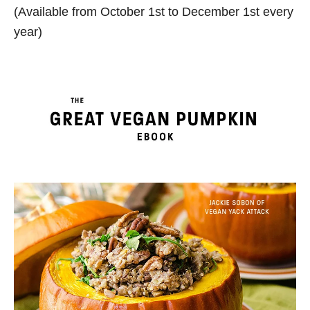
(Available from October 1st to December 1st every
year)