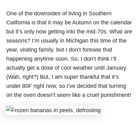
One of the downsides of living in Southern
California is that it may be Autumn on the calendar
but it’s only now getting into the mid-70s. What are
seasons? I’m usually in Michigan this time of the
year, visiting family, but I don’t foresee that
happening anytime soon. So, I don’t think I’ll
actually get a dose of cool weather until January.
(Wah, right?) But, I am super thankful that it’s
under 80F right now, so I’ve decided that turning
on the oven doesn’t seem like a cruel punishment!