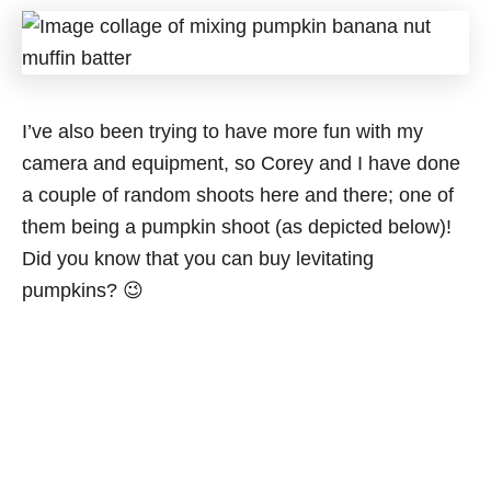
I’ve also been trying to have more fun with my
camera and equipment, so Corey and I have done
a couple of random shoots here and there; one of
them being a pumpkin shoot (as depicted below)!
Did you know that you can buy levitating
pumpkins? 😉