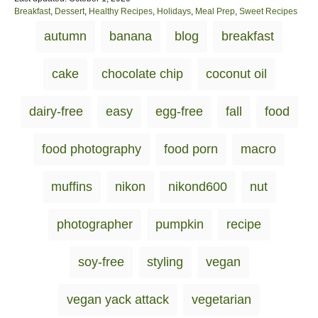
o
C
Breakfast
,
Dessert
,
Healthy Recipes
,
Holidays
,
Meal Prep
,
Sweet Recipes
s
a
T
autumn
banana
blog
breakfast
t
t
a
e
e
d
g
g
cake
chocolate chip
coconut oil
o
o
s
n
r
i
dairy-free
easy
egg-free
fall
food
e
s
food photography
food porn
macro
muffins
nikon
nikond600
nut
photographer
pumpkin
recipe
soy-free
styling
vegan
vegan yack attack
vegetarian