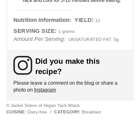
rack and cool for 5-10 minutes before eating.
Nutrition Information:
YIELD:
12
SERVING SIZE:
1 grams
Amount Per Serving:
UNSATURATED FAT:
0g
Did you make this
recipe?
Please leave a comment on the blog or share a
photo on
Instagram
© Jackie Sobon of Vegan Yack Attack
CUISINE:
Dairy-free
/
CATEGORY:
Breakfast