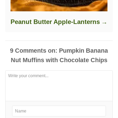
Peanut Butter Apple-Lanterns
9
Comments