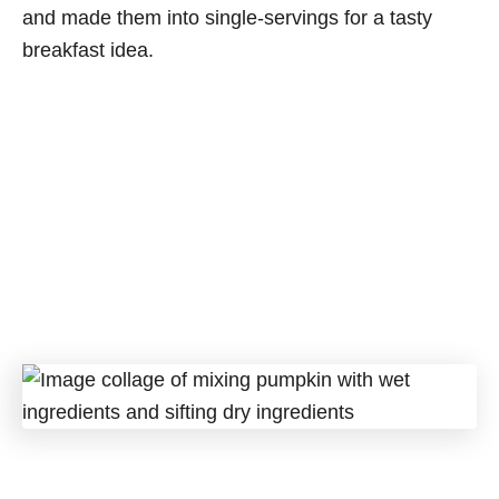
and made them into single-servings for a tasty
breakfast idea.