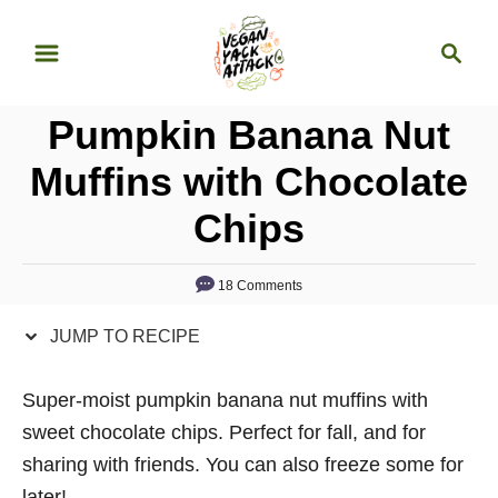
S
S
S
k
k
e
i
i
a
p
p
Pumpkin Banana Nut
r
t
t
c
Muffins with Chocolate
o
o
h
Chips
R
C
e
o
c
n
18 Comments
i
t
JUMP TO RECIPE
p
e
e
n
Super-moist pumpkin banana nut muffins with
t
sweet chocolate chips. Perfect for fall, and for
sharing with friends. You can also freeze some for
later!