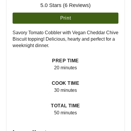
5.0 Stars (6 Reviews)
Print
Savory Tomato Cobbler with Vegan Cheddar Chive
Biscuit topping! Delicious, hearty and perfect for a
weeknight dinner.
PREP TIME
20 minutes
COOK TIME
30 minutes
TOTAL TIME
50 minutes