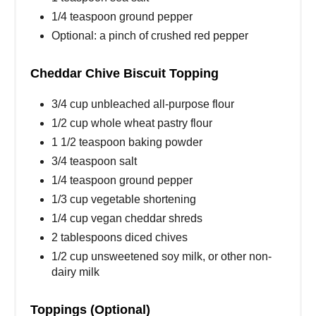
1/4 teaspoon ground pepper
Optional: a pinch of crushed red pepper
Cheddar Chive Biscuit Topping
3/4 cup unbleached all-purpose flour
1/2 cup whole wheat pastry flour
1 1/2 teaspoon baking powder
3/4 teaspoon salt
1/4 teaspoon ground pepper
1/3 cup vegetable shortening
1/4 cup vegan cheddar shreds
2 tablespoons diced chives
1/2 cup unsweetened soy milk, or other non-
dairy milk
Toppings (Optional)