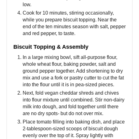
low.
Cook for 10 minutes, stirring occasionally,
while you prepare biscuit topping. Near the
end of the ten minutes season with salt, pepper
and red pepper, to taste.
Biscuit Topping & Assembly
In a large mixing bowl, sift all-purpose flour,
whole wheat flour, baking powder, salt and
ground pepper together. Add shortening to dry
mix and use a fork or pastry cutter to cut the fat
into the flour until it is in pea-sized pieces.
Next, fold vegan cheddar shreds and chives
into flour mixture until combined. Stir non-dairy
milk into dough, and fold together until there
are no dry spots- but do not over mix.
Place tomato filling into baking dish, and place
2-tablespoon-sized scoops of biscuit dough
evenly over the top of it. Spray lightly with