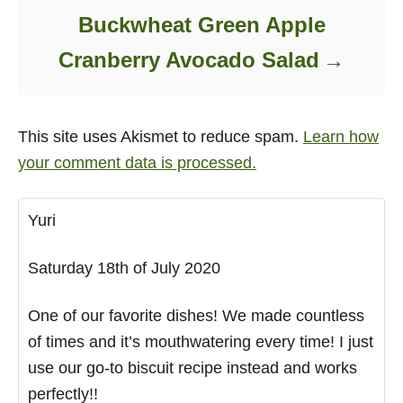
Buckwheat Green Apple
Cranberry Avocado Salad
This site uses Akismet to reduce spam.
Learn how
your comment data is processed.
Yuri
Saturday 18th of July 2020
One of our favorite dishes! We made countless
of times and it’s mouthwatering every time! I just
use our go-to biscuit recipe instead and works
perfectly!!