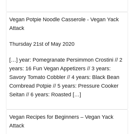
Vegan Potpie Noodle Casserole - Vegan Yack
Attack
Thursday 21st of May 2020
[…] year: Pomegranate Persimmon Crostini // 2
years: 16 Fun Vegan Appetizers // 3 years:
Savory Tomato Cobbler // 4 years: Black Bean
Cornbread Potpie // 5 years: Pressure Cooker
Seitan // 6 years: Roasted […]
Vegan Recipes for Beginners – Vegan Yack
Attack