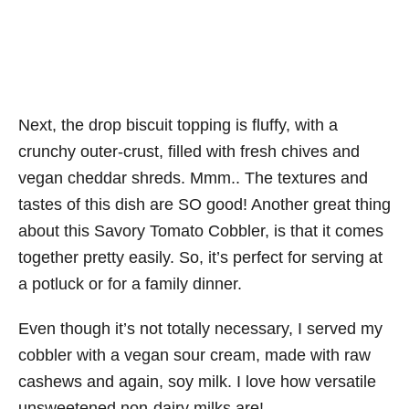
Next, the drop biscuit topping is fluffy, with a
crunchy outer-crust, filled with fresh chives and
vegan cheddar shreds. Mmm.. The textures and
tastes of this dish are SO good! Another great thing
about this Savory Tomato Cobbler, is that it comes
together pretty easily. So, it’s perfect for serving at
a potluck or for a family dinner.
Even though it’s not totally necessary, I served my
cobbler with a vegan sour cream, made with raw
cashews and again, soy milk. I love how versatile
unsweetened non-dairy milks are!