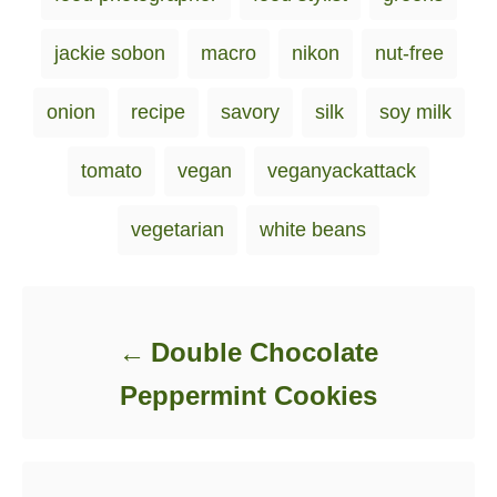
jackie sobon
macro
nikon
nut-free
onion
recipe
savory
silk
soy milk
tomato
vegan
veganyackattack
vegetarian
white beans
Post navigation
Double Chocolate
Peppermint Cookies