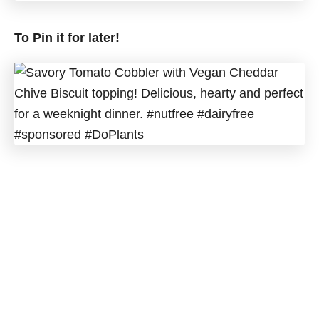
To Pin it for later!