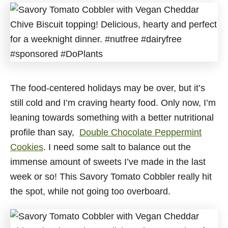
The food-centered holidays may be over, but it’s
still cold and I’m craving hearty food. Only now, I’m
leaning towards something with a better nutritional
profile than say,
Double Chocolate Peppermint
Cookies
. I need some salt to balance out the
immense amount of sweets I’ve made in the last
week or so! This Savory Tomato Cobbler really hit
the spot, while not going too overboard.