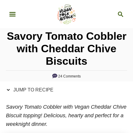
S
S
S
k
k
e
i
i
a
p
p
Savory Tomato Cobbler
r
t
t
c
with Cheddar Chive
o
o
h
Biscuits
R
C
e
o
c
n
24 Comments
i
t
JUMP TO RECIPE
p
e
e
n
Savory Tomato Cobbler with Vegan Cheddar Chive
t
Biscuit topping! Delicious, hearty and perfect for a
weeknight dinner.