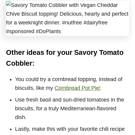
Other ideas for your Savory Tomato
Cobbler:
You could try a cornbread topping, instead of
biscuits, like my
Cornbread Pot Pie!
Use fresh basil and sun-dried tomatoes in the
biscuits, for a truly Mediterranean-flavored
dish.
Lastly, make this with your favorite chili recipe