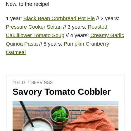
Now, to the recipe!
1 year:
Black Bean
Cornbread Pot Pie
// 2 years:
Pressure Cooker Seitan
// 3 years:
Roasted
Cauliflower Tomato Soup
// 4 years:
Creamy Garlic
Quinoa Pasta
// 5 years:
Pumpkin Cranberry
Oatmeal
YIELD: 4 SERVINGS
Savory Tomato Cobbler