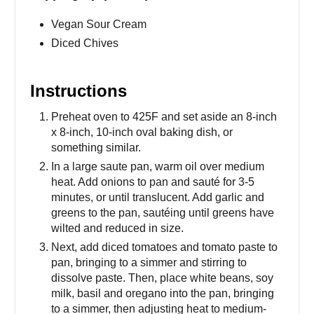
Vegan Sour Cream
Diced Chives
Instructions
Preheat oven to 425F and set aside an 8-inch
x 8-inch, 10-inch oval baking dish, or
something similar.
In a large saute pan, warm oil over medium
heat. Add onions to pan and sauté for 3-5
minutes, or until translucent. Add garlic and
greens to the pan, sautéing until greens have
wilted and reduced in size.
Next, add diced tomatoes and tomato paste to
pan, bringing to a simmer and stirring to
dissolve paste. Then, place white beans, soy
milk, basil and oregano into the pan, bringing
to a simmer, then adjusting heat to medium-