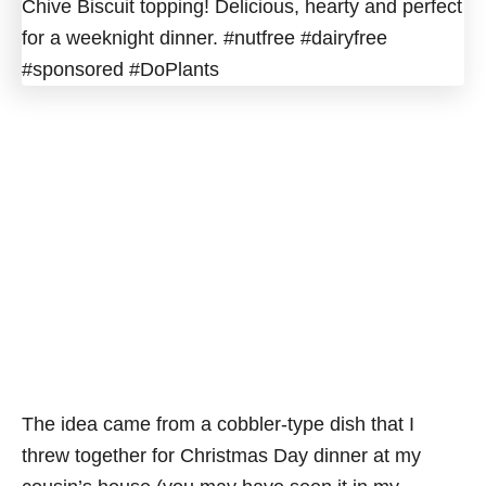
The idea came from a cobbler-type dish that I
threw together for Christmas Day dinner at my