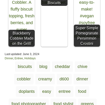
Biscuits
Super Simple
Blackberry
Pomegranate
Cobbler Made
Persimmon
on the Grill!
Crostini
P
Last updated:
June 3, 2024
o
C
Dinner
,
Entree
,
Holidays
s
a
T
biscuits
blog
cheddar
chive
t
t
a
e
e
d
g
g
cobbler
creamy
d600
dinner
o
o
s
n
r
i
doplants
easy
entree
food
e
s
food photographer
food stylist
greens