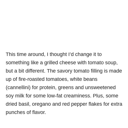
This time around, I thought I’d change it to
something like a grilled cheese with tomato soup,
but a bit different. The savory tomato filling is made
up of fire-roasted tomatoes, white beans
(cannellini) for protein, greens and unsweetened
soy milk for some low-fat creaminess. Plus, some
dried basil, oregano and red pepper flakes for extra
punches of flavor.