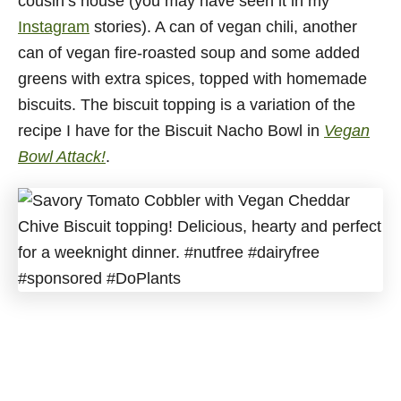
cousin’s house (you may have seen it in my
Instagram
stories). A can of vegan chili, another
can of vegan fire-roasted soup and some added
greens with extra spices, topped with homemade
biscuits. The biscuit topping is a variation of the
recipe I have for the Biscuit Nacho Bowl in
Vegan
Bowl Attack!
.