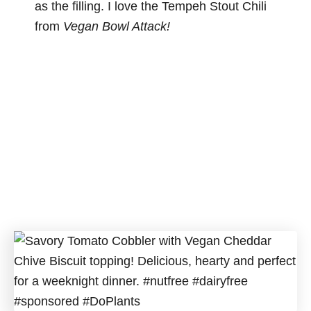
as the filling. I love the Tempeh Stout Chili
from
Vegan Bowl Attack!