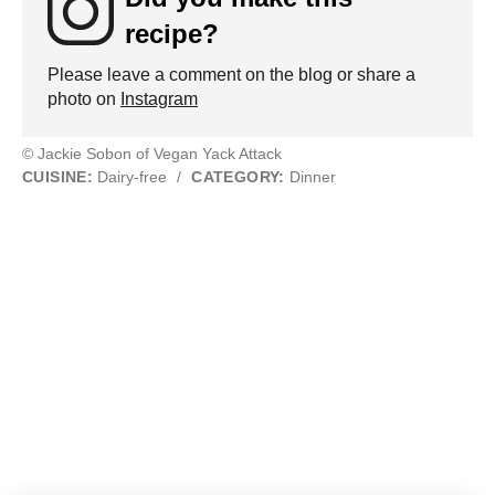
recipe?
Please leave a comment on the blog or share a
photo on
Instagram
© Jackie Sobon of Vegan Yack Attack
CUISINE:
Dairy-free
/
CATEGORY:
Dinner