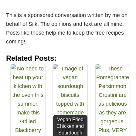
This is a sponsored conversation written by me on
behalf of Silk. The opinions and text are all mine.
Posts like these help me to keep the free recipes
coming!
Related Posts:
Vegan Fried
Chicken and
Sourdough