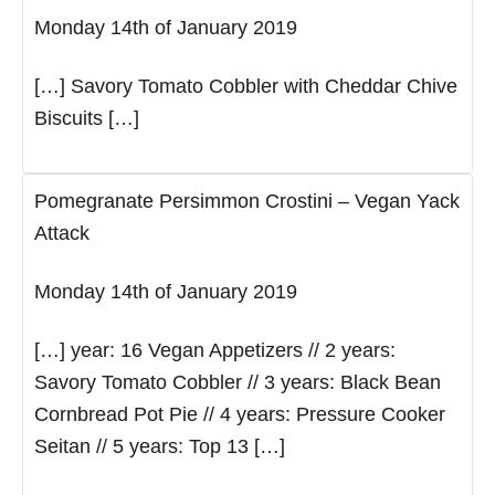
Monday 14th of January 2019
[…] Savory Tomato Cobbler with Cheddar Chive
Biscuits […]
Pomegranate Persimmon Crostini – Vegan Yack
Attack
Monday 14th of January 2019
[…] year: 16 Vegan Appetizers // 2 years:
Savory Tomato Cobbler // 3 years: Black Bean
Cornbread Pot Pie // 4 years: Pressure Cooker
Seitan // 5 years: Top 13 […]