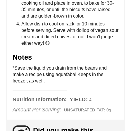
cooking oil and place in oven, to bake for 30-
35 minutes, or until the biscuits have raised
and are golden-brown in color.
Allow dish to cool on rack for 10 minutes
before serving. Serve with dollop of vegan sour
cream and diced chives, or not. I won't judge
either way! 😉
Notes
*Save the liquid you drain from the beans and
make a recipe using aquafaba! Keeps in the
freezer, as well.
Nutrition Information:
YIELD:
4
Amount Per Serving:
UNSATURATED FAT:
0g
Did you make this