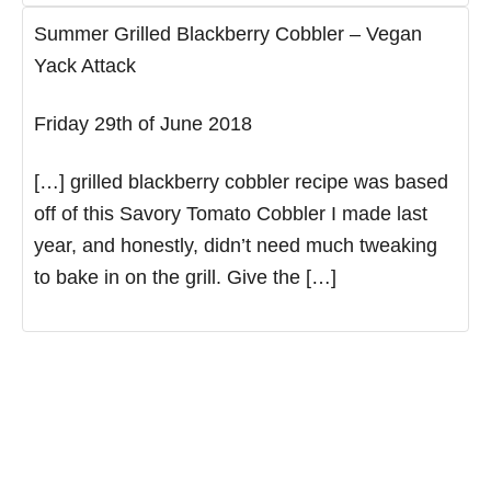
Summer Grilled Blackberry Cobbler – Vegan
Yack Attack
Friday 29th of June 2018
[…] grilled blackberry cobbler recipe was based
off of this Savory Tomato Cobbler I made last
year, and honestly, didn’t need much tweaking
to bake in on the grill. Give the […]