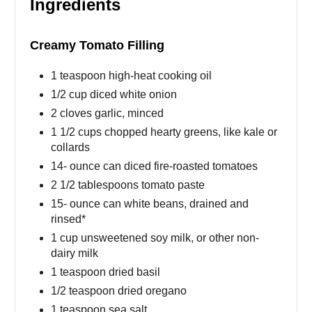
Ingredients
Creamy Tomato Filling
1 teaspoon high-heat cooking oil
1/2 cup diced white onion
2 cloves garlic, minced
1 1/2 cups chopped hearty greens, like kale or
collards
14- ounce can diced fire-roasted tomatoes
2 1/2 tablespoons tomato paste
15- ounce can white beans, drained and
rinsed*
1 cup unsweetened soy milk, or other non-
dairy milk
1 teaspoon dried basil
1/2 teaspoon dried oregano
1 teaspoon sea salt