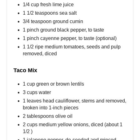
1/4 cup fresh lime juice
1 1/2 teaspoons sea salt
3/4 teaspoon ground cumin
1 pinch ground black pepper, to taste
1 pinch cayenne pepper, to taste (optional)
1 1/2 ripe medium tomatoes, seeds and pulp
removed, diced
Taco Mix
1 cup green or brown lentils
3 cups water
1 leaves head cauliflower, stems and removed,
broken into 1-inch pieces
2 tablespoons olive oil
2 cups medium yellow onions, diced (about 1
1/2 )
1 jalapeno pepper, de-seeded and minced