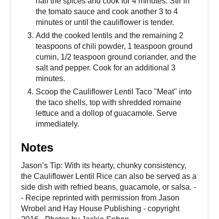
half the spices and cook for 4 minutes. Stir in
the tomato sauce and cook another 3 to 4
minutes or until the cauliflower is tender.
Add the cooked lentils and the remaining 2
teaspoons of chili powder, 1 teaspoon ground
cumin, 1/2 teaspoon ground coriander, and the
salt and pepper. Cook for an additional 3
minutes.
Scoop the Cauliflower Lentil Taco "Meat" into
the taco shells, top with shredded romaine
lettuce and a dollop of guacamole. Serve
immediately.
Notes
Jason’s Tip: With its hearty, chunky consistency,
the Cauliflower Lentil Rice can also be served as a
side dish with refried beans, guacamole, or salsa. -
- Recipe reprinted with permission from Jason
Wrobel and Hay House Publishing - copyright