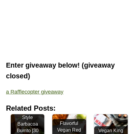
Enter giveaway below! (giveaway
closed)
a Rafflecopter giveaway
Related Posts:
Quick Street-
Style
Flavorful
Barbacoa
Vegan Red
Burrito [30
Vegan King