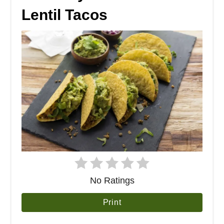
Lentil Tacos
No Ratings
Print