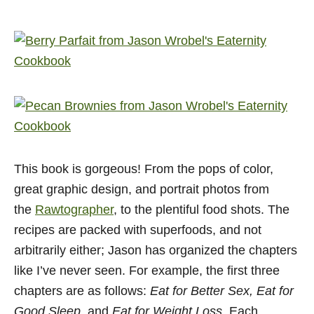
This book is gorgeous! From the pops of color,
great graphic design, and portrait photos from
the
Rawtographer
, to the plentiful food shots. The
recipes are packed with superfoods, and not
arbitrarily either; Jason has organized the chapters
like I’ve never seen. For example, the first three
chapters are as follows:
Eat for Better Sex, Eat for
Good Sleep,
and
Eat for Weight Loss.
Each