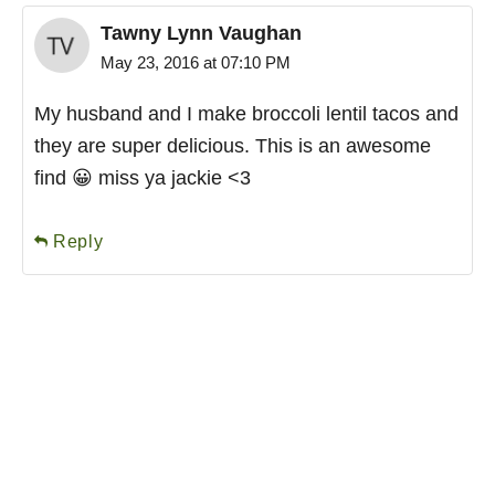
Tawny Lynn Vaughan
May 23, 2016 at 07:10 PM
My husband and I make broccoli lentil tacos and
they are super delicious. This is an awesome
find 😀 miss ya jackie <3
Reply