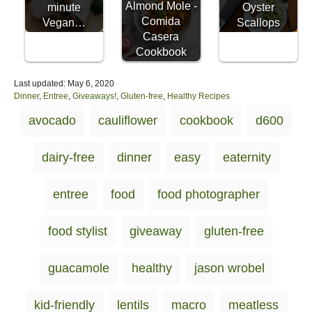
Almond Mole -
minute
Oyster
Comida
Vegan…
Scallops
Casera
Cookbook
P
Last updated:
May 6, 2020
o
C
Dinner
,
Entree
,
Giveaways!
,
Gluten-free
,
Healthy Recipes
s
a
T
avocado
cauliflower
cookbook
d600
t
t
a
e
e
d
g
g
dairy-free
dinner
easy
eaternity
o
o
s
n
r
i
entree
food
food photographer
e
s
food stylist
giveaway
gluten-free
guacamole
healthy
jason wrobel
kid-friendly
lentils
macro
meatless