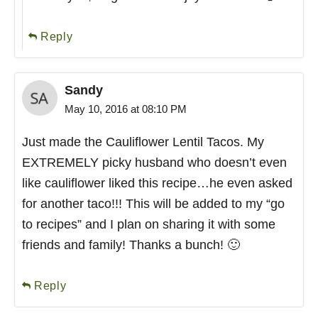
Reply
Sandy
May 10, 2016 at 08:10 PM
Just made the Cauliflower Lentil Tacos. My
EXTREMELY picky husband who doesn’t even
like cauliflower liked this recipe…he even asked
for another taco!!! This will be added to my “go
to recipes” and I plan on sharing it with some
friends and family! Thanks a bunch! 🙂
Reply