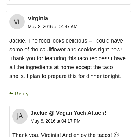
Virginia
May 8, 2016 at 04:47 AM
Jackie, The food looks delicious – I could have
some of the cauliflower and cookies right now!
Thank you for featuring this taco recipe!!! I have
all the ingredients at home except the taco
shells. I plan to prepare this for dinner tonight.
Reply
Jackie @ Vegan Yack Attack!
May 9, 2016 at 04:17 PM
Thank you, Virginia! And enjoy the tacos! 🙂