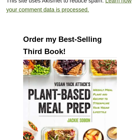
This site uses Akismet to reduce spam.
Learn how
your comment data is processed.
Order my Best-Selling
Third Book!