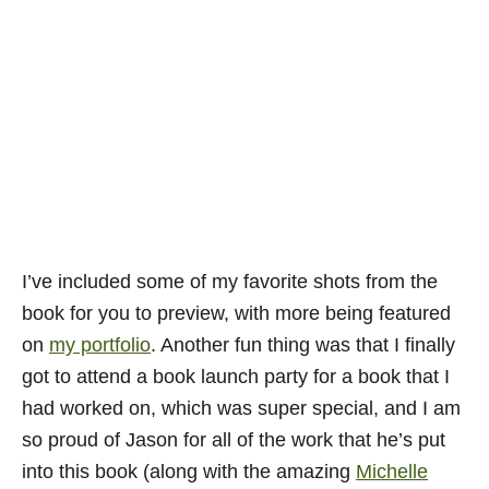
I’ve included some of my favorite shots from the
book for you to preview, with more being featured
on
my portfolio
. Another fun thing was that I finally
got to attend a book launch party for a book that I
had worked on, which was super special, and I am
so proud of Jason for all of the work that he’s put
into this book (along with the amazing
Michelle