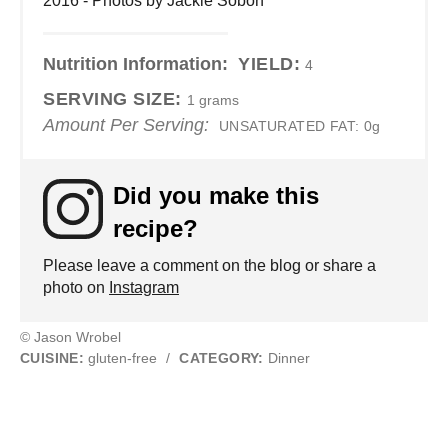
2016 - Photos by Jackie Sobon
Nutrition Information:
YIELD:
4
SERVING SIZE:
1 grams
Amount Per Serving:
UNSATURATED FAT:
0g
Did you make this
recipe?
Please leave a comment on the blog or share a
photo on
Instagram
© Jason Wrobel
CUISINE:
gluten-free
/
CATEGORY:
Dinner