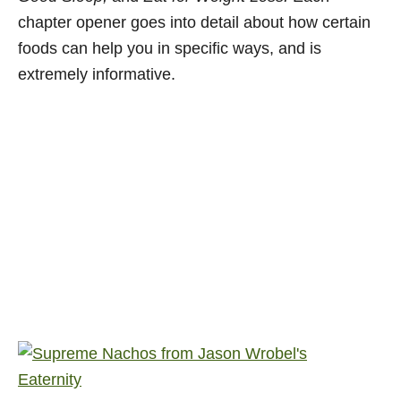
chapter opener goes into detail about how certain
foods can help you in specific ways, and is
extremely informative.