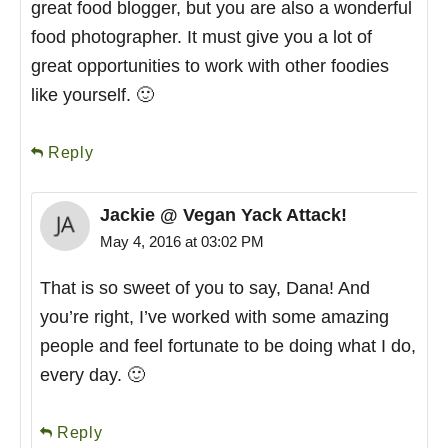
great food blogger, but you are also a wonderful
food photographer. It must give you a lot of
great opportunities to work with other foodies
like yourself. 🙂
Reply
Jackie @ Vegan Yack Attack!
May 4, 2016 at 03:02 PM
That is so sweet of you to say, Dana! And
you’re right, I’ve worked with some amazing
people and feel fortunate to be doing what I do,
every day. 🙂
Reply