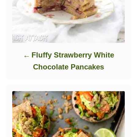
Fluffy Strawberry White
Chocolate Pancakes