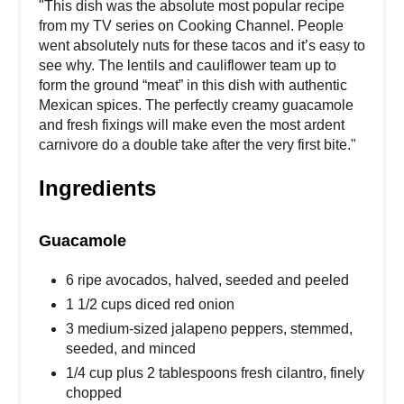
"This dish was the absolute most popular recipe
from my TV series on Cooking Channel. People
went absolutely nuts for these tacos and it’s easy to
see why. The lentils and cauliflower team up to
form the ground “meat” in this dish with authentic
Mexican spices. The perfectly creamy guacamole
and fresh fixings will make even the most ardent
carnivore do a double take after the very first bite."
Ingredients
Guacamole
6 ripe avocados, halved, seeded and peeled
1 1/2 cups diced red onion
3 medium-sized jalapeno peppers, stemmed,
seeded, and minced
1/4 cup plus 2 tablespoons fresh cilantro, finely
chopped