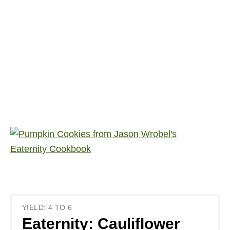
YIELD: 4 TO 6
Eaternity: Cauliflower