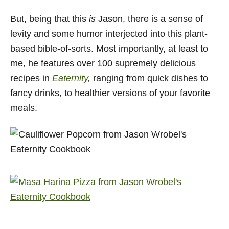
But, being that this
is
Jason, there is a sense of
levity and some humor interjected into this plant-
based bible-of-sorts. Most importantly, at least to
me, he features over 100 supremely delicious
recipes in
Eaternity
,
ranging from quick dishes to
fancy drinks, to healthier versions of your favorite
meals.