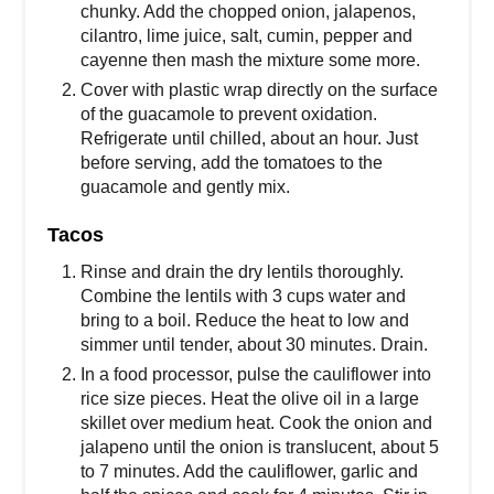
chunky. Add the chopped onion, jalapenos,
cilantro, lime juice, salt, cumin, pepper and
cayenne then mash the mixture some more.
Cover with plastic wrap directly on the surface
of the guacamole to prevent oxidation.
Refrigerate until chilled, about an hour. Just
before serving, add the tomatoes to the
guacamole and gently mix.
Tacos
Rinse and drain the dry lentils thoroughly.
Combine the lentils with 3 cups water and
bring to a boil. Reduce the heat to low and
simmer until tender, about 30 minutes. Drain.
In a food processor, pulse the cauliflower into
rice size pieces. Heat the olive oil in a large
skillet over medium heat. Cook the onion and
jalapeno until the onion is translucent, about 5
to 7 minutes. Add the cauliflower, garlic and