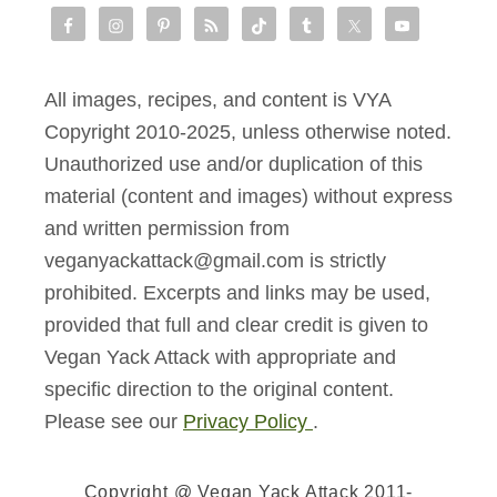
All images, recipes, and content is VYA
Copyright 2010-2025, unless otherwise noted.
Unauthorized use and/or duplication of this
material (content and images) without express
and written permission from
veganyackattack@gmail.com is strictly
prohibited. Excerpts and links may be used,
provided that full and clear credit is given to
Vegan Yack Attack with appropriate and
specific direction to the original content.
Please see our
Privacy Policy
.
Copyright @ Vegan Yack Attack 2011-