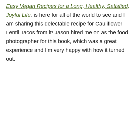
Easy Vegan Recipes for a Long, Healthy, Satisfied,
Joyful Life
,
is here for all of the world to see and I
am sharing this delectable recipe for Cauliflower
Lentil Tacos from it! Jason hired me on as the food
photographer for this book, which was a great
experience and I’m very happy with how it turned
out.