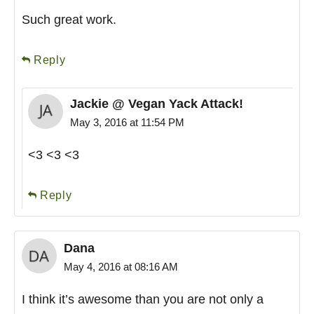
Such great work.
Reply
Jackie @ Vegan Yack Attack!
May 3, 2016 at 11:54 PM
<3 <3 <3
Reply
Dana
May 4, 2016 at 08:16 AM
I think it’s awesome than you are not only a