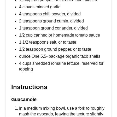
4 cloves minced garlic
4 teaspoons chili powder, divided
2 teaspoons ground cumin, divided
1 teaspoon ground coriander, divided
1/2 cup canned or homemade tomato sauce
1 1/2 teaspoons salt, or to taste
1/2 teaspoon ground pepper, or to taste
ounce One 5.5- package organic taco shells
4 cups shredded romaine lettuce, reserved for
topping
Instructions
Guacamole
In a medium mixing bowl, use a fork to roughly
mash the avocado, leaving the texture slightly