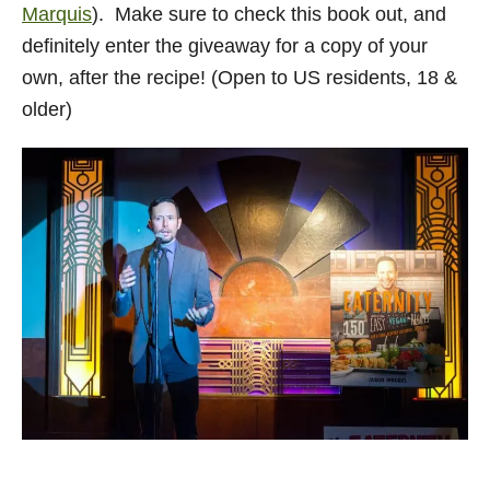
Marquis
). Make sure to check this book out, and
definitely enter the giveaway for a copy of your
own, after the recipe! (Open to US residents, 18 &
older)