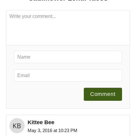
Comment
Kittee Bee
May 3, 2016 at 10:23 PM