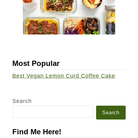
Most Popular
Best Vegan Lemon Curd Coffee Cake
Search
Search
Find Me Here!