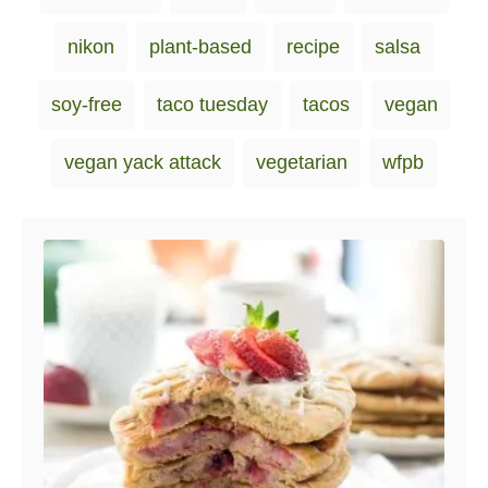
nikon
plant-based
recipe
salsa
soy-free
taco tuesday
tacos
vegan
vegan yack attack
vegetarian
wfpb
Post navigation