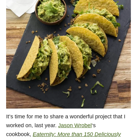
It’s time for me to share a wonderful project that I
worked on, last year.
Jason Wrobel
‘s
cookbook,
Eaternity: More than 150 Deliciously