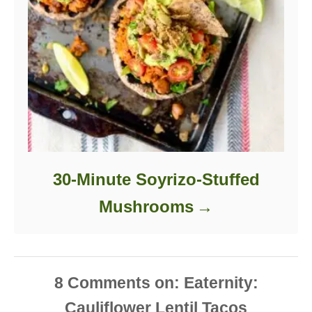
30-Minute Soyrizo-Stuffed
Mushrooms
8
Comments